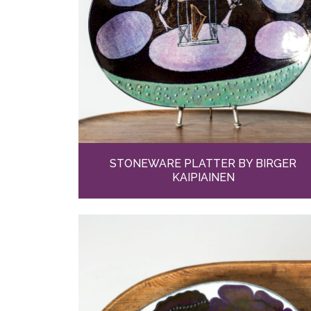
STONEWARE PLATTER BY BIRGER
KAIPIAINEN