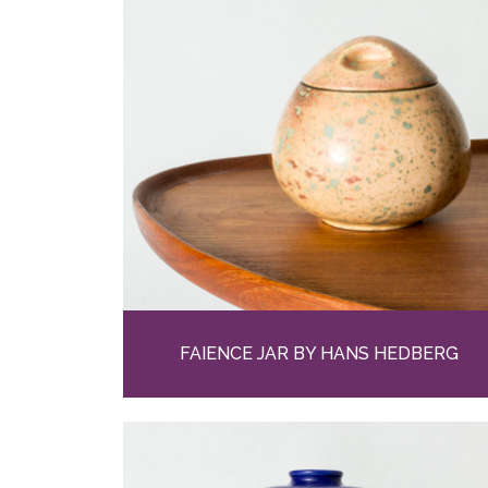
FAIENCE JAR BY HANS HEDBERG