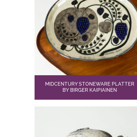
MIDCENTURY STONEWARE PLATTER
BY BIRGER KAIPIAINEN