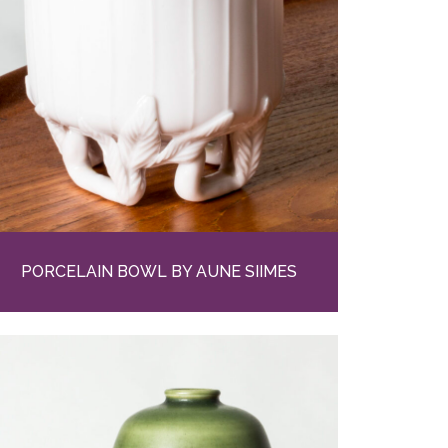
PORCELAIN BOWL BY AUNE SIIMES