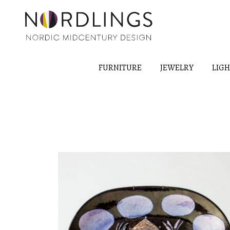
FURNITURE
JEWELRY
LIG