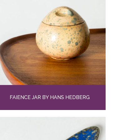
FAIENCE JAR BY HANS HEDBERG