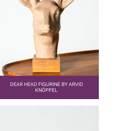
DEAR HEAD FIGURINE BY ARVID
KNÖPPEL