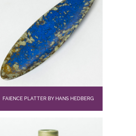
FAIENCE PLATTER BY HANS HEDBERG