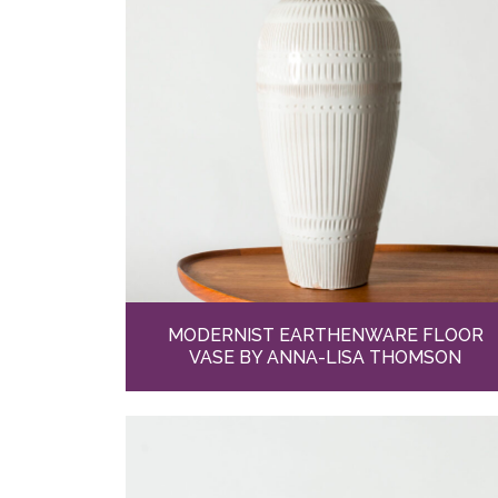
MODERNIST EARTHENWARE FLOOR
VASE BY ANNA-LISA THOMSON