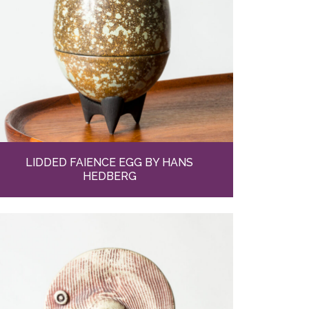
LIDDED FAIENCE EGG BY HANS
HEDBERG