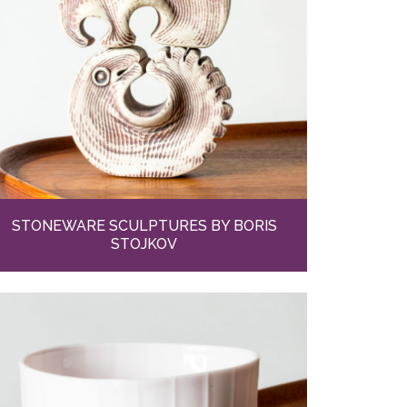
STONEWARE SCULPTURES BY BORIS
STOJKOV