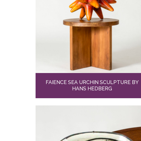
FAIENCE SEA URCHIN SCULPTURE BY
HANS HEDBERG