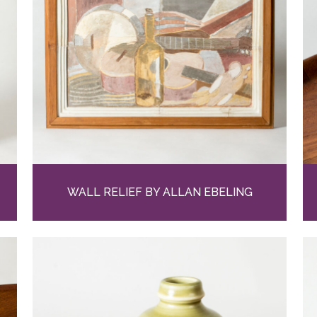
WALL RELIEF BY ALLAN EBELING