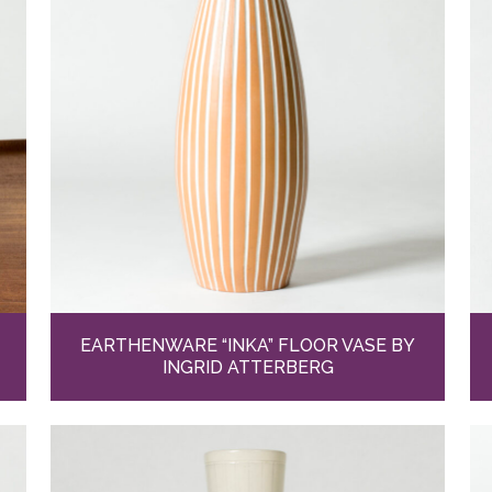
EARTHENWARE “INKA” FLOOR VASE BY
INGRID ATTERBERG