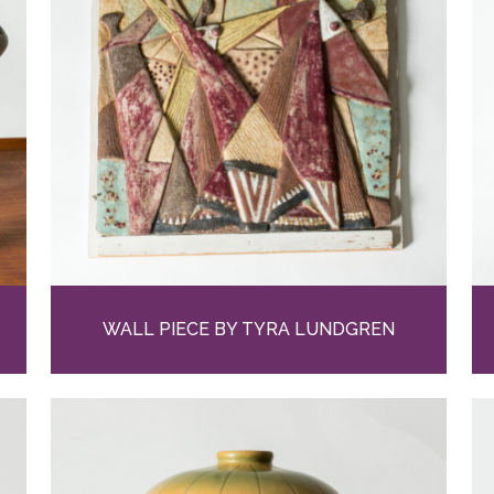
WALL PIECE BY TYRA LUNDGREN