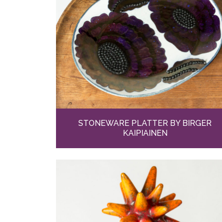
STONEWARE PLATTER BY BIRGER
KAIPIAINEN