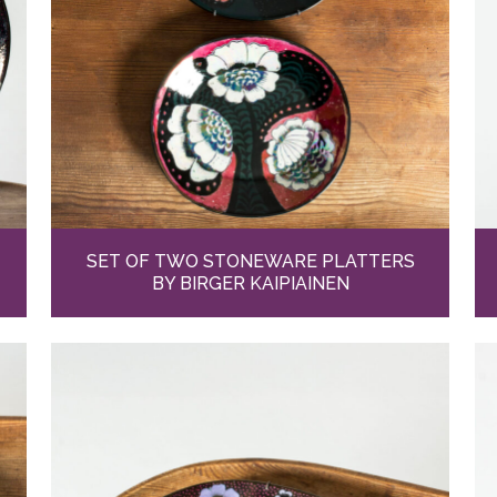
SET OF TWO STONEWARE PLATTERS
BY BIRGER KAIPIAINEN