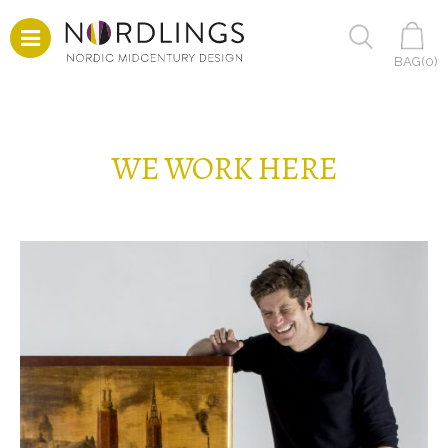
BAG(
0
)
WE WORK HERE