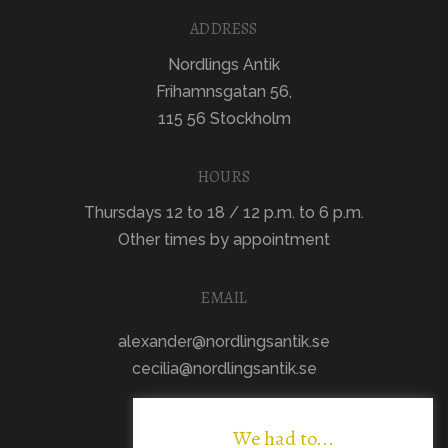
ADDRESS
Nordlings Antik
Frihamnsgatan 56,
115 56 Stockholm
HOURS
Thursdays 12 to 18 / 12 p.m. to 6 p.m.
Other times by appointment
EMAIL
alexander@nordlingsantik.se
cecilia@nordlingsantik.se
We had to...