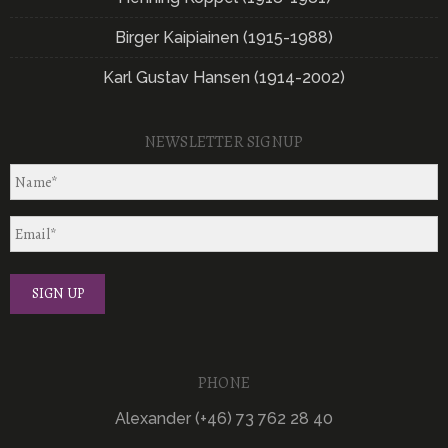
Birger Kaipiainen (1915-1988)
Karl Gustav Hansen (1914-2002)
NEWSLETTER SIGNUP
PHONE
Alexander (+46) 73 762 28 40