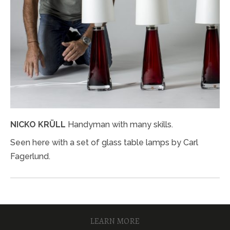
NICKO KRÜLL
Handyman with many skills.
Seen here with a set of glass table lamps by Carl
Fagerlund.
LEARN MORE