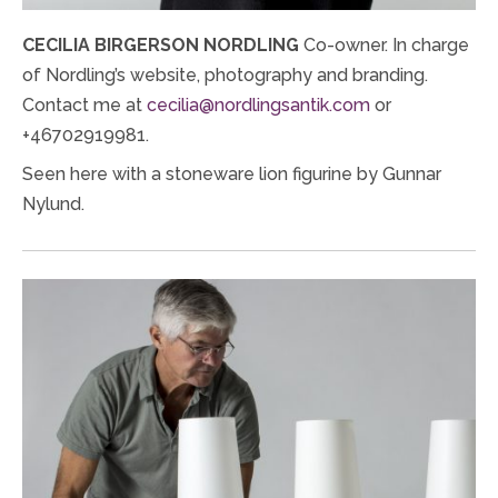
CECILIA BIRGERSON NORDLING
Co-owner. In charge
of Nordling’s website, photography and branding.
Contact me at
cecilia@nordlingsantik.com
or
+46702919981.
Seen here with a stoneware lion figurine by Gunnar
Nylund.