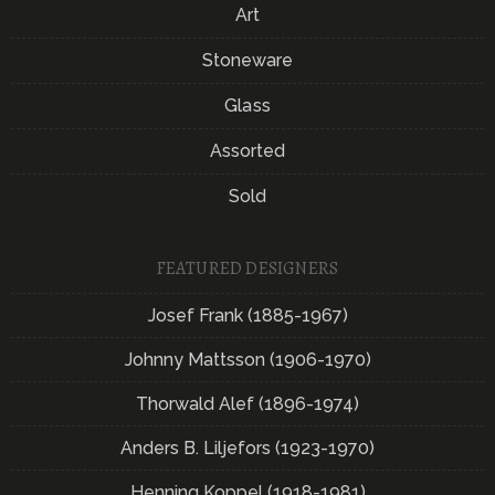
Art
Stoneware
Glass
Assorted
Sold
FEATURED DESIGNERS
Josef Frank (1885-1967)
Johnny Mattsson (1906-1970)
Thorwald Alef (1896-1974)
Anders B. Liljefors (1923-1970)
Henning Koppel (1918-1981)