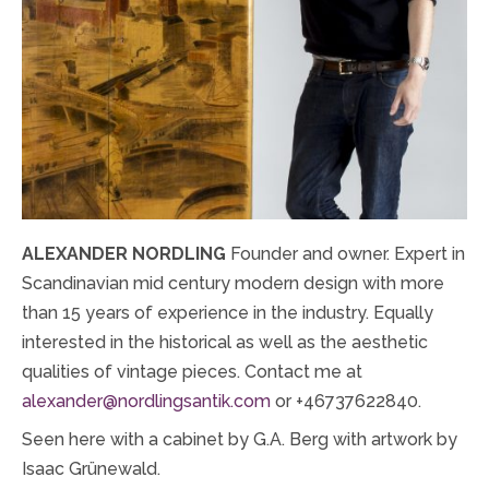
ALEXANDER NORDLING
Founder and owner. Expert in
Scandinavian mid century modern design with more
than 15 years of experience in the industry. Equally
interested in the historical as well as the aesthetic
qualities of vintage pieces. Contact me at
alexander@nordlingsantik.com
or +46737622840.
Seen here with a cabinet by G.A. Berg with artwork by
Isaac Grünewald.