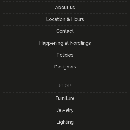
About us
Location & Hours
Contact
Happening at Nordlings
Policies
Designers
SHOP
Furniture
Jewelry
Lighting