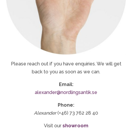
Please reach out if you have enquiries. We will get
back to you as soon as we can.
Email:
alexander@nordlingsantik.se
Phone:
Alexander
(+46) 73 762 28 40
Visit our
showroom