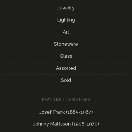
Jewelry
Lighting
Art
Stoneware
Glass
Assorted
Sold
FEATURED DESIGNERS
Josef Frank (1885-1967)
Johnny Mattsson (1906-1970)