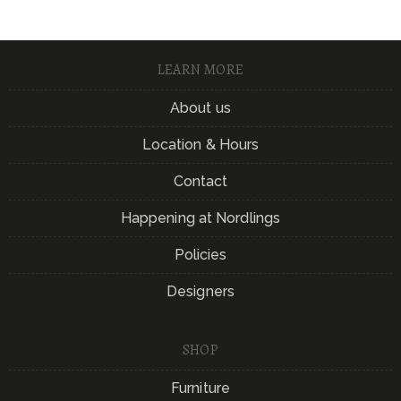
LEARN MORE
About us
Location & Hours
Contact
Happening at Nordlings
Policies
Designers
SHOP
Furniture