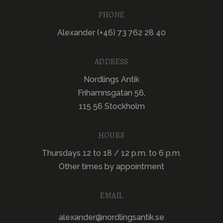
PHONE
Alexander (+46) 73 762 28 40
ADDRESS
Nordlings Antik
Frihamnsgatan 56,
115 56 Stockholm
HOURS
Thursdays 12 to 18 / 12 p.m. to 6 p.m.
Other times by appointment
EMAIL
alexander@nordlingsantik.se