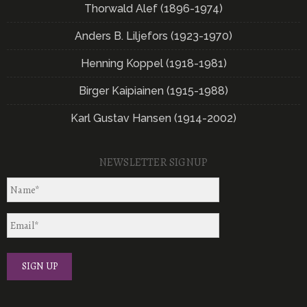
Thorwald Alef (1896-1974)
Anders B. Liljefors (1923-1970)
Henning Koppel (1918-1981)
Birger Kaipiainen (1915-1988)
Karl Gustav Hansen (1914-2002)
NEWSLETTER SIGNUP