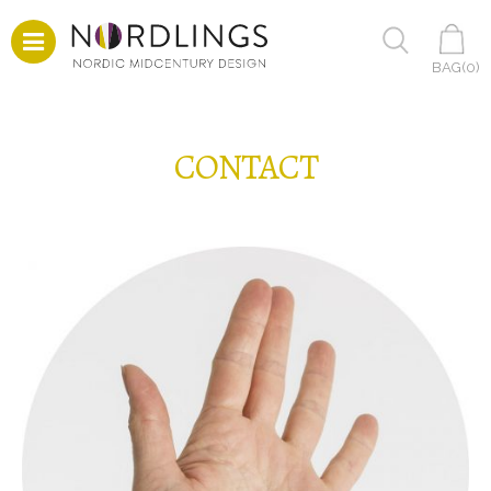
BAG(
0
)
CONTACT