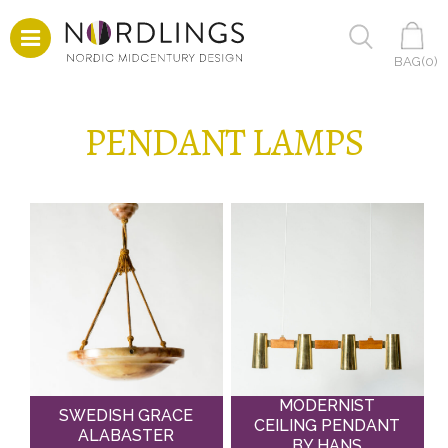
BAG(
0
)
PENDANT LAMPS
MODERNIST
SWEDISH GRACE
CEILING PENDANT
ALABASTER
BY HANS