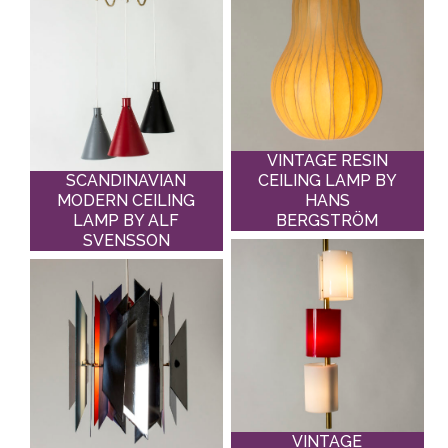
VINTAGE RESIN
SCANDINAVIAN
CEILING LAMP BY
MODERN CEILING
HANS
LAMP BY ALF
BERGSTRÖM
SVENSSON
VINTAGE