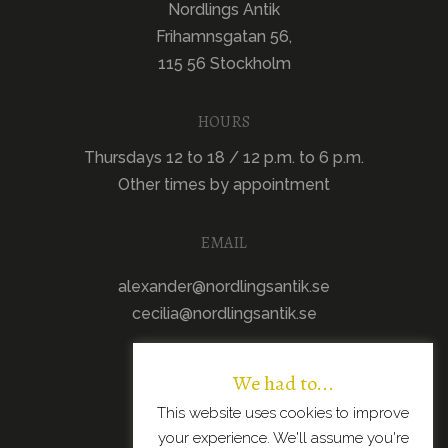
Nordlings Antik
Frihamnsgatan 56,
115 56 Stockholm
HOURS
Thursdays 12 to 18 / 12 p.m. to 6 p.m.
Other times by appointment
EMAIL
alexander@nordlingsantik.se
cecilia@nordlingsantik.se
We had to...
This website uses cookies to improve
your experience. We'll assume you're