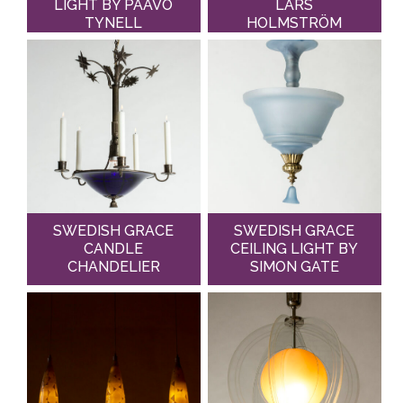
LIGHT BY PAAVO
LARS
TYNELL
HOLMSTRÖM
SWEDISH GRACE
SWEDISH GRACE
CANDLE
CEILING LIGHT BY
CHANDELIER
SIMON GATE