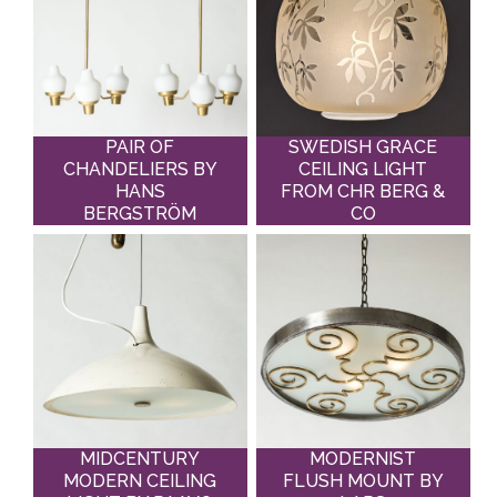
PAIR OF
SWEDISH GRACE
CHANDELIERS BY
CEILING LIGHT
HANS
FROM CHR BERG &
BERGSTRÖM
CO
MIDCENTURY
MODERNIST
MODERN CEILING
FLUSH MOUNT BY