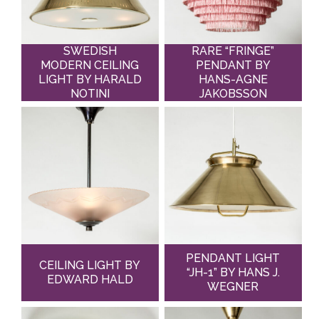
SWEDISH
RARE “FRINGE”
MODERN CEILING
PENDANT BY
LIGHT BY HARALD
HANS-AGNE
NOTINI
JAKOBSSON
PENDANT LIGHT
CEILING LIGHT BY
“JH-1” BY HANS J.
EDWARD HALD
WEGNER