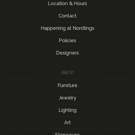
Location & Hours
Contact
Happening at Nordlings
Policies
Designers
SHOP
Furniture
Jewelry
Lighting
Art
Stoneware