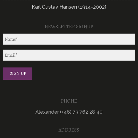
Karl Gustav Hansen (1914-2002)
NEWSLETTER SIGNUP
PHONE
Alexander (+46) 73 762 28 40
ADDRESS