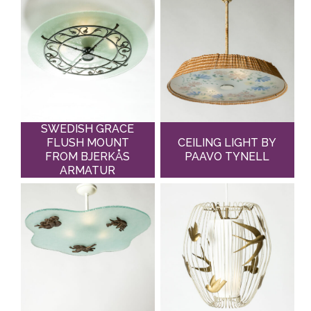
SWEDISH GRACE
FLUSH MOUNT
CEILING LIGHT BY
FROM BJERKÅS
PAAVO TYNELL
ARMATUR