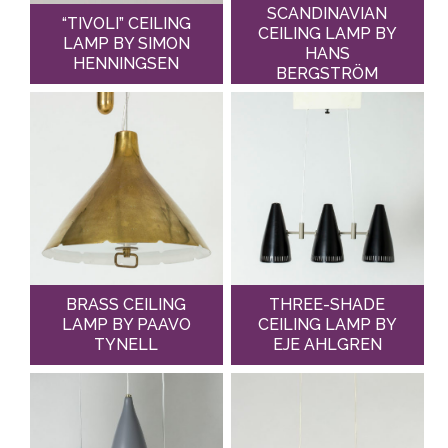
SCANDINAVIAN
“TIVOLI” CEILING
CEILING LAMP BY
LAMP BY SIMON
HANS
HENNINGSEN
BERGSTRÖM
BRASS CEILING
THREE-SHADE
LAMP BY PAAVO
CEILING LAMP BY
TYNELL
EJE AHLGREN