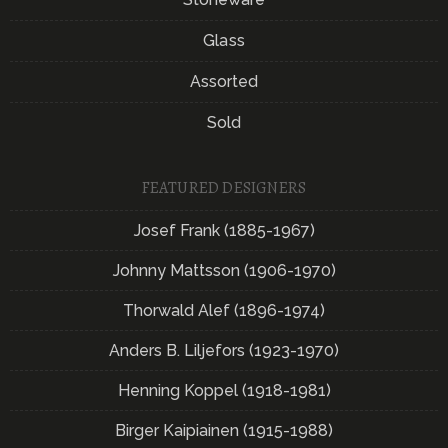
Glass
Assorted
Sold
FEATURED DESIGNERS
Josef Frank (1885-1967)
Johnny Mattsson (1906-1970)
Thorwald Alef (1896-1974)
Anders B. Liljefors (1923-1970)
Henning Koppel (1918-1981)
Birger Kaipiainen (1915-1988)