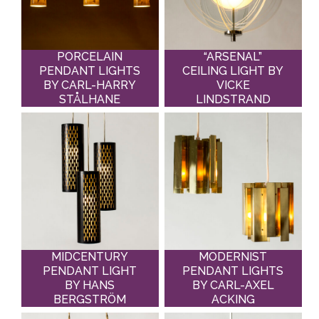
PORCELAIN
“ARSENAL”
PENDANT LIGHTS
CEILING LIGHT BY
BY CARL-HARRY
VICKE
STÅLHANE
LINDSTRAND
MIDCENTURY
MODERNIST
PENDANT LIGHT
PENDANT LIGHTS
BY HANS
BY CARL-AXEL
BERGSTRÖM
ACKING