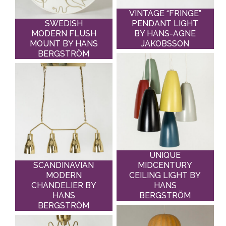
VINTAGE “FRINGE”
SWEDISH
PENDANT LIGHT
MODERN FLUSH
BY HANS-AGNE
MOUNT BY HANS
JAKOBSSON
BERGSTRÖM
UNIQUE
SCANDINAVIAN
MIDCENTURY
MODERN
CEILING LIGHT BY
CHANDELIER BY
HANS
HANS
BERGSTRÖM
BERGSTRÖM