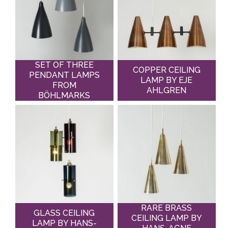
SET OF THREE
COPPER CEILING
PENDANT LAMPS
LAMP BY EJE
FROM
AHLGREN
BÖHLMARKS
RARE BRASS
GLASS CEILING
CEILING LAMP BY
LAMP BY HANS-