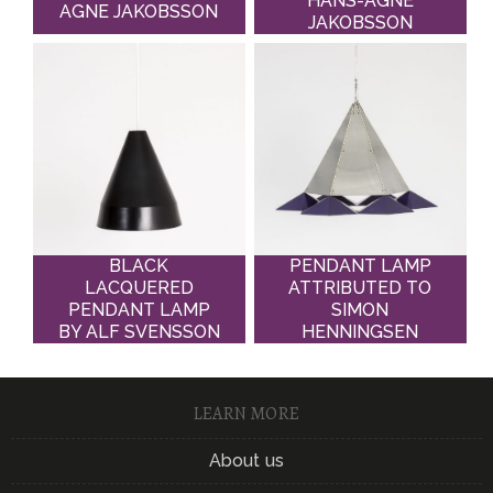
HANS-AGNE
AGNE JAKOBSSON
JAKOBSSON
BLACK
PENDANT LAMP
LACQUERED
ATTRIBUTED TO
PENDANT LAMP
SIMON
BY ALF SVENSSON
HENNINGSEN
LEARN MORE
About us