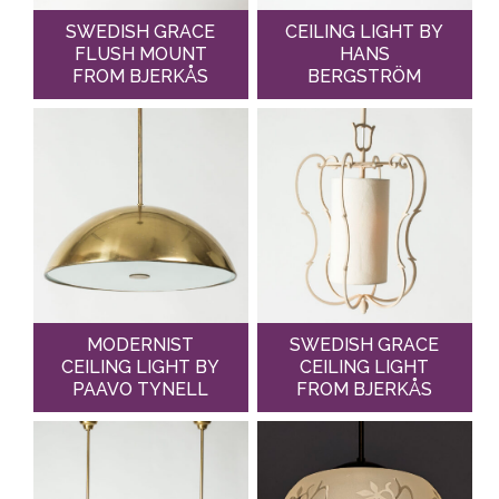
SWEDISH GRACE
CEILING LIGHT BY
FLUSH MOUNT
HANS
FROM BJERKÅS
BERGSTRÖM
MODERNIST
SWEDISH GRACE
CEILING LIGHT BY
CEILING LIGHT
PAAVO TYNELL
FROM BJERKÅS