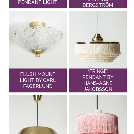
PENDANT LIGHT
BERGSTRÖM
“FRINGE”
FLUSH MOUNT
PENDANT BY
LIGHT BY CARL
HANS-AGNE
FAGERLUND
JAKOBSSON