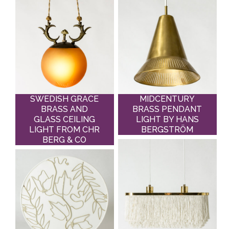
SWEDISH GRACE
MIDCENTURY
BRASS AND
BRASS PENDANT
GLASS CEILING
LIGHT BY HANS
LIGHT FROM CHR
BERGSTRÖM
BERG & CO