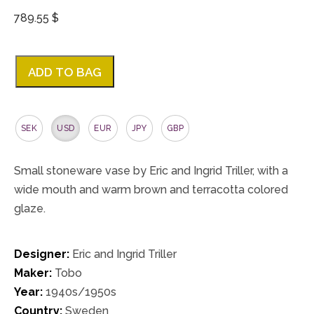
789.55 $
ADD TO BAG
SEK
USD
EUR
JPY
GBP
Small stoneware vase by Eric and Ingrid Triller, with a
wide mouth and warm brown and terracotta colored
glaze.
Designer:
Eric and Ingrid Triller
Maker:
Tobo
Year:
1940s/1950s
Country:
Sweden