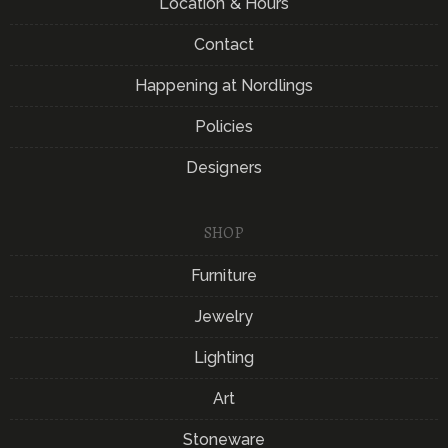
Location & Hours
Contact
Happening at Nordlings
Policies
Designers
SHOP
Furniture
Jewelry
Lighting
Art
Stoneware