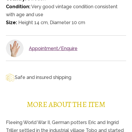
Condition:
Very good vintage condition consistent
with age and use
Size:
Height 14 cm, Diameter 10 cm
Appointment/Enquire
Safe and insured shipping
MORE ABOUT THE ITEM
Fleeing World War II, German potters Eric and Ingrid
Triller settled in the industrial village Tobo and started