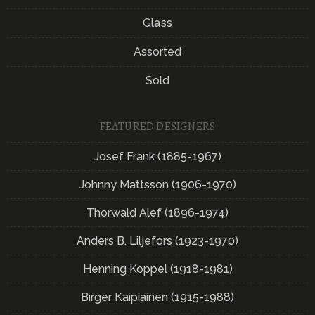
Glass
Assorted
Sold
FEATURED DESIGNERS
Josef Frank (1885-1967)
Johnny Mattsson (1906-1970)
Thorwald Alef (1896-1974)
Anders B. Liljefors (1923-1970)
Henning Koppel (1918-1981)
Birger Kaipiainen (1915-1988)