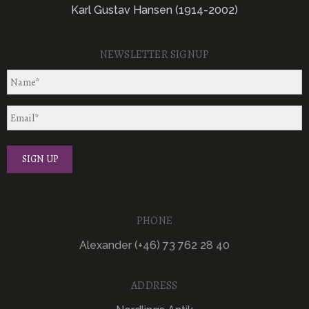
Karl Gustav Hansen (1914-2002)
NEWSLETTER SIGNUP
PHONE
Alexander (+46) 73 762 28 40
ADDRESS