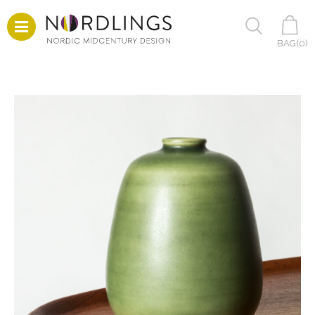
BAG(
0
)