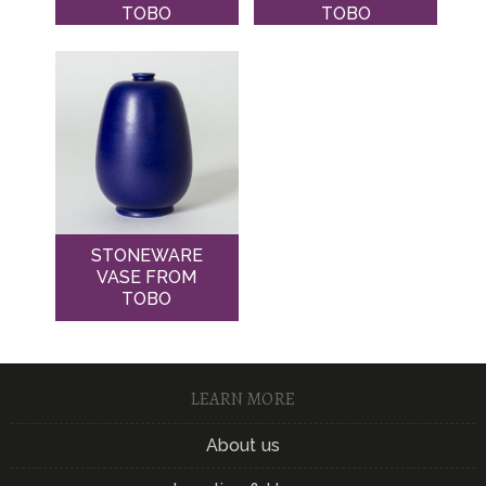
TOBO
TOBO
STONEWARE
VASE FROM
TOBO
LEARN MORE
About us