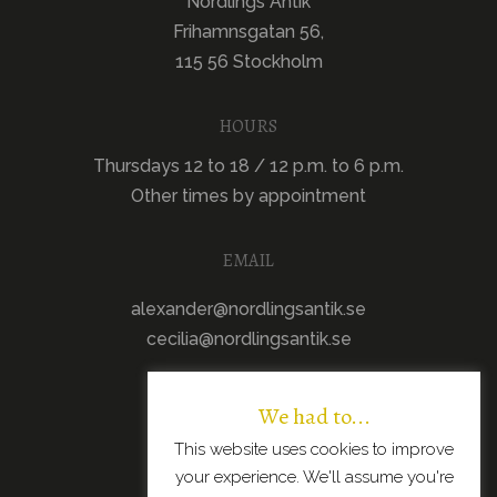
Nordlings Antik
Frihamnsgatan 56,
115 56 Stockholm
HOURS
Thursdays 12 to 18 / 12 p.m. to 6 p.m.
Other times by appointment
EMAIL
alexander@nordlingsantik.se
cecilia@nordlingsantik.se
We had to...
This website uses cookies to improve
your experience. We'll assume you're