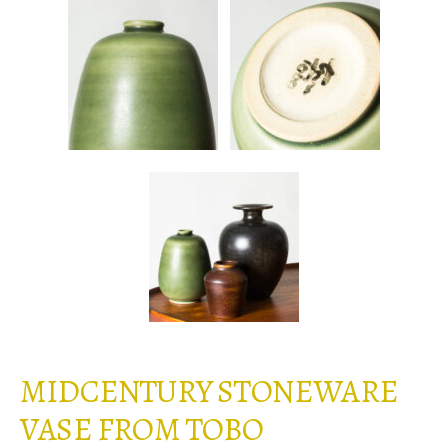
MIDCENTURY STONEWARE
VASE FROM TOBO