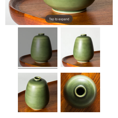
Tap to expand