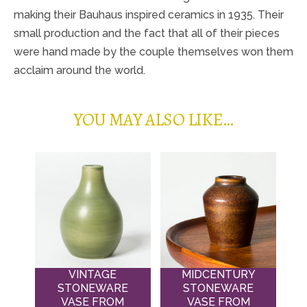
making their Bauhaus inspired ceramics in 1935. Their
small production and the fact that all of their pieces
were hand made by the couple themselves won them
acclaim around the world.
YOU MAY ALSO LIKE…
VINTAGE
MIDCENTURY
STONEWARE
STONEWARE
VASE FROM
VASE FROM