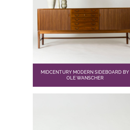
MIDCENTURY MODERN SIDEBOARD BY
OLE WANSCHER