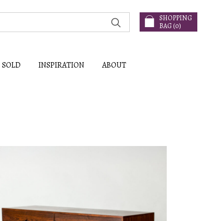
SHOPPING
BAG (
0
)
SOLD
INSPIRATION
ABOUT