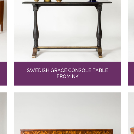
SWEDISH GRACE CONSOLE TABLE
FROM NK