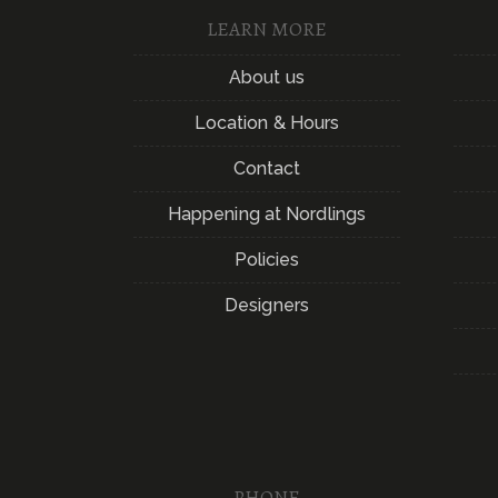
LEARN MORE
About us
Location & Hours
Contact
Happening at Nordlings
Policies
Designers
PHONE