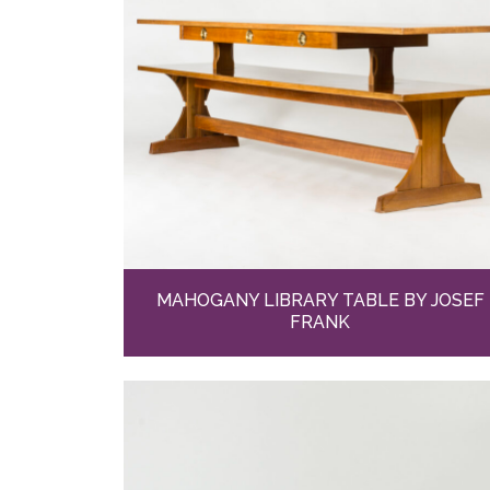
MAHOGANY LIBRARY TABLE BY JOSEF
FRANK