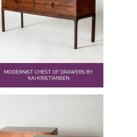
MODERNIST CHEST OF DRAWERS BY
KAI KRISTIANSEN