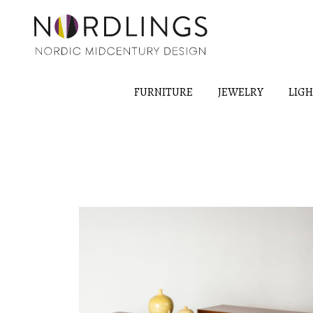
FURNITURE
JEWELRY
LIG