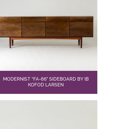
MODERNIST “FA-66” SIDEBOARD BY IB
KOFOD LARSEN