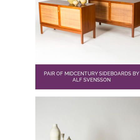
PAIR OF MIDCENTURY SIDEBOARDS BY
ALF SVENSSON