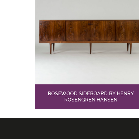
ROSEWOOD SIDEBOARD BY HENRY
ROSENGREN HANSEN