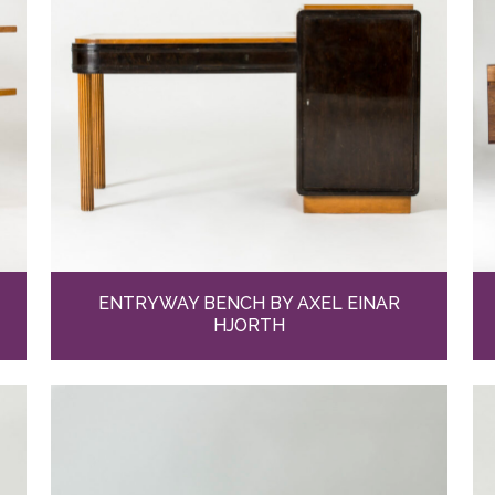
ENTRYWAY BENCH BY AXEL EINAR
HJORTH