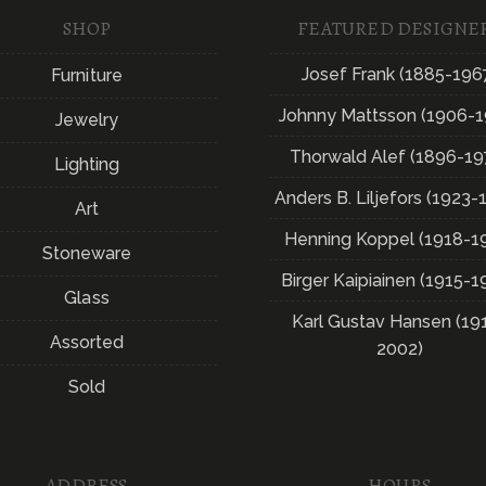
SHOP
FEATURED DESIGNE
Josef Frank (1885-196
Furniture
Johnny Mattsson (1906-1
Jewelry
Thorwald Alef (1896-19
Lighting
Anders B. Liljefors (1923-
Art
Henning Koppel (1918-1
Stoneware
Birger Kaipiainen (1915-1
Glass
Karl Gustav Hansen (19
Assorted
2002)
Sold
ADDRESS
HOURS