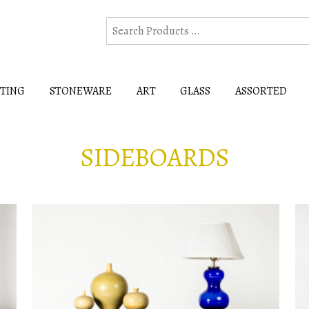
HTING
STONEWARE
ART
GLASS
ASSORTED
SIDEBOARDS