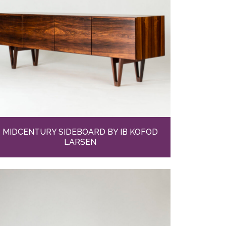
MIDCENTURY SIDEBOARD BY IB KOFOD
LARSEN