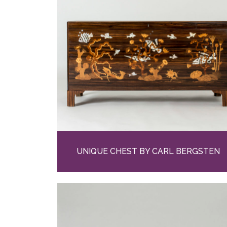
UNIQUE CHEST BY CARL BERGSTEN