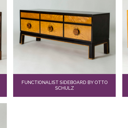
FUNCTIONALIST SIDEBOARD BY OTTO
SCHULZ