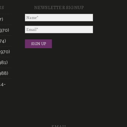
RS
NEWSLETTER SIGNUP
7)
970)
74)
1970)
981)
988)
14-
EMAIL