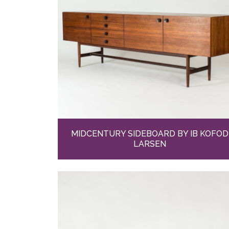
MIDCENTURY SIDEBOARD BY IB KOFOD
LARSEN