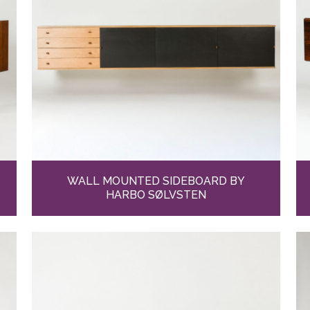
WALL MOUNTED SIDEBOARD BY
HARBO SØLVSTEN