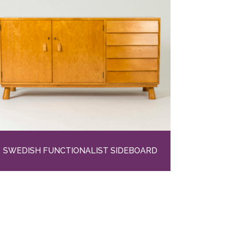
SWEDISH FUNCTIONALIST SIDEBOARD