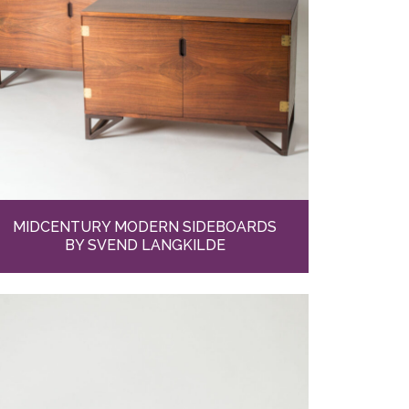
MIDCENTURY MODERN SIDEBOARDS
BY SVEND LANGKILDE