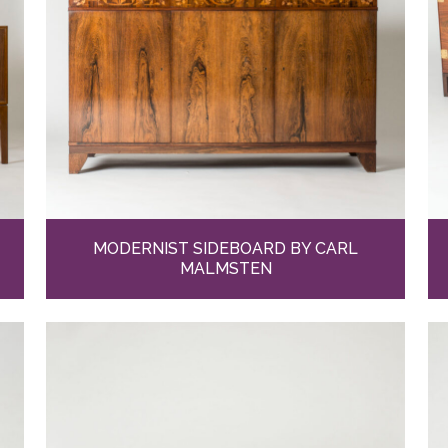
MODERNIST SIDEBOARD BY CARL
MALMSTEN