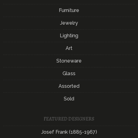
Furniture
Jewelry
Lighting
Art
Stoneware
Glass
Assorted
Sold
FEATURED DESIGNERS
Josef Frank (1885-1967)