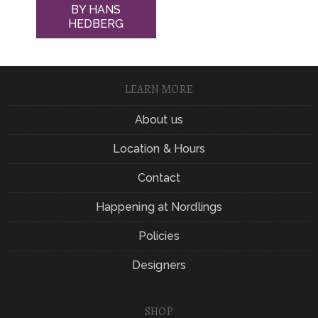
BY HANS
HEDBERG
LEARN MORE
About us
Location & Hours
Contact
Happening at Nordlings
Policies
Designers
SHOP