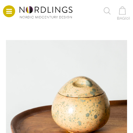
BAG(
0
)