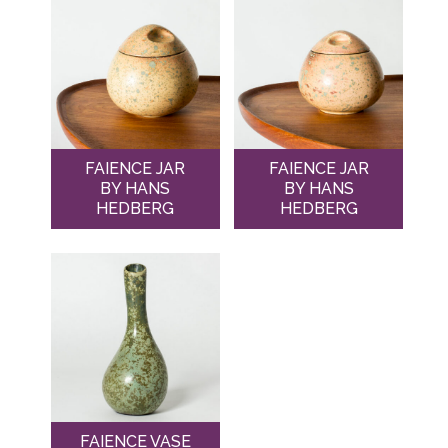
FAIENCE JAR
FAIENCE JAR
BY HANS
BY HANS
HEDBERG
HEDBERG
FAIENCE VASE