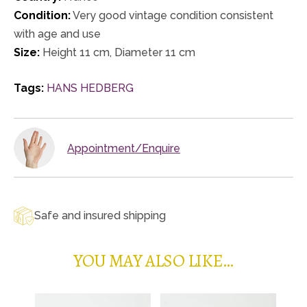
Condition:
Very good vintage condition consistent
with age and use
Size:
Height 11 cm, Diameter 11 cm
Tags:
HANS HEDBERG
Appointment/Enquire
Safe and insured shipping
YOU MAY ALSO LIKE…