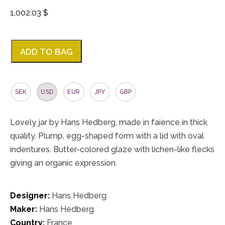
1,002.03 $
ADD TO BAG
SEK
USD
EUR
JPY
GBP
Lovely jar by Hans Hedberg, made in faience in thick
quality. Plump, egg-shaped form with a lid with oval
indentures. Butter-colored glaze with lichen-like flecks
giving an organic expression.
Designer:
Hans Hedberg
Maker:
Hans Hedberg
Country:
France