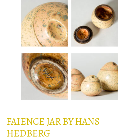
FAIENCE JAR BY HANS
HEDBERG