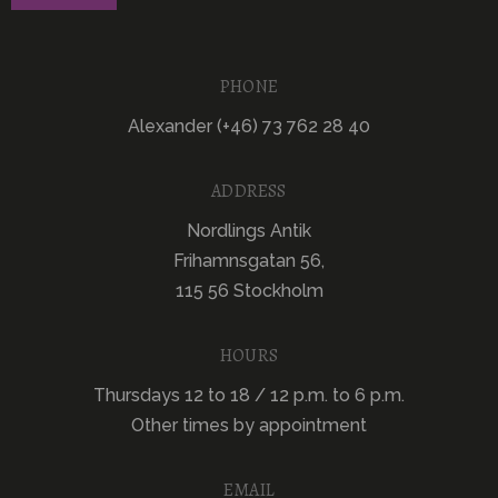
PHONE
Alexander (+46) 73 762 28 40
ADDRESS
Nordlings Antik
Frihamnsgatan 56,
115 56 Stockholm
HOURS
Thursdays 12 to 18 / 12 p.m. to 6 p.m.
Other times by appointment
EMAIL