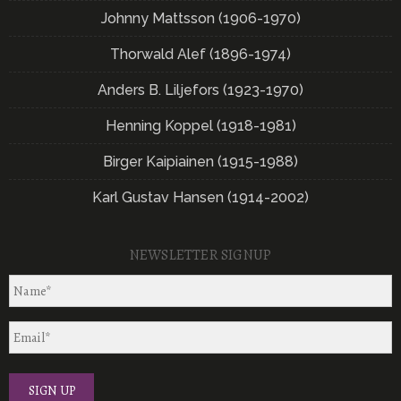
Johnny Mattsson (1906-1970)
Thorwald Alef (1896-1974)
Anders B. Liljefors (1923-1970)
Henning Koppel (1918-1981)
Birger Kaipiainen (1915-1988)
Karl Gustav Hansen (1914-2002)
NEWSLETTER SIGNUP