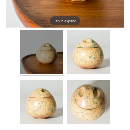
Tap to expand