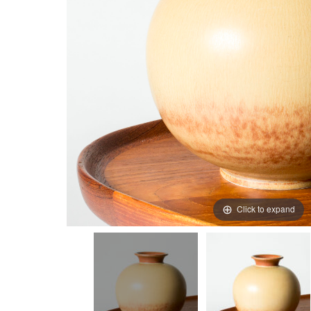
Click to expand