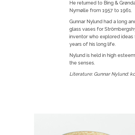
He returned to Bing & Grønda
Nymølle from 1957 to 1961.
Gunnar Nylund had a long and
glass vases for Strömbergshy
inventor who explored ideas 
years of his long life.
Nylund is held in high esteem
the senses.
Literature:
Gunnar Nylund: ko