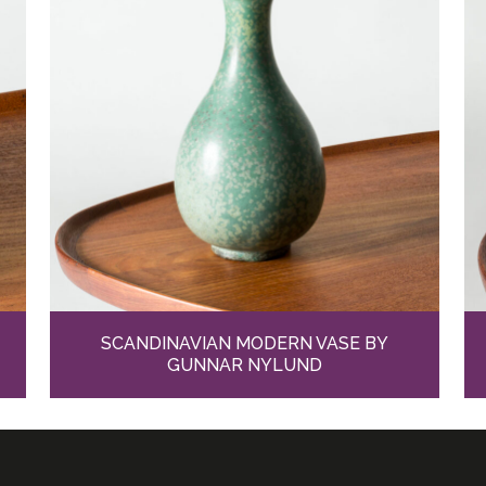
SCANDINAVIAN MODERN VASE BY
GUNNAR NYLUND