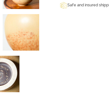
Safe and insured shipp