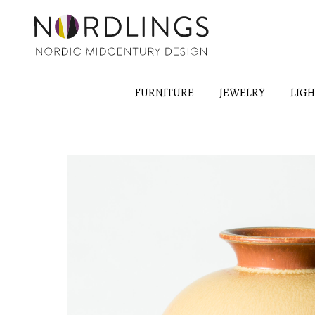
FURNITURE
JEWELRY
LIG