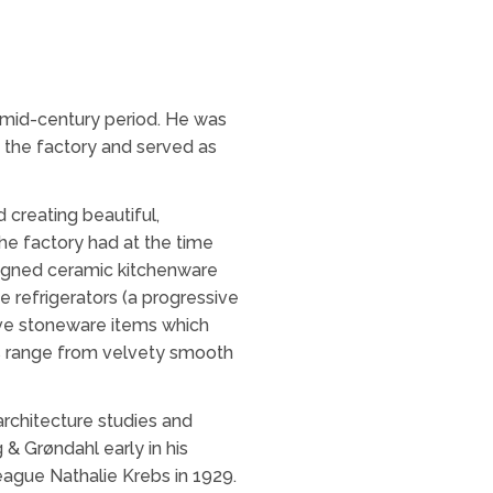
 mid-century period. He was
t the factory and served as
creating beautiful,
he factory had at the time
esigned ceramic kitchenware
e refrigerators (a progressive
tive stoneware items which
als range from velvety smooth
architecture studies and
 & Grøndahl early in his
league Nathalie Krebs in 1929.