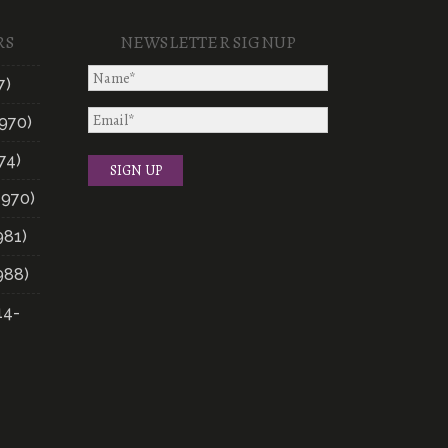
RS
NEWSLETTER SIGNUP
7)
970)
74)
1970)
981)
988)
14-