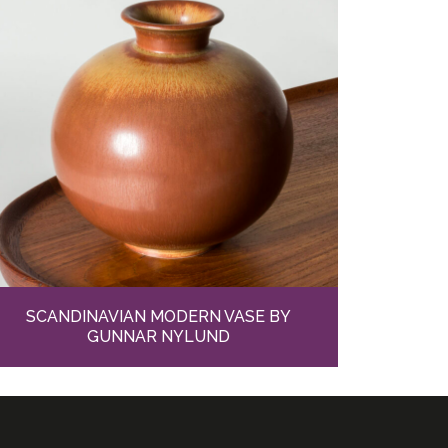
SCANDINAVIAN MODERN VASE BY
GUNNAR NYLUND