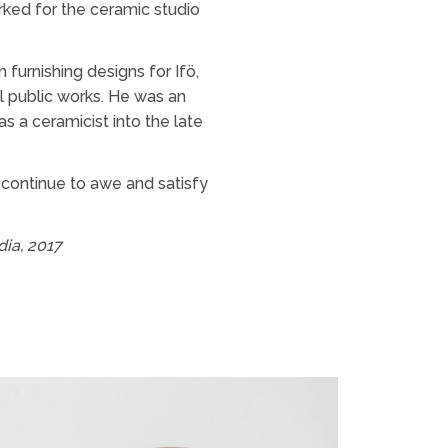
rked for the ceramic studio
furnishing designs for Ifö,
l public works. He was an
 a ceramicist into the late
 continue to awe and satisfy
dia, 2017