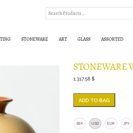
HTING
STONEWARE
ART
GLASS
ASSORTED
STONEWARE V
1,317.58 $
ADD TO BAG
SEK
USD
EUR
JPY