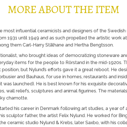
MORE ABOUT THE ITEM
 most influential ceramicists and designers of the Swedish
rom 1931 until 1949 and as such propelled the artistic work a
among them Carl-Harry Stålhane and Hertha Bengtsson.
ionalist, who brought ideas of democratizing stoneware and 
veryday items for the people to Rörstand in the mid-1920s. T
t position, but Nylund’s efforts gave it a great reboot. He d
orbusier and Bauhaus, for use in homes, restaurants and insid
it was launched). He is best known for his exquisite decora
, wall reliefs, sculptures and animal figurines. The materi
nky chamotte.
arted his career in Denmark following art studies, a year of 
is sculptor father, the artist Felix Nylund. He worked for Bing
 the ceramic studio Nylund & Krebs, later Saxbo, with his col