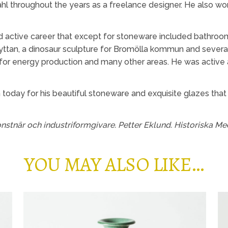
hl throughout the years as a freelance designer. He also wo
 active career that except for stoneware included bathroom 
ttan, a dinosaur sculpture for Bromölla kommun and severa
for energy production and many other areas. He was active as
 today for his beautiful stoneware and exquisite glazes that
nstnär och industriformgivare. Petter Eklund. Historiska Me
YOU MAY ALSO LIKE…