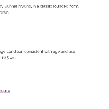
y Gunnar Nylund, in a classic rounded form.
brown.
ge condition consistent with age and use
h 16.5 cm
quire