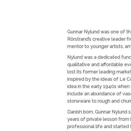
Gunnar Nylund was one of the
Rörstrand’s creative leader f
mentor to younger artists, 
Nylund was a dedicated funct
qualitative and affordable e
lost its former leading marke
inspired by the ideas of Le C
idea in the early 1940s when 
include an abundance of vases
stoneware to rough and chu
Danish born, Gunnar Nylund st
years of private lesson from h
professional life and started