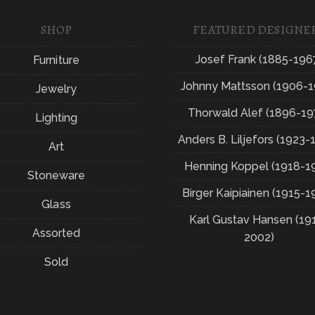
SHOP
FEATURED DESIGNE
Josef Frank (1885-196
Furniture
Johnny Mattsson (1906-1
Jewelry
Thorwald Alef (1896-19
Lighting
Anders B. Liljefors (1923-
Art
Henning Koppel (1918-1
Stoneware
Birger Kaipiainen (1915-1
Glass
Karl Gustav Hansen (19
Assorted
2002)
Sold