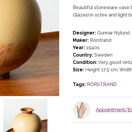
Beautiful stoneware vase b
Glazed in ochre and light 
Designer:
Gunnar Nylund
Maker:
Rörstrand
Year:
1940s
Country:
Sweden
Condition:
Very good vinta
Size:
Height 17.5 cm, Widt
Tags:
RÖRSTRAND
Appointment/En