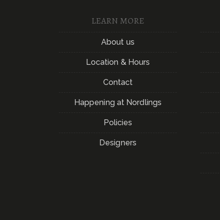
LEARN MORE
About us
Location & Hours
Contact
Happening at Nordlings
Policies
Designers