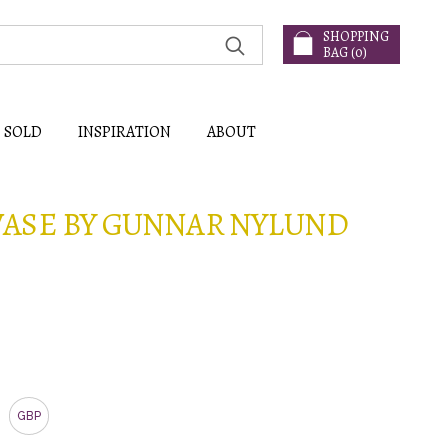
SHOPPING
BAG (
0
)
SOLD
INSPIRATION
ABOUT
ASE BY GUNNAR NYLUND
GBP