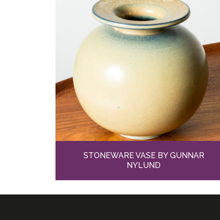
STONEWARE VASE BY GUNNAR
NYLUND