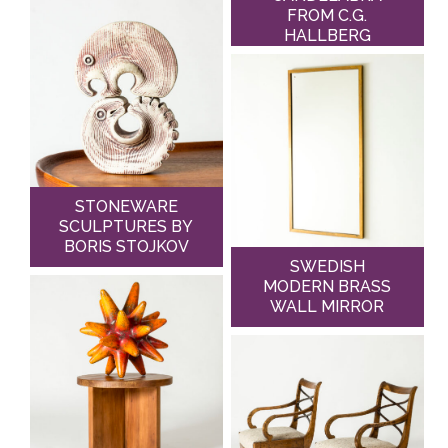
FROM C.G.
HALLBERG
STONEWARE
SCULPTURES BY
BORIS STOJKOV
SWEDISH
MODERN BRASS
WALL MIRROR