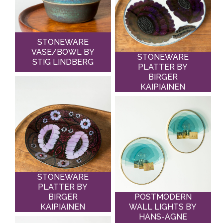
STONEWARE
VASE/BOWL BY
STONEWARE
STIG LINDBERG
PLATTER BY
BIRGER
KAIPIAINEN
STONEWARE
PLATTER BY
BIRGER
POSTMODERN
KAIPIAINEN
WALL LIGHTS BY
HANS-AGNE