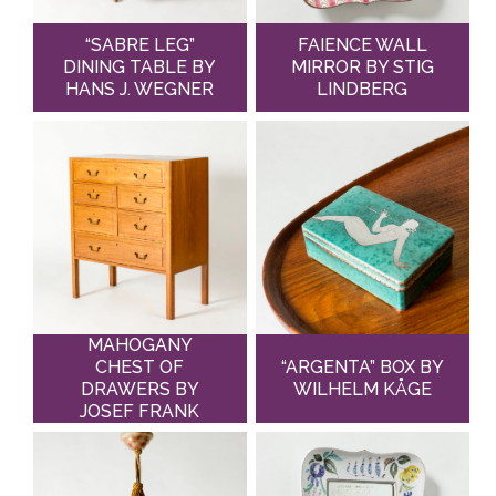
“SABRE LEG”
FAIENCE WALL
DINING TABLE BY
MIRROR BY STIG
HANS J. WEGNER
LINDBERG
MAHOGANY
CHEST OF
“ARGENTA” BOX BY
DRAWERS BY
WILHELM KÅGE
JOSEF FRANK