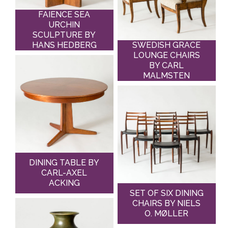
FAIENCE SEA
URCHIN
SCULPTURE BY
HANS HEDBERG
SWEDISH GRACE
LOUNGE CHAIRS
BY CARL
MALMSTEN
DINING TABLE BY
CARL-AXEL
ACKING
SET OF SIX DINING
CHAIRS BY NIELS
O. MØLLER