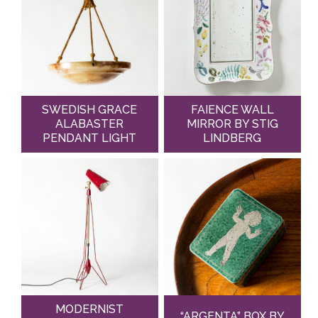
SWEDISH GRACE
FAIENCE WALL
ALABASTER
MIRROR BY STIG
PENDANT LIGHT
LINDBERG
MODERNIST
“ARGENTA” BOX BY