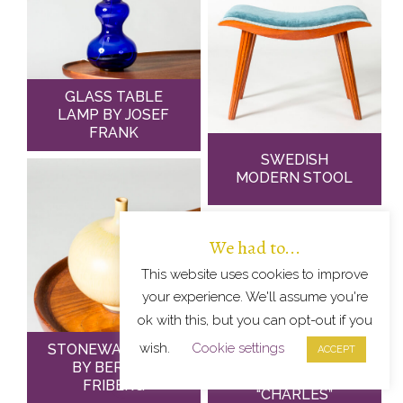
GLASS TABLE
LAMP BY JOSEF
FRANK
SWEDISH
MODERN STOOL
We had to...
This website uses cookies to improve
your experience. We'll assume you're
ok with this, but you can opt-out if you
wish.
Cookie settings
STONEWARE VASE
ACCEPT
BY BERNDT
FRIBERG
“CHARLES”