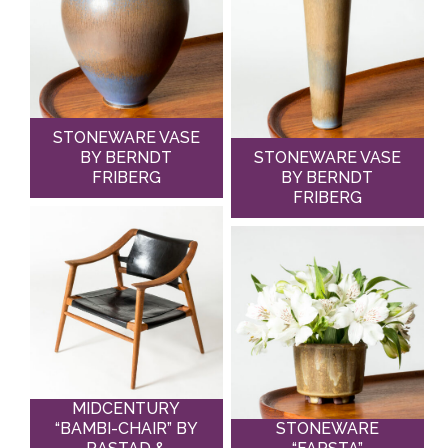
STONEWARE VASE
BY BERNDT
STONEWARE VASE
FRIBERG
BY BERNDT
FRIBERG
MIDCENTURY
“BAMBI-CHAIR” BY
STONEWARE