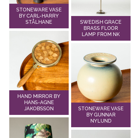
STONEWARE VASE
BY CARL-HARRY
STÅLHANE
SWEDISH GRACE
BRASS FLOOR
LAMP FROM NK
HAND MIRROR BY
HANS-AGNE
JAKOBSSON
STONEWARE VASE
BY GUNNAR
NYLUND