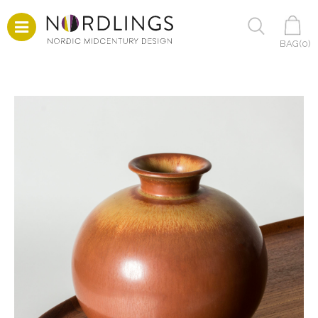
BAG(
0
)