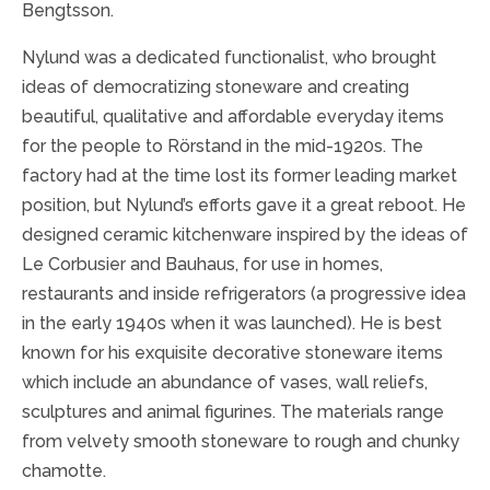
Bengtsson.
Nylund was a dedicated functionalist, who brought
ideas of democratizing stoneware and creating
beautiful, qualitative and affordable everyday items
for the people to Rörstand in the mid-1920s. The
factory had at the time lost its former leading market
position, but Nylund’s efforts gave it a great reboot. He
designed ceramic kitchenware inspired by the ideas of
Le Corbusier and Bauhaus, for use in homes,
restaurants and inside refrigerators (a progressive idea
in the early 1940s when it was launched). He is best
known for his exquisite decorative stoneware items
which include an abundance of vases, wall reliefs,
sculptures and animal figurines. The materials range
from velvety smooth stoneware to rough and chunky
chamotte.