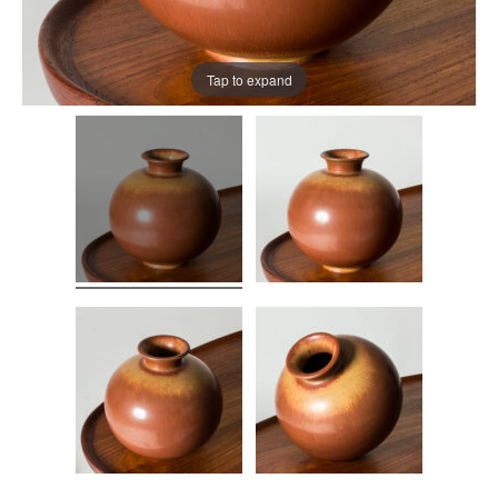
Tap to expand