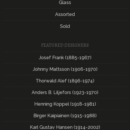
Glass
Assorted
Sold
FEATURED DESIGNERS
Josef Frank (1885-1967)
Johnny Mattsson (1906-1970)
Thorwald Alef (1896-1974)
Anders B. Liljefors (1923-1970)
Henning Koppel (1918-1981)
Birger Kaipiainen (1915-1988)
Karl Gustav Hansen (1914-2002)