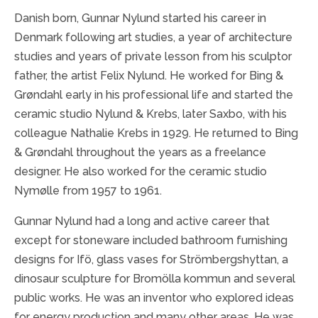
Danish born, Gunnar Nylund started his career in
Denmark following art studies, a year of architecture
studies and years of private lesson from his sculptor
father, the artist Felix Nylund. He worked for Bing &
Grøndahl early in his professional life and started the
ceramic studio Nylund & Krebs, later Saxbo, with his
colleague Nathalie Krebs in 1929. He returned to Bing
& Grøndahl throughout the years as a freelance
designer. He also worked for the ceramic studio
Nymølle from 1957 to 1961.
Gunnar Nylund had a long and active career that
except for stoneware included bathroom furnishing
designs for Ifö, glass vases for Strömbergshyttan, a
dinosaur sculpture for Bromölla kommun and several
public works. He was an inventor who explored ideas
for energy production and many other areas. He was