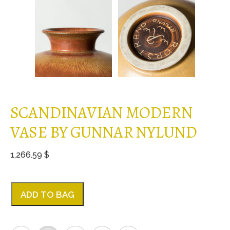
SCANDINAVIAN MODERN
VASE BY GUNNAR NYLUND
1,266.59 $
ADD TO BAG