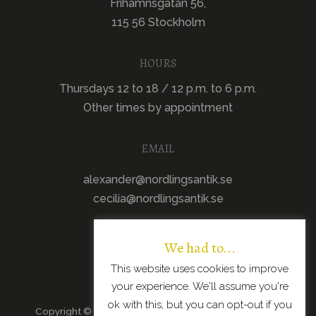
Frihamnsgatan 56,
115 56 Stockholm
HOURS
Thursdays 12 to 18 / 12 p.m. to 6 p.m.
Other times by appointment
EMAIL
alexander@nordlingsantik.se
cecilia@nordlingsantik.se
We had to...
This website uses cookies to improve
your experience. We'll assume you're
ok with this, but you can opt-out if you
Copyright © 2026 · All Rights Reserved · Scandinavian