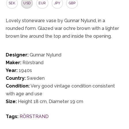
SEK
USD
EUR
JPY
GBP
Lovely stoneware vase by Gunnar Nylund, in a
rounded form. Glazed war ochre brown with a lighter
brown line around the top and inside the opening.
Designer:
Gunnar Nylund
Maker:
Rörstrand
Year:
1940s
Country:
Sweden
Condition:
Very good vintage condition consistent
with age and use
Size:
Height 18 cm, Diameter 19 cm
Tags:
RÖRSTRAND