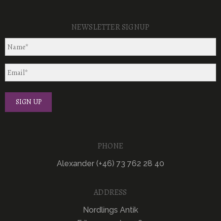
NEWSLETTER SIGNUP
PHONE
Alexander (+46) 73 762 28 40
ADDRESS
Nordlings Antik