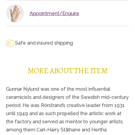
Appointment/Enquire
Safe and insured shipping
MORE ABOUT THE ITEM
Gunnar Nylund was one of the most influential
ceramicists and designers of the Swedish mid-century
period. He was Rörstrand’s creative leader from 1931
until 1949 and as such propelled the artistic work at
the factory and served as mentor to younger artists,
among them Carl-Harry Stålhane and Hertha