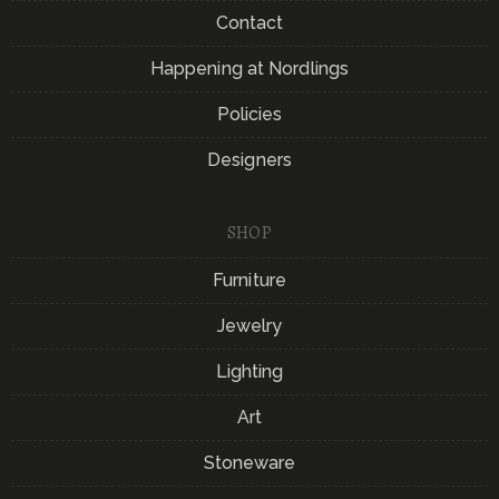
Contact
Happening at Nordlings
Policies
Designers
SHOP
Furniture
Jewelry
Lighting
Art
Stoneware