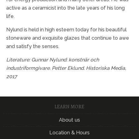
active as a ceramicist into the late years of his long
life.
Nylund is held in high esteem today for his beautiful
stoneware and exquisite glazes that continue to awe
and satisfy the senses.
Literature:
Gunnar Nylund: konstnär och
industriformgivare. Petter Eklund. Historiska Media,
2017
LEARN MORE
About us
Location & Hours