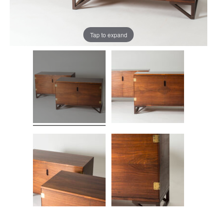
Tap to expand