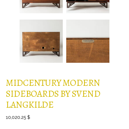
MIDCENTURY MODERN
SIDEBOARDS BY SVEND
LANGKILDE
10,020.25 $