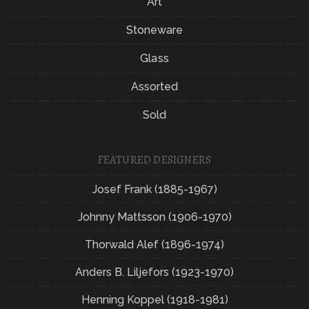
Art
Stoneware
Glass
Assorted
Sold
FEATURED DESIGNERS
Josef Frank (1885-1967)
Johnny Mattsson (1906-1970)
Thorwald Alef (1896-1974)
Anders B. Liljefors (1923-1970)
Henning Koppel (1918-1981)