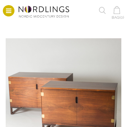
BAG(
0
)