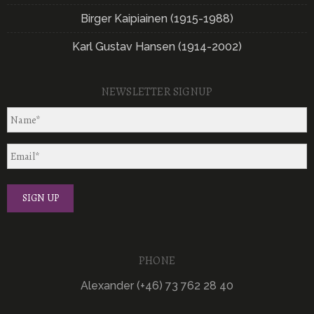
Birger Kaipiainen (1915-1988)
Karl Gustav Hansen (1914-2002)
NEWSLETTER SIGNUP
PHONE
Alexander (+46) 73 762 28 40