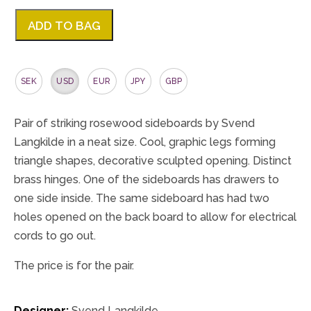
ADD TO BAG
SEK
USD
EUR
JPY
GBP
Pair of striking rosewood sideboards by Svend
Langkilde in a neat size. Cool, graphic legs forming
triangle shapes, decorative sculpted opening. Distinct
brass hinges. One of the sideboards has drawers to
one side inside. The same sideboard has had two
holes opened on the back board to allow for electrical
cords to go out.
The price is for the pair.
Designer:
Svend Langkilde