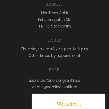
ADDRESS
Nordlings Antik
Frihamnsgatan 56,
115 56 Stockholm
HOURS
Thursdays 12 to 18 / 12 p.m. to 6 p.m.
Other times by appointment
EMAIL
alexander@nordlingsantik.se
cecilia@nordlingsantik.se
We had to...