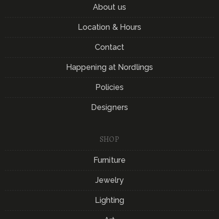
About us
Location & Hours
Contact
Happening at Nordlings
Policies
Designers
SHOP
Furniture
Jewelry
Lighting