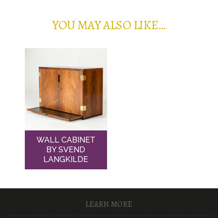
YOU MAY ALSO LIKE…
WALL CABINET
BY SVEND
LANGKILDE
LEARN MORE