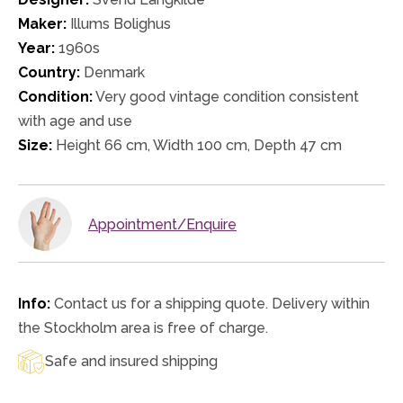
Maker:
Illums Bolighus
Year:
1960s
Country:
Denmark
Condition:
Very good vintage condition consistent
with age and use
Size:
Height 66 cm, Width 100 cm, Depth 47 cm
Appointment/Enquire
Info:
Contact us for a shipping quote. Delivery within
the Stockholm area is free of charge.
Safe and insured shipping