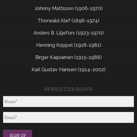
Johnny Mattsson (1906-1970)
Thorwald Alef (1896-1974)
Anders B. Liljefors (1923-1970)
Henning Koppel (1918-1981)
Birger Kaipiainen (1915-1988)
Karl Gustav Hansen (1914-2002)
NEWSLETTER SIGNUP