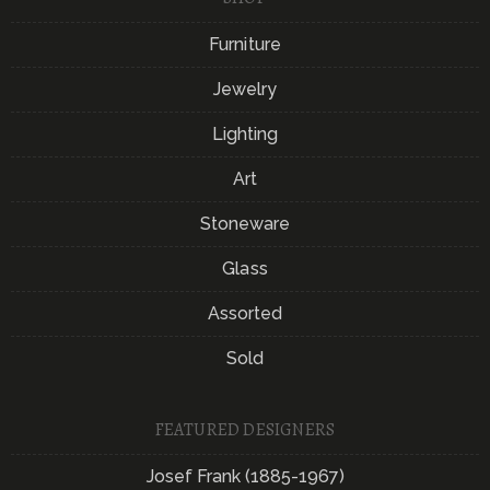
Furniture
Jewelry
Lighting
Art
Stoneware
Glass
Assorted
Sold
FEATURED DESIGNERS
Josef Frank (1885-1967)