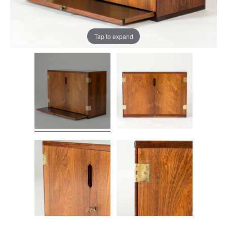
Tap to expand