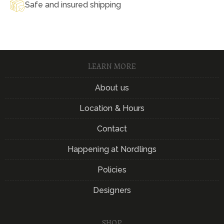
Safe and insured shipping
LEARN MORE
About us
Location & Hours
Contact
Happening at Nordlings
Policies
Designers
SHOP