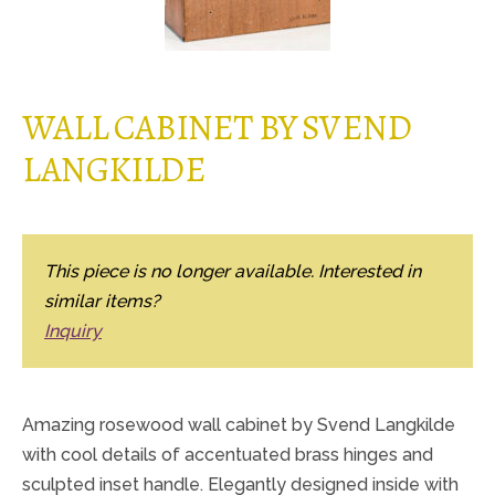
WALL CABINET BY SVEND
LANGKILDE
This piece is no longer available. Interested in
similar items?
Inquiry
Amazing rosewood wall cabinet by Svend Langkilde
with cool details of accentuated brass hinges and
sculpted inset handle. Elegantly designed inside with