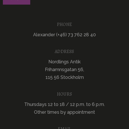
PHONE
Alexander (+46) 73 762 28 40
ADDRESS
Nordlings Antik
Frihamnsgatan 56,
115 56 Stockholm
HOURS
Thursdays 12 to 18 / 12 p.m. to 6 p.m.
Other times by appointment