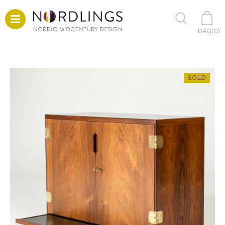
BAG(
0
)