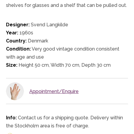
shelves for glasses and a shelf that can be pulled out.
Designer:
Svend Langkilde
Year:
1960s
Country:
Denmark
Condition:
Very good vintage condition consistent
with age and use
Size:
Height 50 cm, Width 70 cm, Depth 30 cm
Appointment/Enquire
Info:
Contact us for a shipping quote. Delivery within
the Stockholm area is free of charge.