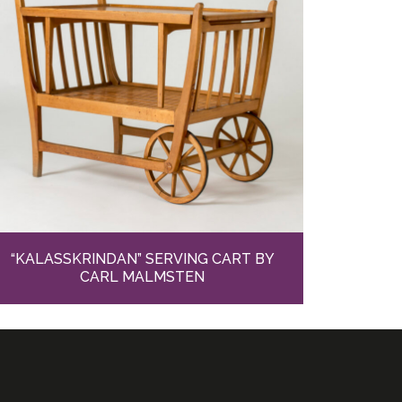
“KALASSKRINDAN” SERVING CART BY
CARL MALMSTEN