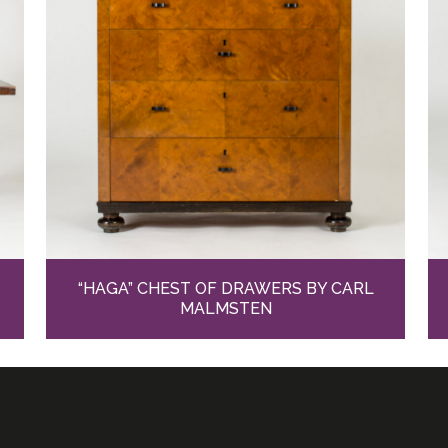
“HAGA” CHEST OF DRAWERS BY CARL
MALMSTEN