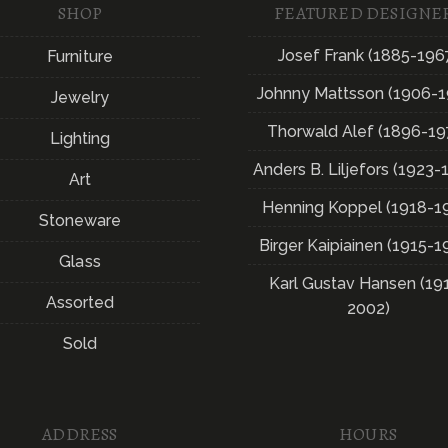
SHOP
FEATURED DESIGNE
Josef Frank (1885-196
Furniture
Johnny Mattsson (1906-1
Jewelry
Thorwald Alef (1896-19
Lighting
Anders B. Liljefors (1923-
Art
Henning Koppel (1918-1
Stoneware
Birger Kaipiainen (1915-1
Glass
Karl Gustav Hansen (19
Assorted
2002)
Sold
ADDRESS
HOURS