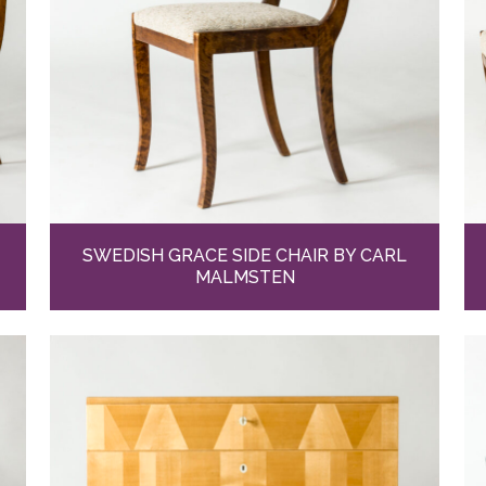
SWEDISH GRACE SIDE CHAIR BY CARL
MALMSTEN