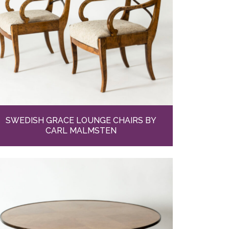
SWEDISH GRACE LOUNGE CHAIRS BY
CARL MALMSTEN