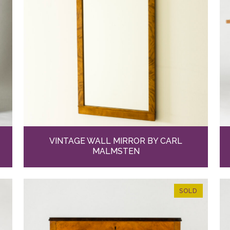
VINTAGE WALL MIRROR BY CARL
MALMSTEN