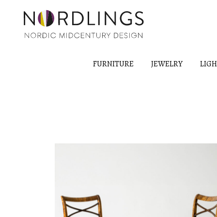
FURNITURE
JEWELRY
LIG