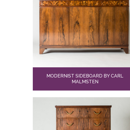
MODERNIST SIDEBOARD BY CARL
MALMSTEN