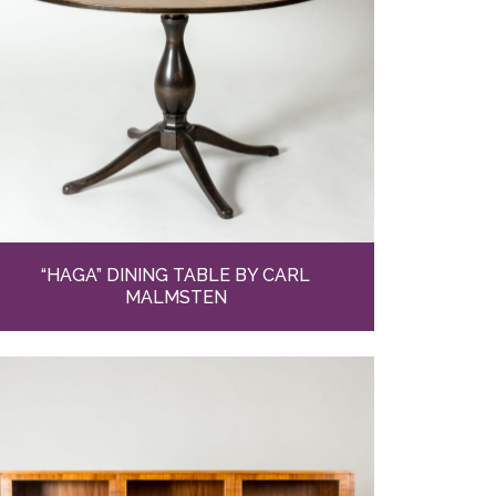
“HAGA” DINING TABLE BY CARL
MALMSTEN