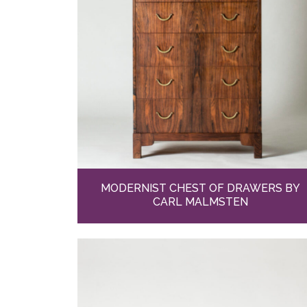
MODERNIST CHEST OF DRAWERS BY
CARL MALMSTEN