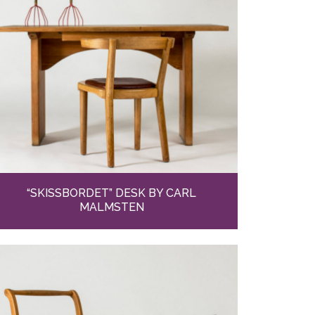
“SKISSBORDET” DESK BY CARL
MALMSTEN