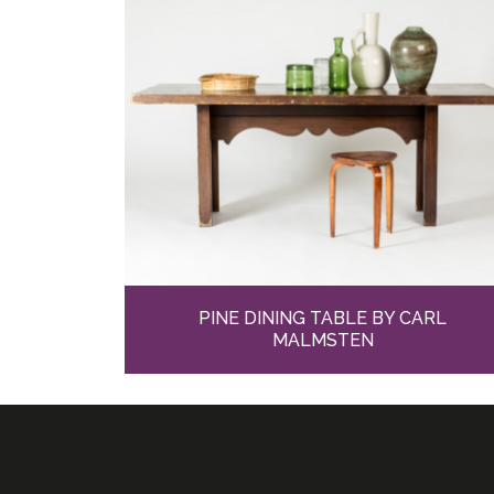
PINE DINING TABLE BY CARL
MALMSTEN