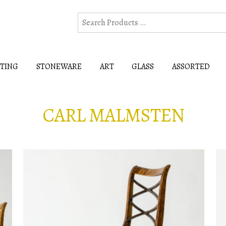
HTING
STONEWARE
ART
GLASS
ASSORTED
CARL MALMSTEN