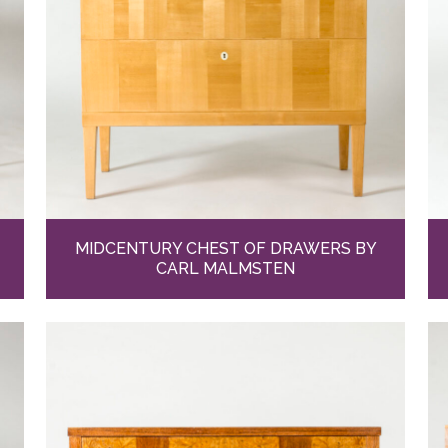
MIDCENTURY CHEST OF DRAWERS BY
CARL MALMSTEN