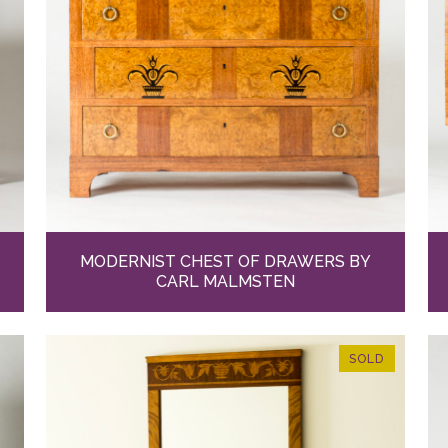
MODERNIST CHEST OF DRAWERS BY
CARL MALMSTEN