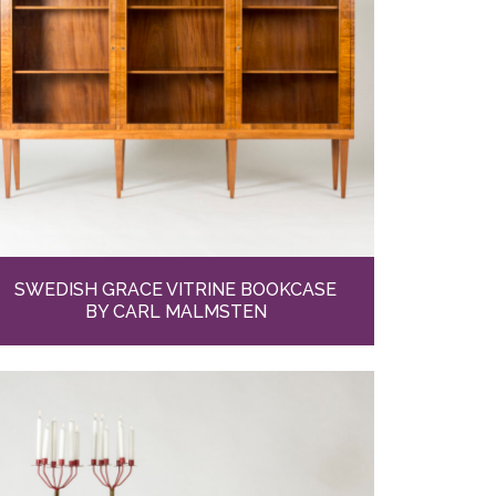
SWEDISH GRACE VITRINE BOOKCASE
BY CARL MALMSTEN