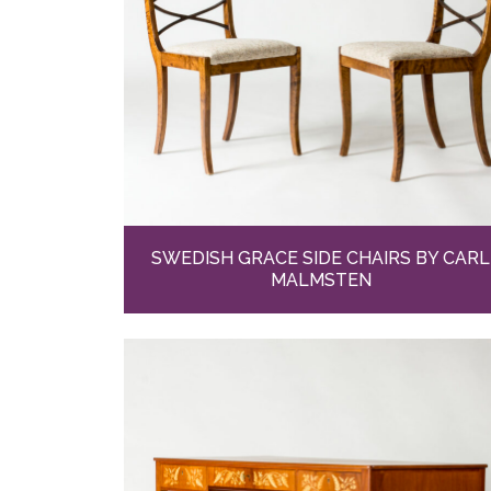
SWEDISH GRACE SIDE CHAIRS BY CARL
MALMSTEN