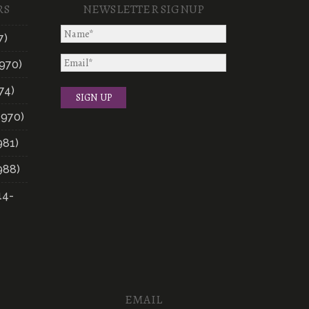
RS
NEWSLETTER SIGNUP
7)
970)
74)
1970)
981)
988)
14-
EMAIL