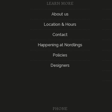
LEARN MORE
About us
Location & Hours
Contact
Happening at Nordlings
Policies
Designers
PHONE