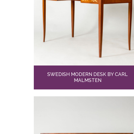
SWEDISH MODERN DESK BY CARL
MALMSTEN