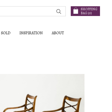
SHOPPING
BAG (
0
)
SOLD
INSPIRATION
ABOUT