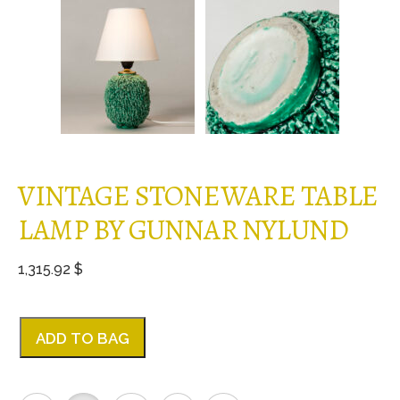
VINTAGE STONEWARE TABLE
LAMP BY GUNNAR NYLUND
1,315.92 $
ADD TO BAG