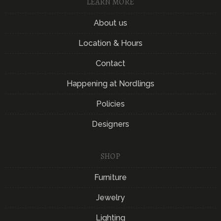
LEARN MORE
About us
Location & Hours
Contact
Happening at Nordlings
Policies
Designers
SHOP
Furniture
Jewelry
Lighting