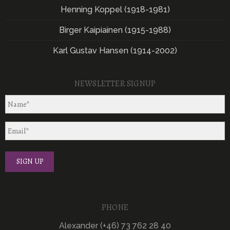
Henning Koppel (1918-1981)
Birger Kaipiainen (1915-1988)
Karl Gustav Hansen (1914-2002)
NEWSLETTER SIGNUP
PHONE
Alexander (+46) 73 762 28 40