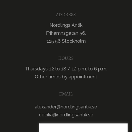
ADDRESS
Nordlings Antik
Frihamnsgatan 56,
115 56 Stockholm
HOURS
Thursdays 12 to 18 / 12 p.m. to 6 p.m.
Other times by appointment
EMAIL
alexander@nordlingsantik.se
cecilia@nordlingsantik.se