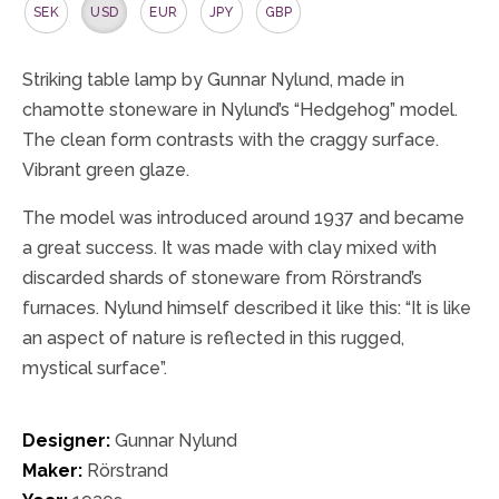
SEK
USD
EUR
JPY
GBP
Striking table lamp by Gunnar Nylund, made in
chamotte stoneware in Nylund’s “Hedgehog” model.
The clean form contrasts with the craggy surface.
Vibrant green glaze.
The model was introduced around 1937 and became
a great success. It was made with clay mixed with
discarded shards of stoneware from Rörstrand’s
furnaces. Nylund himself described it like this: “It is like
an aspect of nature is reflected in this rugged,
mystical surface”.
Designer:
Gunnar Nylund
Maker:
Rörstrand