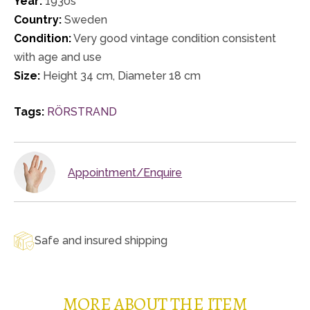
Year:
1930s
Country:
Sweden
Condition:
Very good vintage condition consistent
with age and use
Size:
Height 34 cm, Diameter 18 cm
Tags:
RÖRSTRAND
Appointment/Enquire
Safe and insured shipping
MORE ABOUT THE ITEM