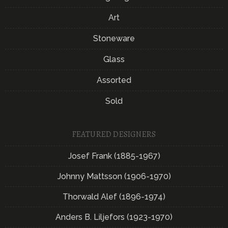
Art
Stoneware
Glass
Assorted
Sold
FEATURED DESIGNERS
Josef Frank (1885-1967)
Johnny Mattsson (1906-1970)
Thorwald Alef (1896-1974)
Anders B. Liljefors (1923-1970)