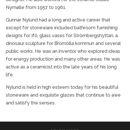
Nymølle from 1957 to 1961.
Gunnar Nylund had a long and active career that
except for stoneware included bathroom furnishing
designs for Ifö, glass vases for Strömbergshyttan, a
dinosaur sculpture for Bromölla kommun and several
public works. He was an inventor who explored ideas
for energy production and many other areas. He was
active as a ceramicist into the late years of his long
life.
Nylund is held in high esteem today for his beautiful
stoneware and exquisite glazes that continue to awe
and satisfy the senses.