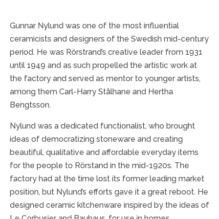
Gunnar Nylund was one of the most influential
ceramicists and designers of the Swedish mid-century
period. He was Rörstrand’s creative leader from 1931
until 1949 and as such propelled the artistic work at
the factory and served as mentor to younger artists,
among them Carl-Harry Stålhane and Hertha
Bengtsson.
Nylund was a dedicated functionalist, who brought
ideas of democratizing stoneware and creating
beautiful, qualitative and affordable everyday items
for the people to Rörstand in the mid-1920s. The
factory had at the time lost its former leading market
position, but Nylund’s efforts gave it a great reboot. He
designed ceramic kitchenware inspired by the ideas of
Le Corbusier and Bauhaus, for use in homes,