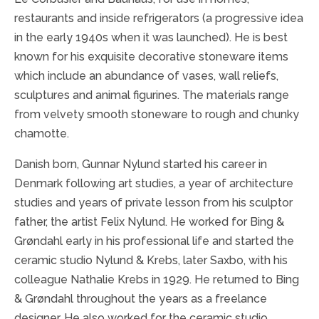
restaurants and inside refrigerators (a progressive idea
in the early 1940s when it was launched). He is best
known for his exquisite decorative stoneware items
which include an abundance of vases, wall reliefs,
sculptures and animal figurines. The materials range
from velvety smooth stoneware to rough and chunky
chamotte.
Danish born, Gunnar Nylund started his career in
Denmark following art studies, a year of architecture
studies and years of private lesson from his sculptor
father, the artist Felix Nylund. He worked for Bing &
Grøndahl early in his professional life and started the
ceramic studio Nylund & Krebs, later Saxbo, with his
colleague Nathalie Krebs in 1929. He returned to Bing
& Grøndahl throughout the years as a freelance
designer.
He also worked for the ceramic studio