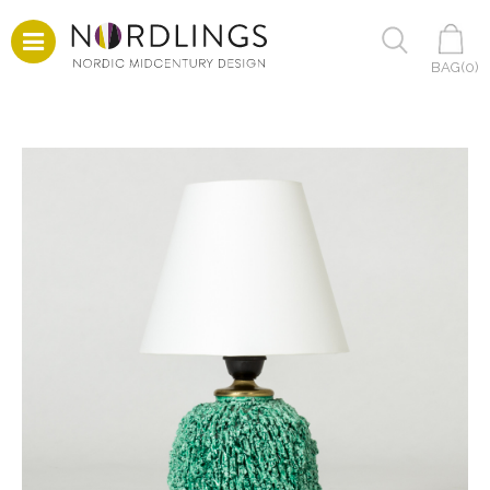
BAG(
0
)