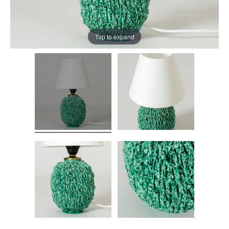
Tap to expand