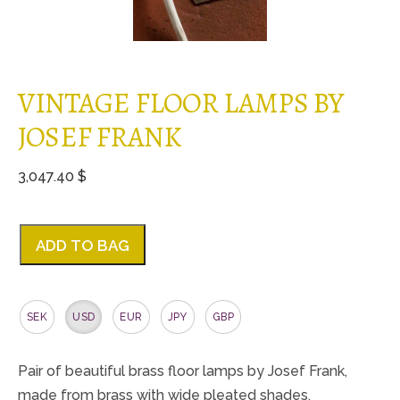
VINTAGE FLOOR LAMPS BY
JOSEF FRANK
3,047.40 $
ADD TO BAG
SEK
USD
EUR
JPY
GBP
Pair of beautiful brass floor lamps by Josef Frank,
made from brass with wide pleated shades.