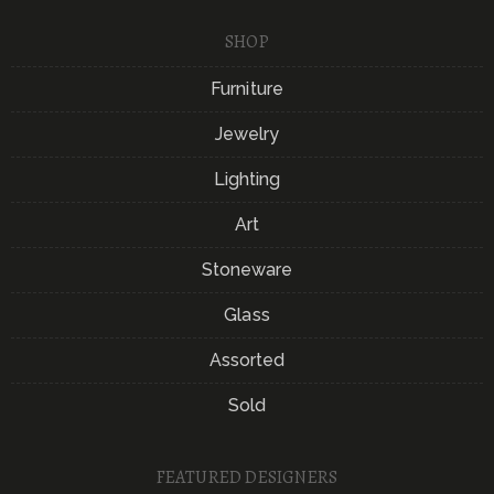
SHOP
Furniture
Jewelry
Lighting
Art
Stoneware
Glass
Assorted
Sold
FEATURED DESIGNERS