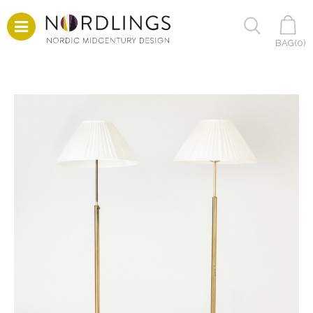
BAG(
0
)