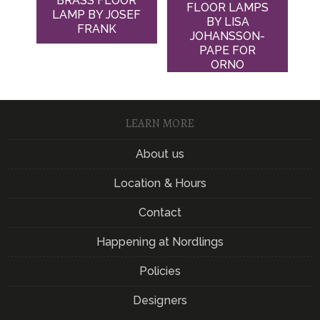
BRASS FLOOR
FLOOR LAMPS
LAMP BY JOSEF
BY LISA
FRANK
JOHANSSON-
PAPE FOR
ORNO
LEARN MORE
About us
Location & Hours
Contact
Happening at Nordlings
Policies
Designers