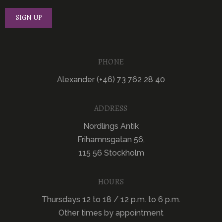
PHONE
Alexander (+46) 73 762 28 40
ADDRESS
Nordlings Antik
Frihamnsgatan 56,
115 56 Stockholm
HOURS
Thursdays 12 to 18 / 12 p.m. to 6 p.m.
Other times by appointment