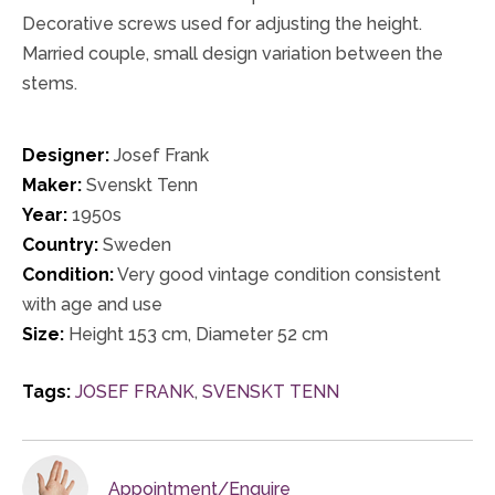
Decorative screws used for adjusting the height.
Married couple, small design variation between the
stems.
Designer:
Josef Frank
Maker:
Svenskt Tenn
Year:
1950s
Country:
Sweden
Condition:
Very good vintage condition consistent
with age and use
Size:
Height 153 cm, Diameter 52 cm
Tags:
JOSEF FRANK
,
SVENSKT TENN
Appointment/Enquire