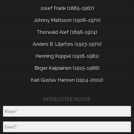
Josef Frank (1885-1967)
Johnny Mattsson (1906-1970)
Thorwald Alef (1896-1974)
Anders B. Liljefors (1923-1970)
Henning Koppel (1918-1981)
Birger Kaipiainen (1915-1988)
Karl Gustav Hansen (1914-2002)
NEWSLETTER SIGNUP