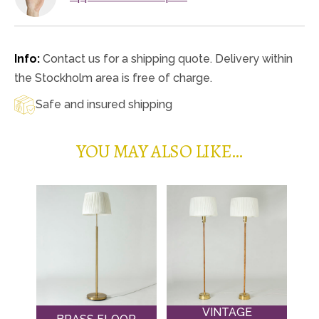
Info:
Contact us for a shipping quote. Delivery within
the Stockholm area is free of charge.
Safe and insured shipping
YOU MAY ALSO LIKE…
VINTAGE