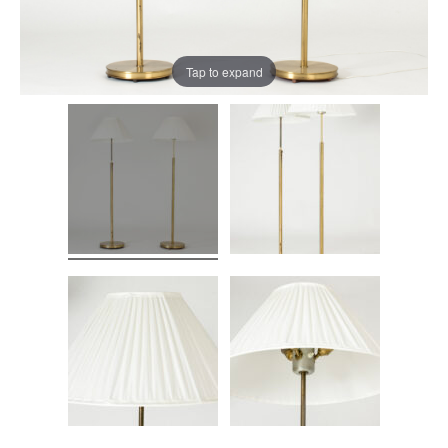
Tap to expand