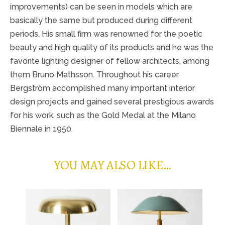
improvements) can be seen in models which are
basically the same but produced during different
periods. His small firm was renowned for the poetic
beauty and high quality of its products and he was the
favorite lighting designer of fellow architects, among
them Bruno Mathsson. Throughout his career
Bergström accomplished many important interior
design projects and gained several prestigious awards
for his work, such as the Gold Medal at the Milano
Biennale in 1950.
YOU MAY ALSO LIKE…