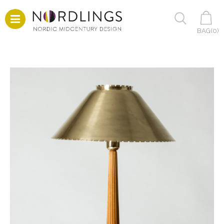
BAG(
0
)