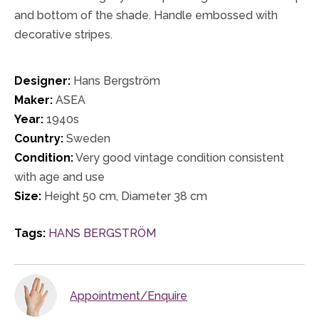
and bottom of the shade. Handle embossed with
decorative stripes.
Designer:
Hans Bergström
Maker:
ASEA
Year:
1940s
Country:
Sweden
Condition:
Very good vintage condition consistent
with age and use
Size:
Height 50 cm, Diameter 38 cm
Tags:
HANS BERGSTRÖM
Appointment/Enquire