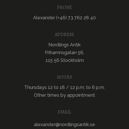
PHONE
Alexander (+46) 73 762 28 40
ADDRESS
Nordlings Antik
Frihamnsgatan 56,
115 56 Stockholm
HOURS
Thursdays 12 to 18 / 12 p.m. to 6 p.m.
Other times by appointment
EMAIL
alexander@nordlingsantik.se