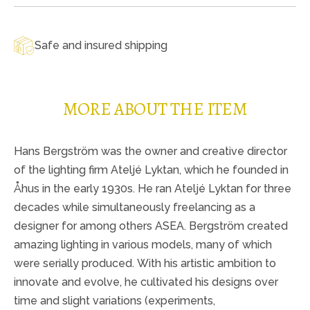
Safe and insured shipping
MORE ABOUT THE ITEM
Hans Bergström was the owner and creative director
of the lighting firm Ateljé Lyktan, which he founded in
Åhus in the early 1930s. He ran Ateljé Lyktan for three
decades while simultaneously freelancing as a
designer for among others ASEA. Bergström created
amazing lighting in various models, many of which
were serially produced. With his artistic ambition to
innovate and evolve, he cultivated his designs over
time and slight variations (experiments,