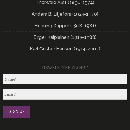
Thorwald Alef (1896-1974)
Anders B. Liljefors (1923-1970)
Henning Koppel (1918-1981)
Birger Kaipiainen (1915-1988)
Karl Gustav Hansen (1914-2002)
NEWSLETTER SIGNUP