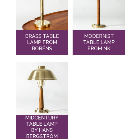
BRASS TABLE
MODERNIST
LAMP FROM
TABLE LAMP
BORÉNS
FROM NK
MIDCENTURY
TABLE LAMP
BY HANS
BERGSTRÖM