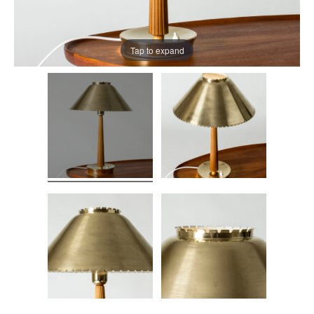
Tap to expand