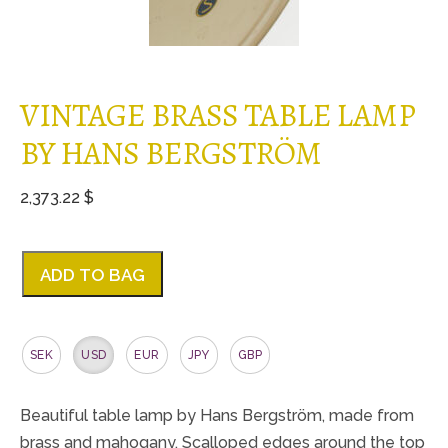
VINTAGE BRASS TABLE LAMP
BY HANS BERGSTRÖM
2,373.22 $
ADD TO BAG
SEK
USD
EUR
JPY
GBP
Beautiful table lamp by Hans Bergström, made from
brass and mahogany. Scalloped edges around the top