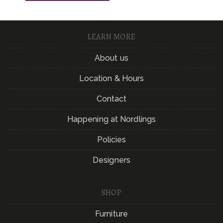
LEARN MORE
About us
Location & Hours
Contact
Happening at Nordlings
Policies
Designers
SHOP
Furniture