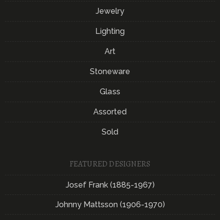
Jewelry
Lighting
Art
Stoneware
Glass
Assorted
Sold
FEATURED DESIGNERS
Josef Frank (1885-1967)
Johnny Mattsson (1906-1970)