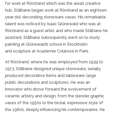
for work at Rörstrand which was the area’s creative
hub. Stålhane began work at Rörstrand as an eighteen
year old, decorating stoneware vases. His remarkable
talent was noticed by Isaac Grünewald who was at
Rörstrand as a guest artist, and who made Stålhane his
assistant. Stålhane subsequently went on to study
painting at Grünewald’s school in Stockholm
and sculpture at Academie Colarossi in Paris.
At Rörstrand, where he was employed from 1939 to
1973, Stålhane designed unique stoneware, serially
produced decorative items and tableware, large
public decorations and sculptures. He was an
innovator who drove forward the evolvement of
ceramic artistry and design, from the slender, graphic
vases of the 1950s to the brutal, expressive style of
the 1960s, deeply influencing his contemporaries. He