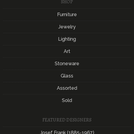
SHOP
Furniture
Jewelry
Lighting
Art
Stoneware
Glass
Assorted
Sold
FEATURED DESIGNERS
Josef Frank (1885-1967)