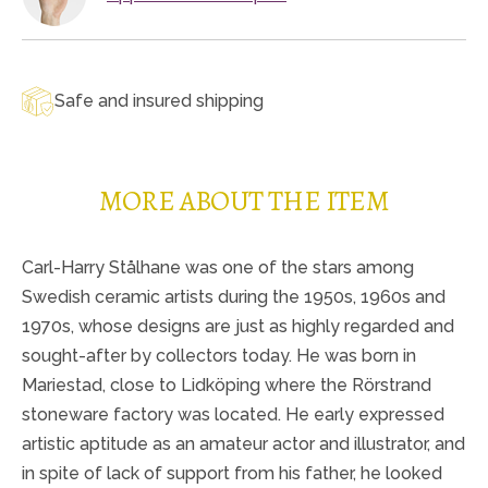
Safe and insured shipping
MORE ABOUT THE ITEM
Carl-Harry Stålhane was one of the stars among
Swedish ceramic artists during the 1950s, 1960s and
1970s, whose designs are just as highly regarded and
sought-after by collectors today. He was born in
Mariestad, close to Lidköping where the Rörstrand
stoneware factory was located. He early expressed
artistic aptitude as an amateur actor and illustrator, and
in spite of lack of support from his father, he looked