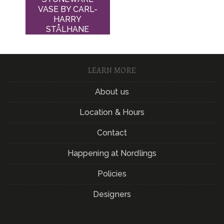
VASE BY CARL-
HARRY
STÅLHANE
LEARN MORE
About us
Location & Hours
Contact
Happening at Nordlings
Policies
Designers