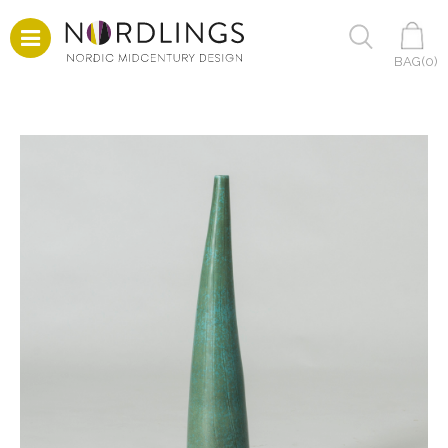
BAG(
0
)