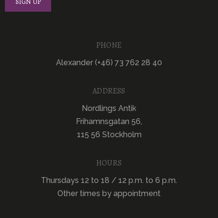
PHONE
Alexander (+46) 73 762 28 40
ADDRESS
Nordlings Antik
Frihamnsgatan 56,
115 56 Stockholm
HOURS
Thursdays 12 to 18 / 12 p.m. to 6 p.m.
Other times by appointment