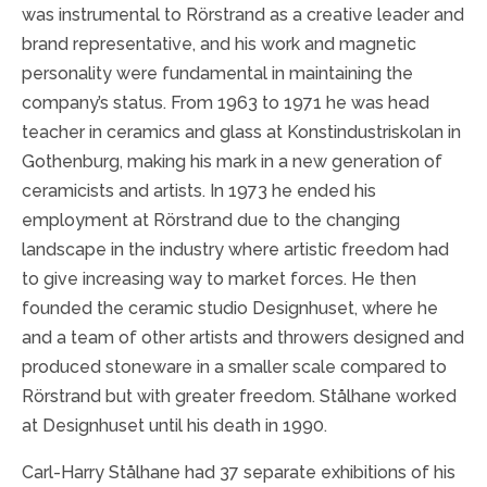
was instrumental to Rörstrand as a creative leader and
brand representative, and his work and magnetic
personality were fundamental in maintaining the
company’s status. From 1963 to 1971 he was head
teacher in ceramics and glass at Konstindustriskolan in
Gothenburg, making his mark in a new generation of
ceramicists and artists. In 1973 he ended his
employment at Rörstrand due to the changing
landscape in the industry where artistic freedom had
to give increasing way to market forces. He then
founded the ceramic studio Designhuset, where he
and a team of other artists and throwers designed and
produced stoneware in a smaller scale compared to
Rörstrand but with greater freedom. Stålhane worked
at Designhuset until his death in 1990.
Carl-Harry Stålhane had 37 separate exhibitions of his