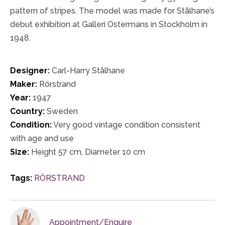
pattern of stripes. The model was made for Stålhane’s
debut exhibition at Galleri Ostermans in Stockholm in
1948.
Designer:
Carl-Harry Stålhane
Maker:
Rörstrand
Year:
1947
Country:
Sweden
Condition:
Very good vintage condition consistent
with age and use
Size:
Height 57 cm, Diameter 10 cm
Tags:
RÖRSTRAND
Appointment/Enquire