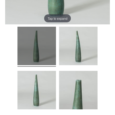
Tap to expand