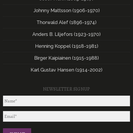
Johnny Mattsson (1906-1970)
Thorwald Alef (1896-1974)
Anders B. Liljefors (1923-1970)
Henning Koppel (1918-1981)
Birger Kaipiainen (1915-1988)
Karl Gustav Hansen (1914-2002)
NEWSLETTER SIGNUP