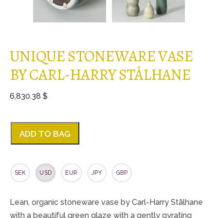
UNIQUE STONEWARE VASE
BY CARL-HARRY STÅLHANE
6,830.38 $
ADD TO BAG
SEK
USD
EUR
JPY
GBP
Lean, organic stoneware vase by Carl-Harry Stålhane
with a beautiful green glaze with a gently gyrating