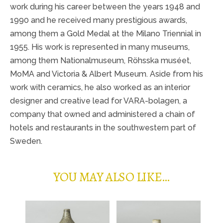
work during his career between the years 1948 and
1990 and he received many prestigious awards,
among them a Gold Medal at the Milano Triennial in
1955. His work is represented in many museums,
among them Nationalmuseum, Röhsska muséet,
MoMA and Victoria & Albert Museum. Aside from his
work with ceramics, he also worked as an interior
designer and creative lead for VARA-bolagen, a
company that owned and administered a chain of
hotels and restaurants in the southwestern part of
Sweden.
YOU MAY ALSO LIKE…