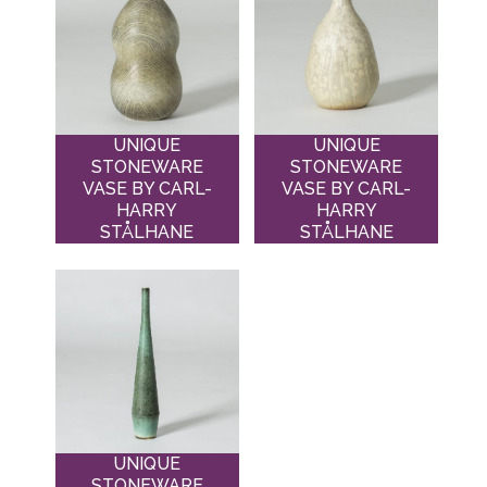
UNIQUE
UNIQUE
STONEWARE
STONEWARE
VASE BY CARL-
VASE BY CARL-
HARRY
HARRY
STÅLHANE
STÅLHANE
UNIQUE
STONEWARE