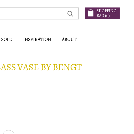
SHOPPING
BAG (
0
)
SOLD
INSPIRATION
ABOUT
LASS VASE BY BENGT