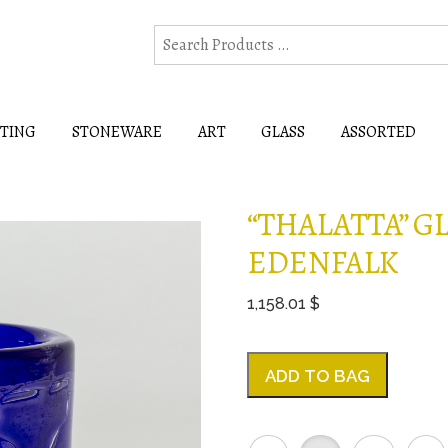
HTING
STONEWARE
ART
GLASS
ASSORTED
“THALATTA” G
EDENFALK
1,158.01 $
ADD TO BAG