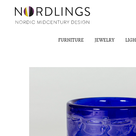
FURNITURE
JEWELRY
LIG