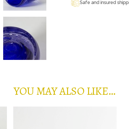
Safe and insured shipp
YOU MAY ALSO LIKE…