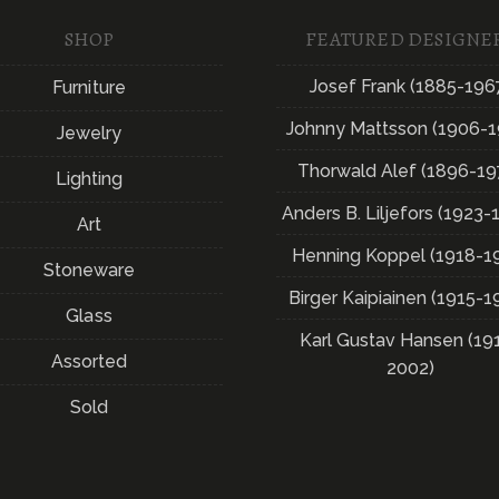
SHOP
FEATURED DESIGNE
Josef Frank (1885-196
Furniture
Johnny Mattsson (1906-1
Jewelry
Thorwald Alef (1896-19
Lighting
Anders B. Liljefors (1923-
Art
Henning Koppel (1918-1
Stoneware
Birger Kaipiainen (1915-1
Glass
Karl Gustav Hansen (19
Assorted
2002)
Sold