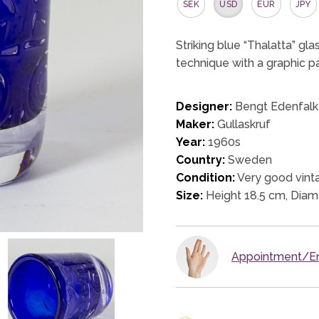
SEK
USD
EUR
JPY
Striking blue “Thalatta” gl
technique with a graphic pa
Designer:
Bengt Edenfalk
Maker:
Gullaskruf
Year:
1960s
Country:
Sweden
Condition:
Very good vinta
Size:
Height 18.5 cm, Diam
Appointment/En