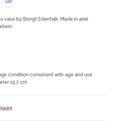
GBP
ass vase by Bengt Edenfalk. Made in ariel
ttern.
ge condition consistent with age and use
eter 15.7 cm
quire