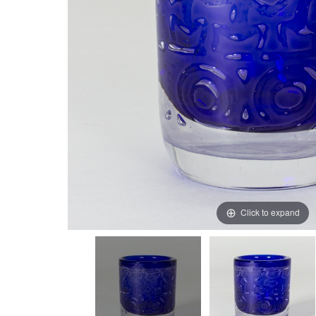
Click to expand