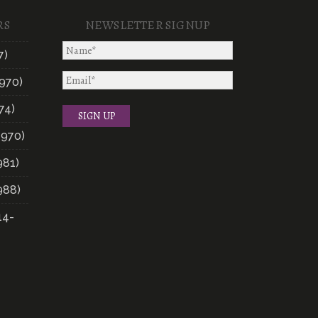
RS
NEWSLETTER SIGNUP
7)
970)
74)
1970)
981)
988)
14-