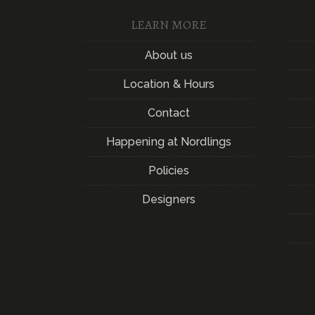
LEARN MORE
About us
Location & Hours
Contact
Happening at Nordlings
Policies
Designers