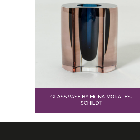
GLASS VASE BY MONA MORALES-
SCHILDT