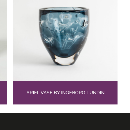
ARIEL VASE BY INGEBORG LUNDIN