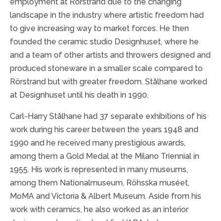
employment at Rörstrand due to the changing
landscape in the industry where artistic freedom had
to give increasing way to market forces. He then
founded the ceramic studio Designhuset, where he
and a team of other artists and throwers designed and
produced stoneware in a smaller scale compared to
Rörstrand but with greater freedom. Stålhane worked
at Designhuset until his death in 1990.
Carl-Harry Stålhane had 37 separate exhibitions of his
work during his career between the years 1948 and
1990 and he received many prestigious awards,
among them a Gold Medal at the Milano Triennial in
1955. His work is represented in many museums,
among them Nationalmuseum, Röhsska muséet,
MoMA and Victoria & Albert Museum. Aside from his
work with ceramics, he also worked as an interior