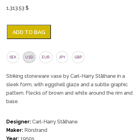
1,313.53 $
ADD TO BAG
SEK
USD
EUR
JPY
GBP
Striking stoneware vase by Carl-Harry Stålhane in a
sleek form, with eggshell glaze and a subtle graphic
pattern. Flecks of brown and white around the rim and
base.
Designer:
Carl-Harry Stålhane
Maker:
Rörstrand
Year:
1950s