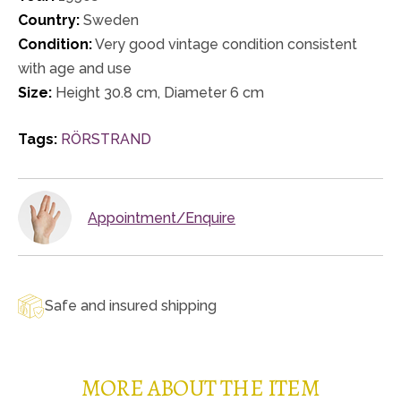
Country:
Sweden
Condition:
Very good vintage condition consistent
with age and use
Size:
Height 30.8 cm, Diameter 6 cm
Tags:
RÖRSTRAND
Appointment/Enquire
Safe and insured shipping
MORE ABOUT THE ITEM