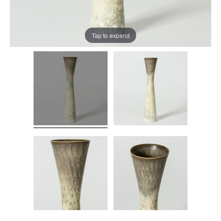
Tap to expand