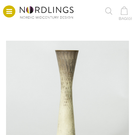
BAG(
0
)