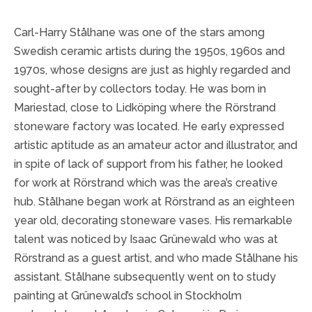
Carl-Harry Stålhane was one of the stars among
Swedish ceramic artists during the 1950s, 1960s and
1970s, whose designs are just as highly regarded and
sought-after by collectors today. He was born in
Mariestad, close to Lidköping where the Rörstrand
stoneware factory was located. He early expressed
artistic aptitude as an amateur actor and illustrator, and
in spite of lack of support from his father, he looked
for work at Rörstrand which was the area’s creative
hub. Stålhane began work at Rörstrand as an eighteen
year old, decorating stoneware vases. His remarkable
talent was noticed by Isaac Grünewald who was at
Rörstrand as a guest artist, and who made Stålhane his
assistant. Stålhane subsequently went on to study
painting at Grünewald’s school in Stockholm