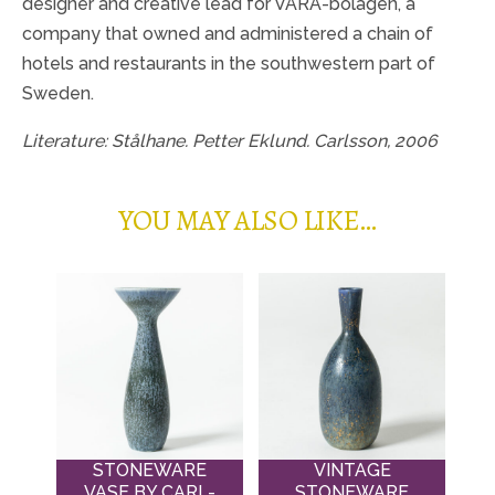
designer and creative lead for VARA-bolagen, a
company that owned and administered a chain of
hotels and restaurants in the southwestern part of
Sweden.
Literature: Stålhane. Petter Eklund. Carlsson, 2006
YOU MAY ALSO LIKE…
STONEWARE
VINTAGE
VASE BY CARL-
STONEWARE