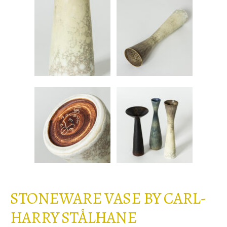
STONEWARE VASE BY CARL-
HARRY STÅLHANE