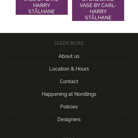
HARRY
VASE BY CARL-
STÅLHANE
HARRY
STÅLHANE
LEARN MORE
About us
Location & Hours
Contact
Happening at Nordlings
Policies
Designers