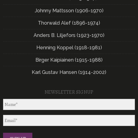
Johnny Mattsson (1906-1970)
Thorwald Alef (1896-1974)
Anders B. Liljefors (1923-1970)
Henning Koppel (1918-1981)
Birger Kaipiainen (1915-1988)
Karl Gustav Hansen (1914-2002)
NEWSLETTER SIGNUP