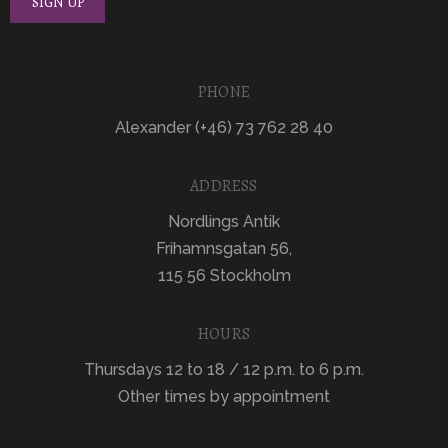
PHONE
Alexander (+46) 73 762 28 40
ADDRESS
Nordlings Antik
Frihamnsgatan 56,
115 56 Stockholm
HOURS
Thursdays 12 to 18 / 12 p.m. to 6 p.m.
Other times by appointment