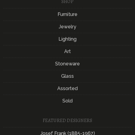
SHOP
Furniture
Jewelry
Lighting
Art
Stoneware
Glass
Assorted
Sold
FEATURED DESIGNERS
Josef Frank (1885-1967)