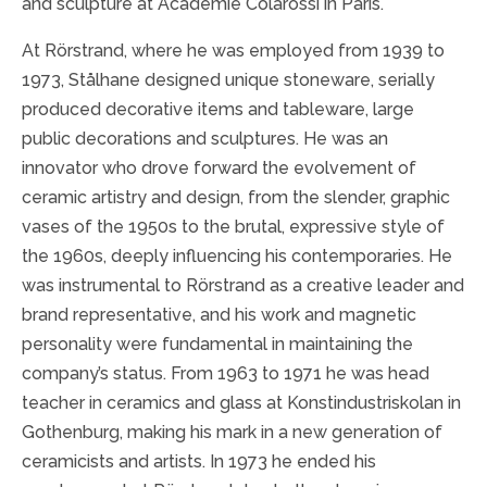
and sculpture at Academie Colarossi in Paris.
At Rörstrand, where he was employed from 1939 to
1973, Stålhane designed unique stoneware, serially
produced decorative items and tableware, large
public decorations and sculptures. He was an
innovator who drove forward the evolvement of
ceramic artistry and design, from the slender, graphic
vases of the 1950s to the brutal, expressive style of
the 1960s, deeply influencing his contemporaries. He
was instrumental to Rörstrand as a creative leader and
brand representative, and his work and magnetic
personality were fundamental in maintaining the
company’s status. From 1963 to 1971 he was head
teacher in ceramics and glass at Konstindustriskolan in
Gothenburg, making his mark in a new generation of
ceramicists and artists. In 1973 he ended his