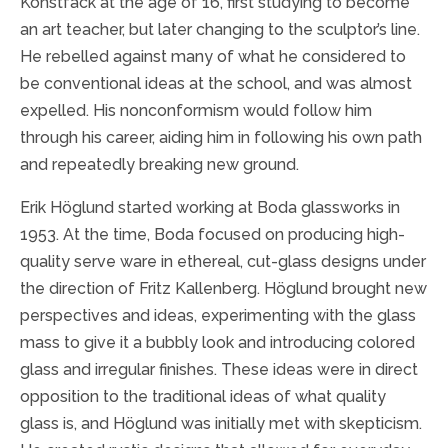
Konstfack at the age of 16, first studying to become
an art teacher, but later changing to the sculptor’s line.
He rebelled against many of what he considered to
be conventional ideas at the school, and was almost
expelled. His nonconformism would follow him
through his career, aiding him in following his own path
and repeatedly breaking new ground.
Erik Höglund started working at Boda glassworks in
1953. At the time, Boda focused on producing high-
quality serve ware in ethereal, cut-glass designs under
the direction of Fritz Kallenberg. Höglund brought new
perspectives and ideas, experimenting with the glass
mass to give it a bubbly look and introducing colored
glass and irregular finishes. These ideas were in direct
opposition to the traditional ideas of what quality
glass is, and Höglund was initially met with skepticism.