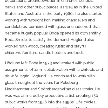
decorations, around Sweden in churches, schools,
banks and other public places, as well as in the United
States and Australia. In the early 1960s he also started
working with wrought iron, making chandeliers and
candelabras, combined with glass or unadorned, that
became hugely popular. Boda opened its own smithy,
Boda Smide, to satisfy the demand. Höglund also
worked with wood, creating rustic and playful
children’s furniture, candle holders and beds.
Höglund left Boda in 1973 and worked with public
assignments, often in collaboration with architects and
his wife Ingrid Höglund.
He continued to work with
glass throughout the years for
Pukeberg,
Lindshammar and Strömbergshyttan glass works. He
was was an incredibly productive artist, creating 150
public works from 1956 into the 1990s. Life cycles,