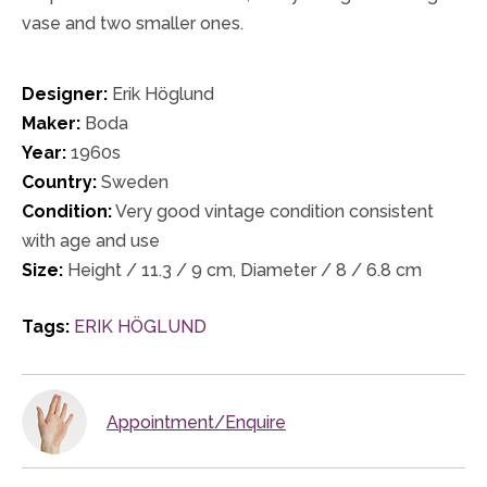
vase and two smaller ones.
Designer:
Erik Höglund
Maker:
Boda
Year:
1960s
Country:
Sweden
Condition:
Very good vintage condition consistent
with age and use
Size:
Height / 11.3 / 9 cm, Diameter / 8 / 6.8 cm
Tags:
ERIK HÖGLUND
Appointment/Enquire