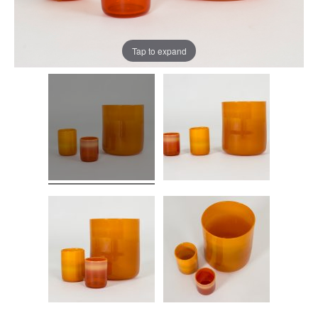
Tap to expand