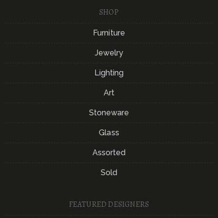
SHOP
Furniture
Jewelry
Lighting
Art
Stoneware
Glass
Assorted
Sold
FEATURED DESIGNERS