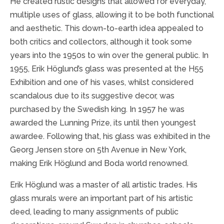
He created rustic designs that allowed for everyday,
multiple uses of glass, allowing it to be both functional
and aesthetic. This down-to-earth idea appealed to
both critics and collectors, although it took some
years into the 1950s to win over the general public. In
1955, Erik Höglund’s glass was presented at the H55
Exhibition and one of his vases, whilst considered
scandalous due to its suggestive decor, was
purchased by the Swedish king. In 1957 he was
awarded the Lunning Prize, its until then youngest
awardee. Following that, his glass was exhibited in the
Georg Jensen store on 5th Avenue in New York,
making Erik Höglund and Boda world renowned.
Erik Höglund was a master of all artistic trades. His
glass murals were an important part of his artistic
deed, leading to many assignments of public