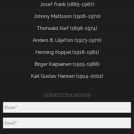
Josef Frank (1885-1967)
Johnny Mattsson (1906-1970)
Thorwald Alef (1896-1974)
Anders B. Liljefors (1923-1970)
Henning Koppel (1918-1981)
Birger Kaipiainen (1915-1988)
Karl Gustav Hansen (1914-2002)
NEWSLETTER SIGNUP