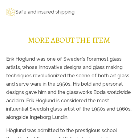
Safe and insured shipping
MORE ABOUT THE ITEM
Erik Höglund was one of Sweden’s foremost glass
artists, whose innovative designs and glass making
techniques revolutionized the scene of both art glass
and serve ware in the 1950s. His bold and personal
designs gave him and the glassworks Boda worldwide
acclaim. Erik Höglund is considered the most
influential Swedish glass artist of the 1950s and 1960s,
alongside Ingeborg Lundin.
Höglund was admitted to the prestigious school