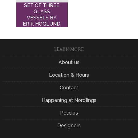
SET OF THREE
GLASS
VESSELS BY
ERIK HÖGLUND
LEARN MORE
About us
Location & Hours
Contact
Happening at Nordlings
Policies
Designers