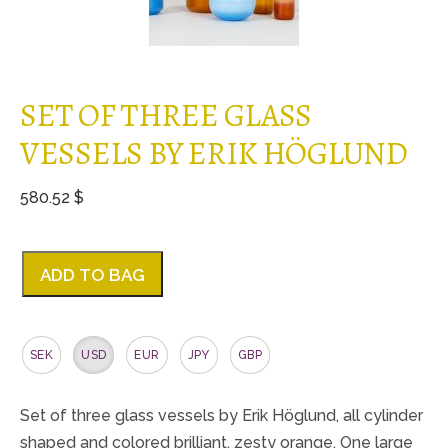
SET OF THREE GLASS
VESSELS BY ERIK HÖGLUND
580.52 $
ADD TO BAG
SEK
USD
EUR
JPY
GBP
Set of three glass vessels by Erik Höglund, all cylinder
shaped and colored brilliant, zesty orange. One large