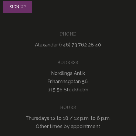
PHONE
Alexander (+46) 73 762 28 40
ADDRESS
Nordlings Antik
Frihamnsgatan 56,
115 56 Stockholm
HOURS
Thursdays 12 to 18 / 12 p.m. to 6 p.m.
Other times by appointment