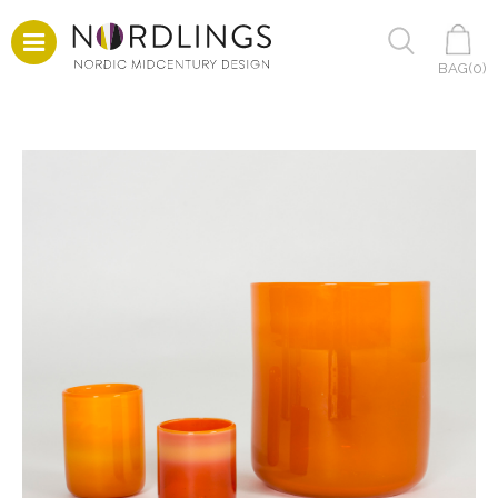
BAG(
0
)