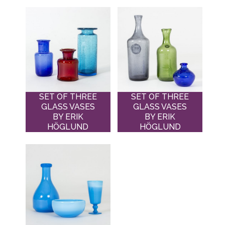
SET OF THREE
SET OF THREE
GLASS VASES
GLASS VASES
BY ERIK
BY ERIK
HÖGLUND
HÖGLUND