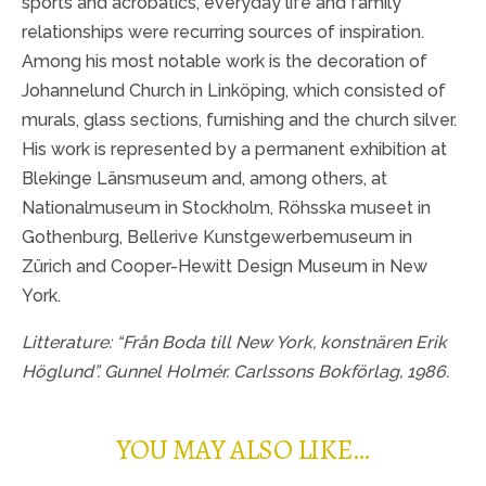
sports and acrobatics, everyday life and family
relationships were recurring sources of inspiration.
Among his most notable work is the decoration of
Johannelund Church in Linköping, which consisted of
murals, glass sections, furnishing and the church silver.
His work is represented by a permanent exhibition at
Blekinge Länsmuseum and, among others, at
Nationalmuseum in Stockholm, Röhsska museet in
Gothenburg, Bellerive Kunstgewerbemuseum in
Zürich and Cooper-Hewitt Design Museum in New
York.
Litterature: “Från Boda till New York, konstnären Erik
Höglund”. Gunnel Holmér. Carlssons Bokförlag, 1986.
YOU MAY ALSO LIKE…