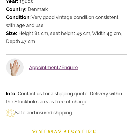
Year:
1960s
Country:
Denmark
Condition:
Very good vintage condition consistent
with age and use
Size:
Height 81 cm, seat height 45 cm, Width 49 cm,
Depth 47 cm
Appointment/Enquire
Info:
Contact us for a shipping quote. Delivery within
the Stockholm area is free of charge.
Safe and insured shipping
YOU MAY ALSO LIKE…