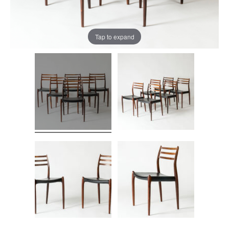
Tap to expand