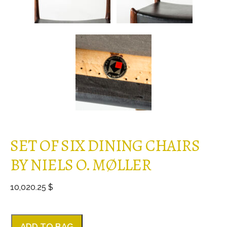
SET OF SIX DINING CHAIRS
BY NIELS O. MØLLER
10,020.25 $
ADD TO BAG