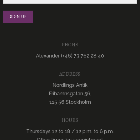
PHONE
Alexander (+46) 73 762 28 40
ADDRESS
Nordlings Antik
Frihamnsgatan 56,
115 56 Stockholm
HOURS
Thursdays 12 to 18 / 12 p.m. to 6 p.m.
Other times by appointment