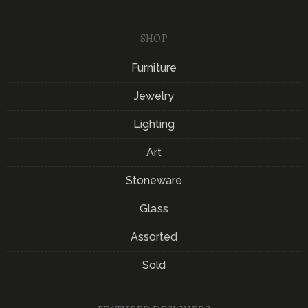
SHOP
Furniture
Jewelry
Lighting
Art
Stoneware
Glass
Assorted
Sold