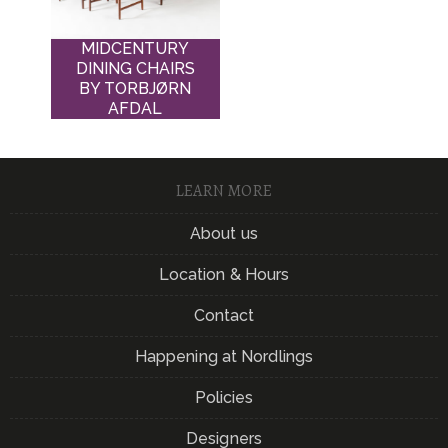
MIDCENTURY
DINING CHAIRS
BY TORBJØRN
AFDAL
LEARN MORE
About us
Location & Hours
Contact
Happening at Nordlings
Policies
Designers