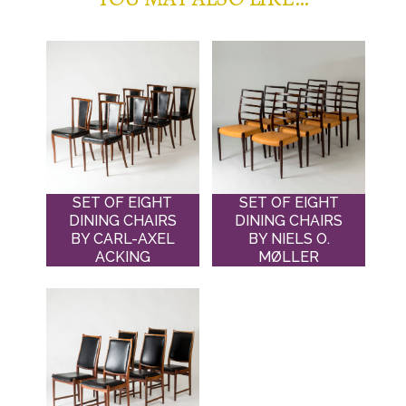
SET OF EIGHT
SET OF EIGHT
DINING CHAIRS
DINING CHAIRS
BY CARL-AXEL
BY NIELS O.
ACKING
MØLLER