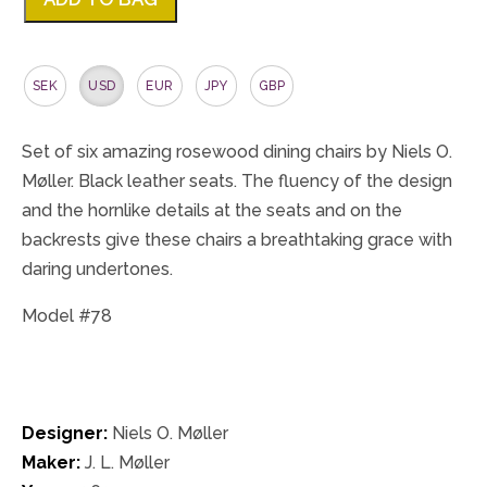
SEK
USD
EUR
JPY
GBP
Set of six amazing rosewood dining chairs by Niels O.
Møller. Black leather seats. The fluency of the design
and the hornlike details at the seats and on the
backrests give these chairs a breathtaking grace with
daring undertones.
Model #78
Designer:
Niels O. Møller
Maker:
J. L. Møller