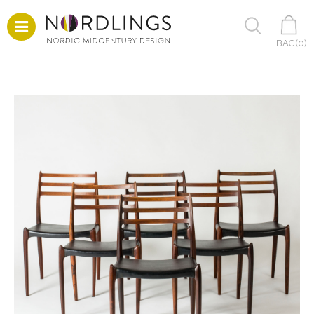
BAG(
0
)