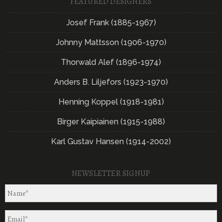
FEATURED DESIGNERS
Josef Frank (1885-1967)
Johnny Mattsson (1906-1970)
Thorwald Alef (1896-1974)
Anders B. Liljefors (1923-1970)
Henning Koppel (1918-1981)
Birger Kaipiainen (1915-1988)
Karl Gustav Hansen (1914-2002)
NEWSLETTER SIGNUP