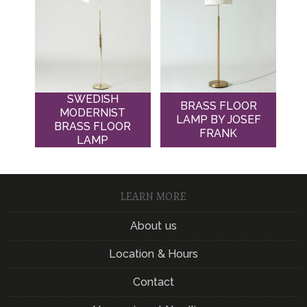
SWEDISH
BRASS FLOOR
MODERNIST
LAMP BY JOSEF
BRASS FLOOR
FRANK
LAMP
LEARN MORE
About us
Location & Hours
Contact