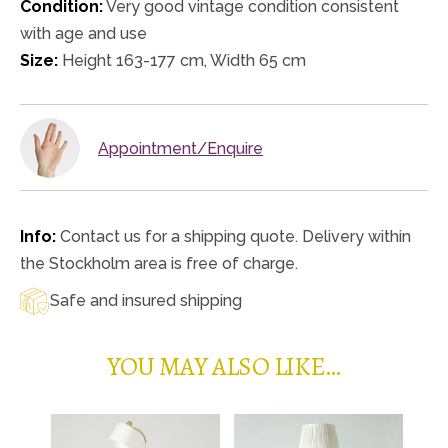
Condition:
Very good vintage condition consistent
with age and use
Size:
Height 163-177 cm, Width 65 cm
Appointment/Enquire
Info:
Contact us for a shipping quote. Delivery within
the Stockholm area is free of charge.
Safe and insured shipping
YOU MAY ALSO LIKE…