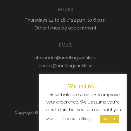
HOURS
Thursdays 12 to 18 / 12 p.m. to 6 p.m.
Other times by appointment
EMAIL
alexander@nordlingsantik.se
cecilia@nordlingsantik.se
We had to...
This website uses cookies to improve
your experience. We'll assume you're
ok with this, but you can opt-out if you
Copyright © 2026 · All Rights Reserved · Scandinavian
wish.
Cookie settings
Modern Design
ACCEPT