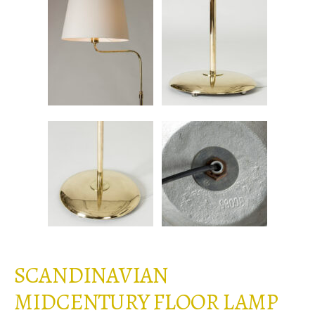
SCANDINAVIAN
MIDCENTURY FLOOR LAMP