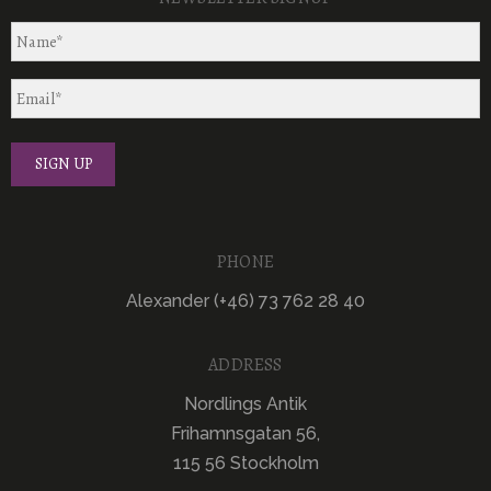
PHONE
Alexander (+46) 73 762 28 40
ADDRESS
Nordlings Antik
Frihamnsgatan 56,
115 56 Stockholm