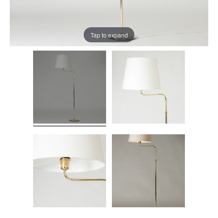
Tap to expand