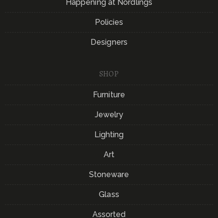
Happening at Nordlings
Policies
Designers
SHOP
Furniture
Jewelry
Lighting
Art
Stoneware
Glass
Assorted