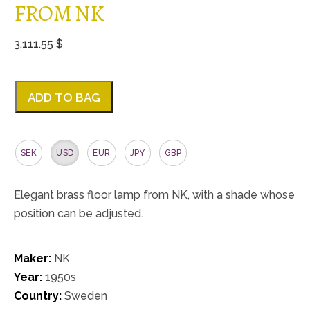
FROM NK
3,111.55 $
ADD TO BAG
SEK
USD
EUR
JPY
GBP
Elegant brass floor lamp from NK, with a shade whose
position can be adjusted.
Maker:
NK
Year:
1950s
Country:
Sweden