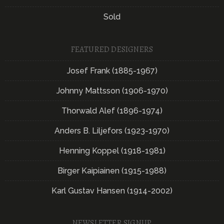
Sold
FEATURED DESIGNERS
Josef Frank (1885-1967)
Johnny Mattsson (1906-1970)
Thorwald Alef (1896-1974)
Anders B. Liljefors (1923-1970)
Henning Koppel (1918-1981)
Birger Kaipiainen (1915-1988)
Karl Gustav Hansen (1914-2002)
NEWSLETTER SIGNUP