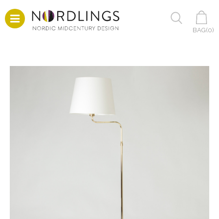
BAG(
0
)