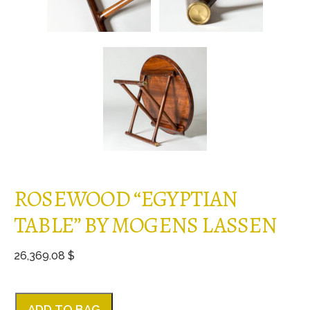
ROSEWOOD “EGYPTIAN
TABLE” BY MOGENS LASSEN
26,369.08 $
ADD TO BAG