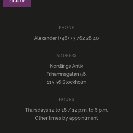
PHONE
Alexander (+46) 73 762 28 40
ADDRESS
Nordlings Antik
Frihamnsgatan 56,
115 56 Stockholm
HOURS
Thursdays 12 to 18 / 12 p.m. to 6 p.m.
Other times by appointment