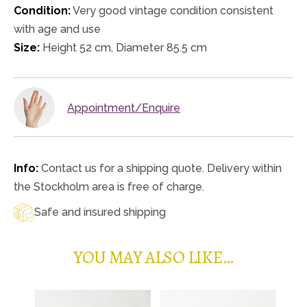
Condition:
Very good vintage condition consistent
with age and use
Size:
Height 52 cm, Diameter 85.5 cm
Appointment/Enquire
Info:
Contact us for a shipping quote. Delivery within
the Stockholm area is free of charge.
Safe and insured shipping
YOU MAY ALSO LIKE…