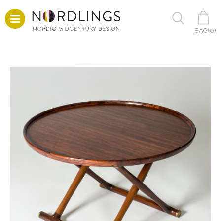
BAG(
0
)