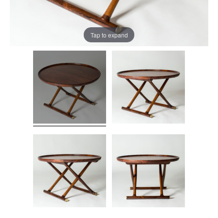
Tap to expand