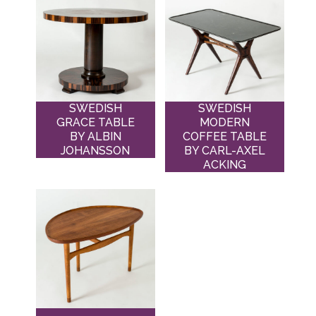
SWEDISH
SWEDISH
GRACE TABLE
MODERN
BY ALBIN
COFFEE TABLE
JOHANSSON
BY CARL-AXEL
ACKING