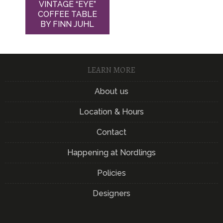
VINTAGE “EYE”
COFFEE TABLE
BY FINN JUHL
LEARN MORE
About us
Location & Hours
Contact
Happening at Nordlings
Policies
Designers