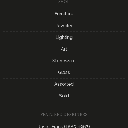
SHOP
Furniture
Jewelry
Lighting
Art
Stoneware
Glass
Assorted
Sold
FEATURED DESIGNERS
Josef Frank (1885-1967)