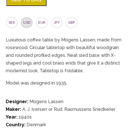
SEK
USD
EUR
JPY
GBP
Luxurious coffee table by Mogens Lassen, made from
rosewood. Circular tabletop with beautiful woodgrain
and rounded profiled edges. Neat sled base with X-
shaped legs and cool brass ends that give it a distinct
modernist look. Tabletop is foldable.
Model was designed in 1935.
Designer:
Mogens Lassen
Maker:
A. J. Iversen or Rud. Rasmussens Snedkerier
Year:
1940s
Country:
Denmark