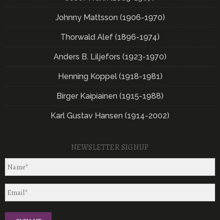
Johnny Mattsson (1906-1970)
Thorwald Alef (1896-1974)
Anders B. Liljefors (1923-1970)
Henning Koppel (1918-1981)
Birger Kaipiainen (1915-1988)
Karl Gustav Hansen (1914-2002)
NEWSLETTER SIGNUP