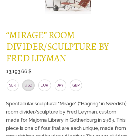
“MIRAGE” ROOM
DIVIDER/SCULPTURE BY
FRED LEYMAN
13,193.66 $
SEK
USD
EUR
JPY
GBP
Spectacular sculptural “Mirage” (“Hägring” in Swedish)
room divider/sculpture by Fred Leyman, custom
made for Majorna Library in Gothenburg in 1963. This
piece is one of four that are each unique, made from