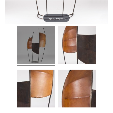
Tap to expand