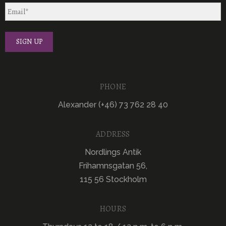
PHONE
Alexander (+46) 73 762 28 40
ADDRESS
Nordlings Antik
Frihamnsgatan 56,
115 56 Stockholm
HOURS