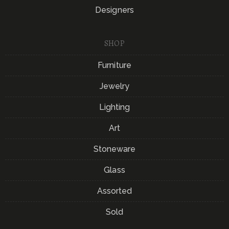
Designers
SHOP
Furniture
Jewelry
Lighting
Art
Stoneware
Glass
Assorted
Sold