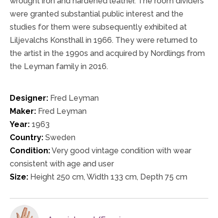
wrought iron and hardened leather. The room dividers
were granted substantial public interest and the
studies for them were subsequently exhibited at
Liljevalchs Konsthall in 1966. They were returned to
the artist in the 1990s and acquired by Nordlings from
the Leyman family in 2016.
Designer:
Fred Leyman
Maker:
Fred Leyman
Year:
1963
Country:
Sweden
Condition:
Very good vintage condition with wear
consistent with age and user
Size:
Height 250 cm, Width 133 cm, Depth 75 cm