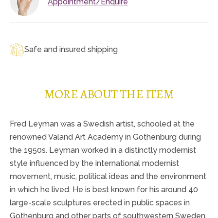
Appointment/Enquire
Safe and insured shipping
MORE ABOUT THE ITEM
Fred Leyman was a Swedish artist, schooled at the
renowned Valand Art Academy in Gothenburg during
the 1950s. Leyman worked in a distinctly modernist
style influenced by the international modernist
movement, music, political ideas and the environment
in which he lived. He is best known for his around 40
large-scale sculptures erected in public spaces in
Gothenburg and other parts of southwestern Sweden.