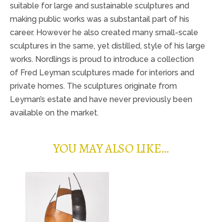
suitable for large and sustainable sculptures and
making public works was a substantail part of his
career. However he also created many small-scale
sculptures in the same, yet distilled, style of his large
works. Nordlings is proud to introduce a collection
of Fred Leyman sculptures made for interiors and
private homes. The sculptures originate from
Leyman’s estate and have never previously been
available on the market.
YOU MAY ALSO LIKE…