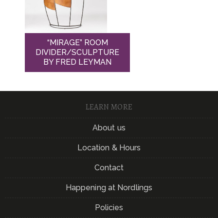
“MIRAGE” ROOM
DIVIDER/SCULPTURE
BY FRED LEYMAN
LEARN MORE
About us
Location & Hours
Contact
Happening at Nordlings
Policies