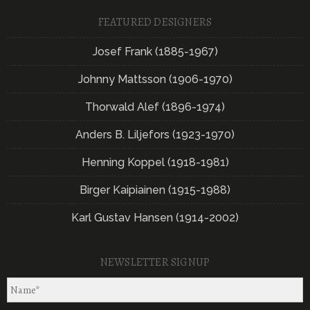
FEATURED DESIGNERS
Josef Frank (1885-1967)
Johnny Mattsson (1906-1970)
Thorwald Alef (1896-1974)
Anders B. Liljefors (1923-1970)
Henning Koppel (1918-1981)
Birger Kaipiainen (1915-1988)
Karl Gustav Hansen (1914-2002)
NEWSLETTER SIGNUP