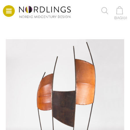
BAG(
0
)