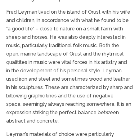
Fred Leyman lived on the island of Orust with his wife
and children, in accordance with what he found to be
”a good life” – close to nature on a small farm with
sheep and horses. He was also deeply interested in
music, particularly traditional folk music. Both the
open, marine landscape of Orust and the rhytmical
qualitites in music were vital forces in his artistry and
in the development of his personal style. Leyman
used iron and steel and sometimes wood and leather
in his sculptures. These are characterized by sharp and
billowing graphic lines and the use of negative
space, seemingly always reaching somewhere. It is an
expression striking the perfect balance between
abstract and concrete.
Leyman’s materials of choice were particularly