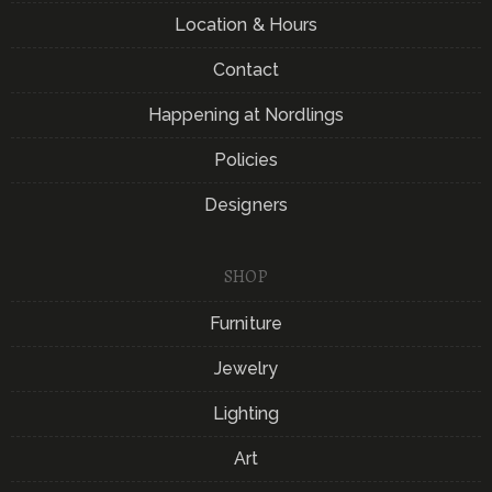
Location & Hours
Contact
Happening at Nordlings
Policies
Designers
SHOP
Furniture
Jewelry
Lighting
Art