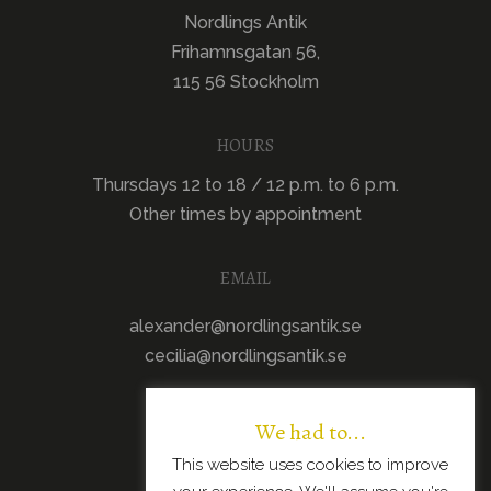
Nordlings Antik
Frihamnsgatan 56,
115 56 Stockholm
HOURS
Thursdays 12 to 18 / 12 p.m. to 6 p.m.
Other times by appointment
EMAIL
alexander@nordlingsantik.se
cecilia@nordlingsantik.se
We had to...
This website uses cookies to improve