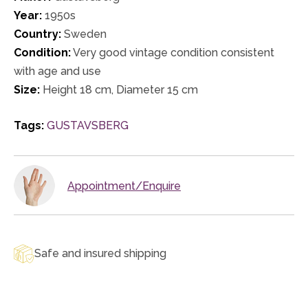
Year:
1950s
Country:
Sweden
Condition:
Very good vintage condition consistent
with age and use
Size:
Height 18 cm, Diameter 15 cm
Tags:
GUSTAVSBERG
Appointment/Enquire
Safe and insured shipping