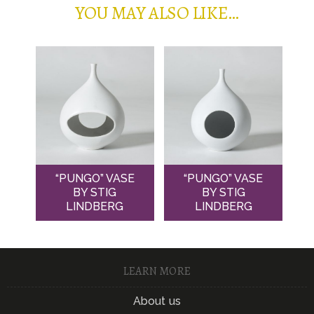
YOU MAY ALSO LIKE…
“PUNGO” VASE
“PUNGO” VASE
BY STIG
BY STIG
LINDBERG
LINDBERG
LEARN MORE
About us