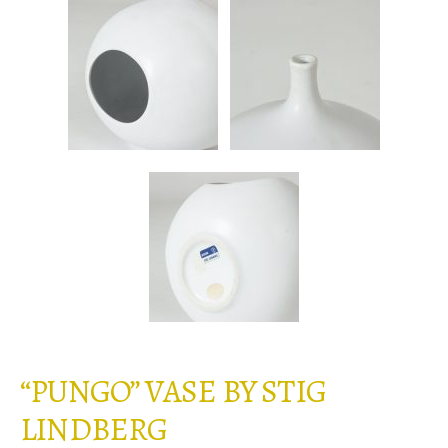
“PUNGO” VASE BY STIG
LINDBERG