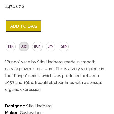
1,476.67 $
ADD TO BAG
SEK
USD
EUR
JPY
GBP
“Pungo” vase by Stig Lindberg, made in smooth
carrara glazed stoneware. This is a very rare piece in
the “Pungo” series, which was produced between
1953 and 1964. Beautiful, clean lines with a sensual
organic expression.
Designer:
Stig Lindberg
Maker:
Gustavsberg