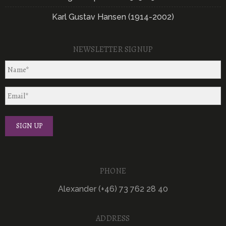
Karl Gustav Hansen (1914-2002)
NEWSLETTER SIGNUP
PHONE
Alexander (+46) 73 762 28 40
ADDRESS