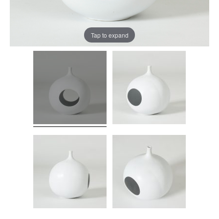
Tap to expand