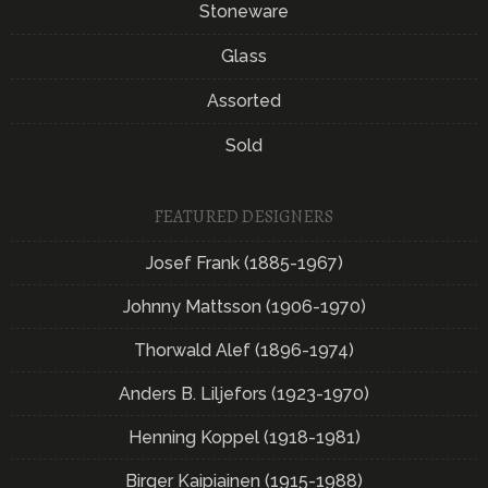
Stoneware
Glass
Assorted
Sold
FEATURED DESIGNERS
Josef Frank (1885-1967)
Johnny Mattsson (1906-1970)
Thorwald Alef (1896-1974)
Anders B. Liljefors (1923-1970)
Henning Koppel (1918-1981)
Birger Kaipiainen (1915-1988)