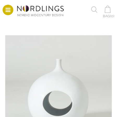
BAG(
0
)