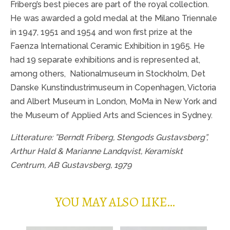
Friberg’s best pieces are part of the royal collection.
He was awarded a gold medal at the Milano Triennale
in 1947, 1951 and 1954 and won first prize at the
Faenza International Ceramic Exhibition in 1965. He
had 19 separate exhibitions and is represented at,
among others,
Nationalmuseum in Stockholm, Det
Danske Kunstindustrimuseum in Copenhagen, Victoria
and Albert Museum in London, MoMa in New York and
the Museum of Applied Arts and Sciences in Sydney.
Litterature: ”Berndt Friberg, Stengods Gustavsberg”,
Arthur Hald & Marianne Landqvist, Keramiskt
Centrum, AB Gustavsberg, 1979
YOU MAY ALSO LIKE…