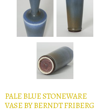
PALE BLUE STONEWARE
VASE BY BERNDT FRIBERG