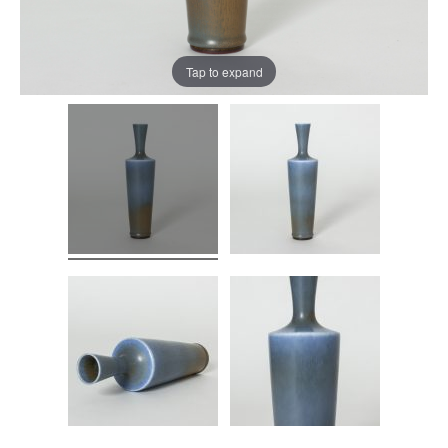
Tap to expand