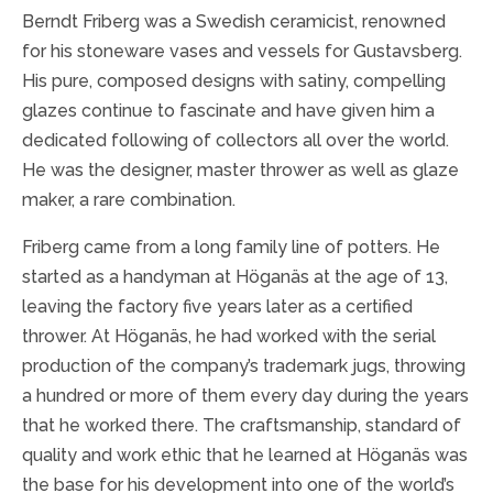
Berndt Friberg was a Swedish ceramicist, renowned
for his stoneware vases and vessels for Gustavsberg.
His pure, composed designs with satiny, compelling
glazes continue to fascinate and have given him a
dedicated following of collectors all over the world.
He was the designer, master thrower as well as glaze
maker, a rare combination.
Friberg came from a long family line of potters. He
started as a handyman at Höganäs at the age of 13,
leaving the factory five years later as a certified
thrower. At Höganäs, he had worked with the serial
production of the company’s trademark jugs, throwing
a hundred or more of them every day during the years
that he worked there. The craftsmanship, standard of
quality and work ethic that he learned at Höganäs was
the base for his development into one of the world’s