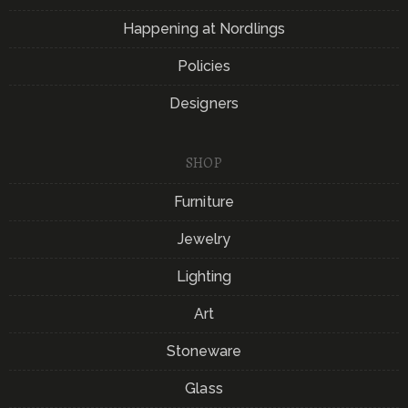
Happening at Nordlings
Policies
Designers
SHOP
Furniture
Jewelry
Lighting
Art
Stoneware
Glass