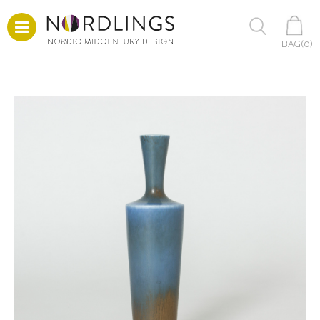
BAG(
0
)