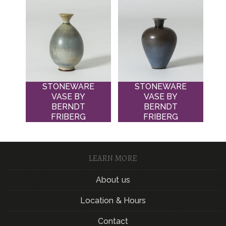
STONEWARE
STONEWARE
VASE BY
VASE BY
BERNDT
BERNDT
FRIBERG
FRIBERG
LEARN MORE
About us
Location & Hours
Contact