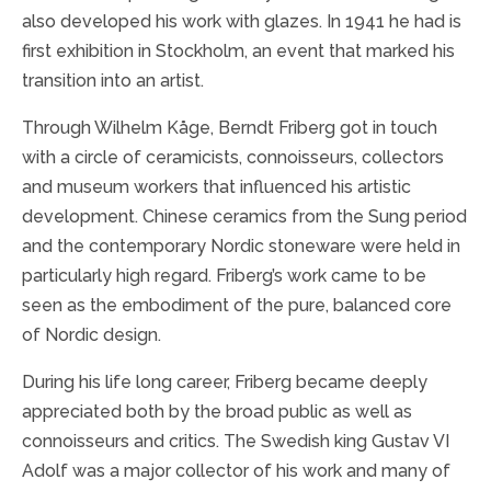
also developed his work with glazes. In 1941 he had is
first exhibition in Stockholm, an event that marked his
transition into an artist.
Through Wilhelm Kåge, Berndt Friberg got in touch
with a circle of ceramicists, connoisseurs, collectors
and museum workers that influenced his artistic
development. Chinese ceramics from the Sung period
and the contemporary Nordic stoneware were held in
particularly high regard. Friberg’s work came to be
seen as the embodiment of the pure, balanced core
of Nordic design.
During his life long career, Friberg became deeply
appreciated both by the broad public as well as
connoisseurs and critics. The Swedish king Gustav VI
Adolf was a major collector of his work and many of