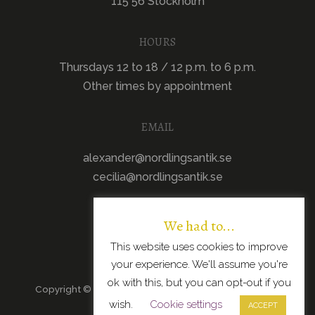
115 56 Stockholm
HOURS
Thursdays 12 to 18 / 12 p.m. to 6 p.m.
Other times by appointment
EMAIL
alexander@nordlingsantik.se
cecilia@nordlingsantik.se
We had to...
This website uses cookies to improve
your experience. We'll assume you're
ok with this, but you can opt-out if you
Copyright © 2026 · All Rights Reserved · Scandinavian
wish.
Cookie settings
Modern Design
ACCEPT