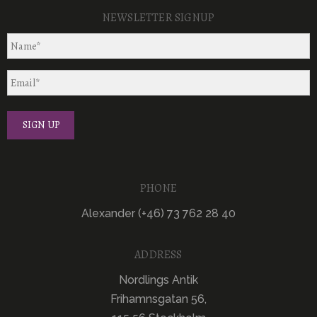
NEWSLETTER SIGNUP
PHONE
Alexander (+46) 73 762 28 40
ADDRESS
Nordlings Antik
Frihamnsgatan 56,