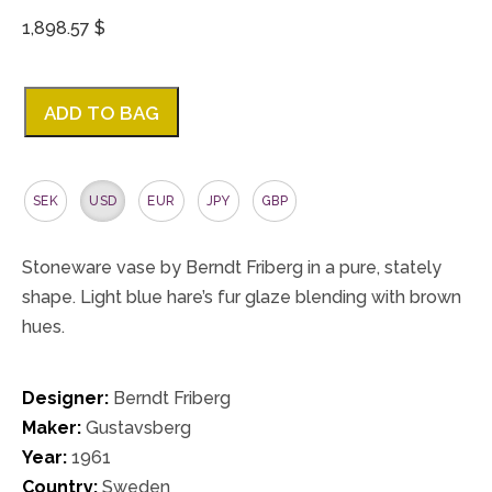
1,898.57 $
ADD TO BAG
SEK
USD
EUR
JPY
GBP
Stoneware vase by Berndt Friberg in a pure, stately
shape. Light blue hare’s fur glaze blending with brown
hues.
Designer:
Berndt Friberg
Maker:
Gustavsberg
Year:
1961
Country:
Sweden