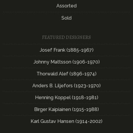
Assorted
Sold
FEATURED DESIGNERS
Josef Frank (1885-1967)
Johnny Mattsson (1906-1970)
Thorwald Alef (1896-1974)
Anders B. Liljefors (1923-1970)
Henning Koppel (1918-1981)
Birger Kaipiainen (1915-1988)
Karl Gustav Hansen (1914-2002)