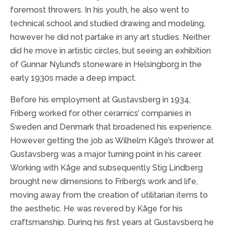
foremost throwers. In his youth, he also went to
technical school and studied drawing and modeling,
however he did not partake in any art studies. Neither
did he move in artistic circles, but seeing an exhibition
of Gunnar Nylund’s stoneware in Helsingborg in the
early 1930s made a deep impact.
Before his employment at Gustavsberg in 1934,
Friberg worked for other ceramics’ companies in
Sweden and Denmark that broadened his experience.
However getting the job as Wilhelm Kåge’s thrower at
Gustavsberg was a major turning point in his career.
Working with Kåge and subsequently Stig Lindberg
brought new dimensions to Friberg’s work and life,
moving away from the creation of utilitarian items to
the aesthetic. He was revered by Kåge for his
craftsmanship. During his first years at Gustavsberg he