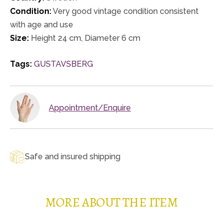
Condition:
Very good vintage condition consistent
with age and use
Size:
Height 24 cm, Diameter 6 cm
Tags:
GUSTAVSBERG
Appointment/Enquire
Safe and insured shipping
MORE ABOUT THE ITEM