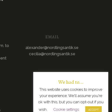
EMAIL
m. to
alexander@nordlingsantik.se
cecilia@nordlingsantik.se
ment
We had to...
This website uses cookies to improve
your experience. We'll assume you're
ok with this, but you can opt-out if you
wish.
Cookie settings
n
ACCEPT