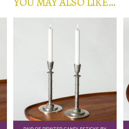
YOU MAY ALSO LIKE…