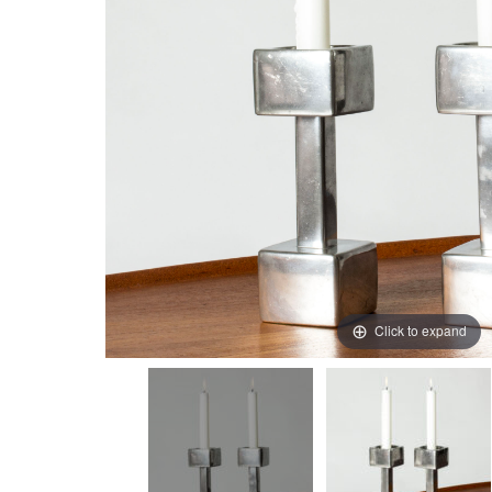
Click to expand