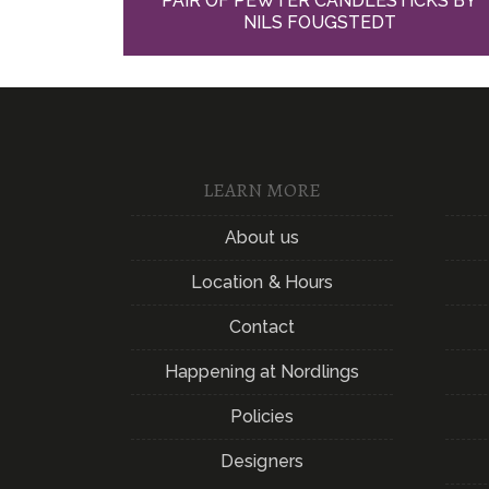
PAIR OF PEWTER CANDLESTICKS BY
NILS FOUGSTEDT
LEARN MORE
About us
Location & Hours
Contact
Happening at Nordlings
Policies
Designers