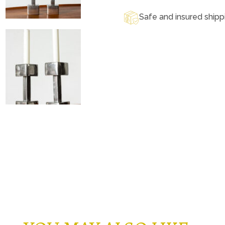
Safe and insured shipp