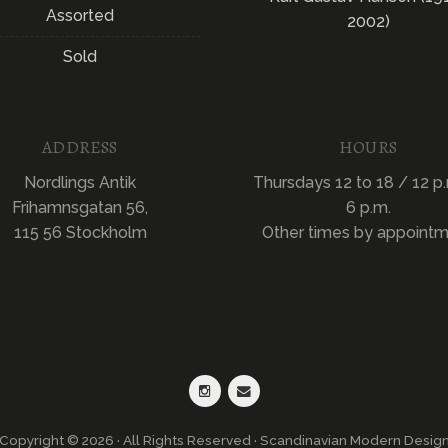
Assorted
2002)
Sold
ADDRESS
HOURS
Nordlings Antik
Thursdays 12 to 18 / 12 p.
Frihamnsgatan 56,
6 p.m.
115 56 Stockholm
Other times by appoint
Copyright © 2026 · All Rights Reserved · Scandinavian Modern Desig