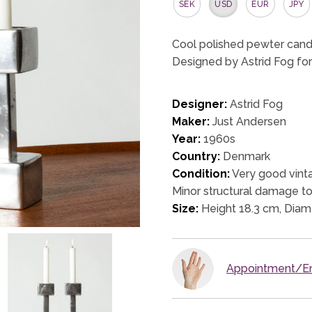
SEK
USD
EUR
JPY
Cool polished pewter candl
Designed by Astrid Fog for
Designer:
Astrid Fog
Maker:
Just Andersen
Year:
1960s
Country:
Denmark
Condition:
Very good vinta
Minor structural damage to
Size:
Height 18.3 cm, Diam
Appointment/En