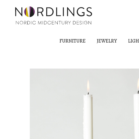
FURNITURE
JEWELRY
LIG