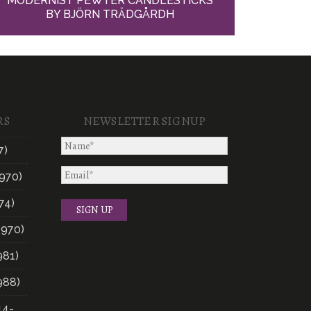
MODERNIST PEWTER CANDLESTICKS
BY BJÖRN TRÄDGÅRDH
RS
NEWSLETTER SIGNUP
7)
970)
74)
1970)
981)
988)
14-