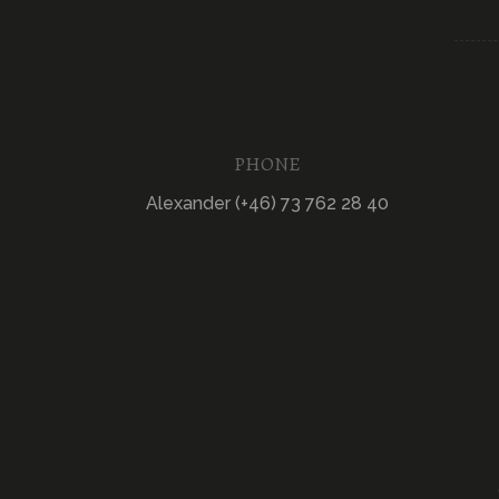
PHONE
Alexander (+46) 73 762 28 40