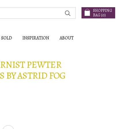
SHOPPING
BAG (
0
)
SOLD
INSPIRATION
ABOUT
ERNIST PEWTER
 BY ASTRID FOG