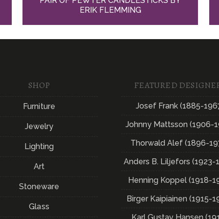
PAIR OF PEWTER CANDLESTICKS BY
ERIK FLEMMING
SHOP
FEATURED DESIGNE
Josef Frank (1885-196
Furniture
Johnny Mattsson (1906-1
Jewelry
Thorwald Alef (1896-19
Lighting
Anders B. Liljefors (1923-
Art
Henning Koppel (1918-1
Stoneware
Birger Kaipiainen (1915-1
Glass
Karl Gustav Hansen (19