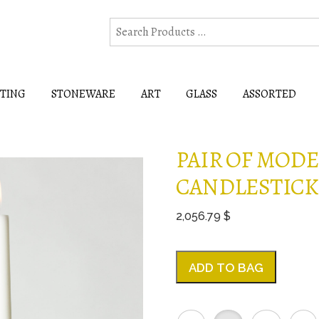
HTING
STONEWARE
ART
GLASS
ASSORTED
PAIR OF MOD
CANDLESTICKS
2,056.79 $
ADD TO BAG