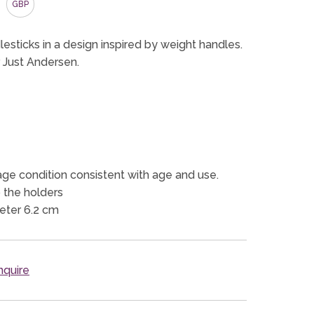
GBP
esticks in a design inspired by weight handles.
 Just Andersen.
ge condition consistent with age and use.
 the holders
eter 6.2 cm
quire