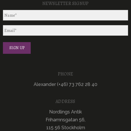
NEWSLETTER SIGNUP
PHONE
Alexander (+46) 73 762 28 40
ADDRESS
Nordlings Antik
Frihamnsgatan 56,
115 56 Stockholm