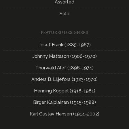
Assorted
Sold
FEATURED DESIGNERS
Josef Frank (1885-1967)
Johnny Mattsson (1906-1970)
Thorwald Alef (1896-1974)
Anders B. Liljefors (1923-1970)
Henning Koppel (1918-1981)
Birger Kaipiainen (1915-1988)
Karl Gustav Hansen (1914-2002)