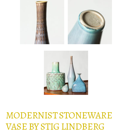
MODERNIST STONEWARE
VASE BY STIG LINDBERG