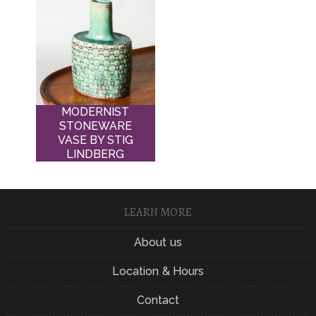
MODERNIST
STONEWARE
VASE BY STIG
LINDBERG
LEARN MORE
About us
Location & Hours
Contact