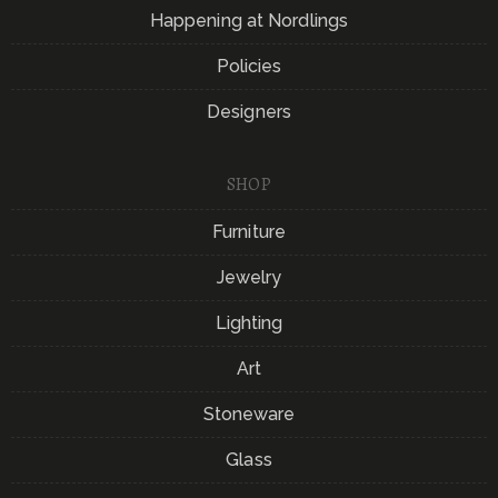
Happening at Nordlings
Policies
Designers
SHOP
Furniture
Jewelry
Lighting
Art
Stoneware
Glass