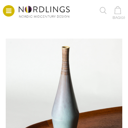
BAG(
0
)