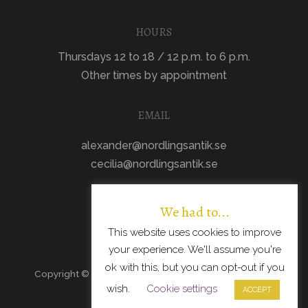
HOURS
Thursdays 12 to 18 / 12 p.m. to 6 p.m.
Other times by appointment
EMAIL
alexander@nordlingsantik.se
cecilia@nordlingsantik.se
We had to...
This website uses cookies to improve
your experience. We'll assume you're
ok with this, but you can opt-out if you
Copyright © 2026 · All Rights Reserved · Scandinavian
wish.
Cookie settings
Modern Design
ACCEPT