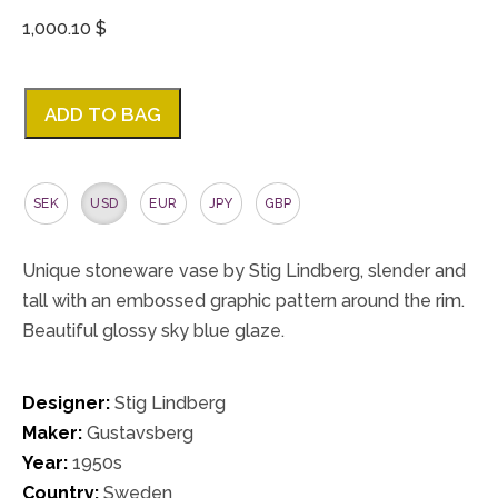
1,000.10 $
ADD TO BAG
SEK
USD
EUR
JPY
GBP
Unique stoneware vase by Stig Lindberg, slender and
tall with an embossed graphic pattern around the rim.
Beautiful glossy sky blue glaze.
Designer:
Stig Lindberg
Maker:
Gustavsberg
Year:
1950s
Country:
Sweden