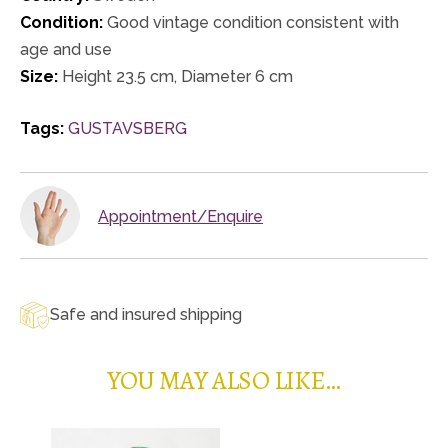
Condition:
Good vintage condition consistent with
age and use
Size:
Height 23.5 cm, Diameter 6 cm
Tags:
GUSTAVSBERG
Appointment/Enquire
Safe and insured shipping
YOU MAY ALSO LIKE…