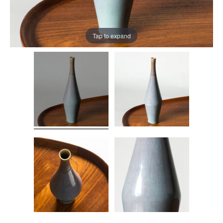
Tap to expand