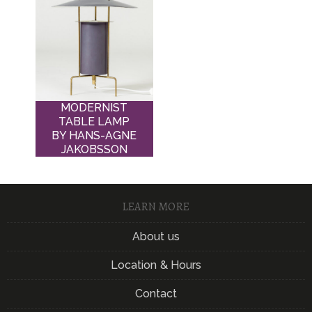
MODERNIST
TABLE LAMP
BY HANS-AGNE
JAKOBSSON
LEARN MORE
About us
Location & Hours
Contact