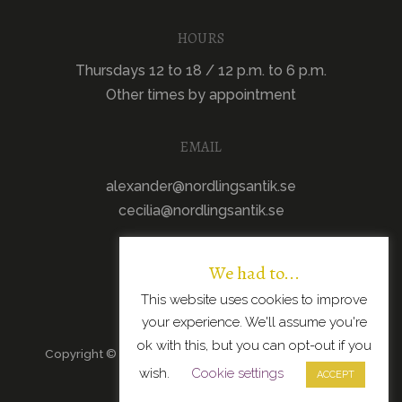
HOURS
Thursdays 12 to 18 / 12 p.m. to 6 p.m.
Other times by appointment
EMAIL
alexander@nordlingsantik.se
cecilia@nordlingsantik.se
We had to...
This website uses cookies to improve
your experience. We'll assume you're
ok with this, but you can opt-out if you
Copyright © 2026 · All Rights Reserved · Scandinavian
wish.
Cookie settings
Modern Design
ACCEPT