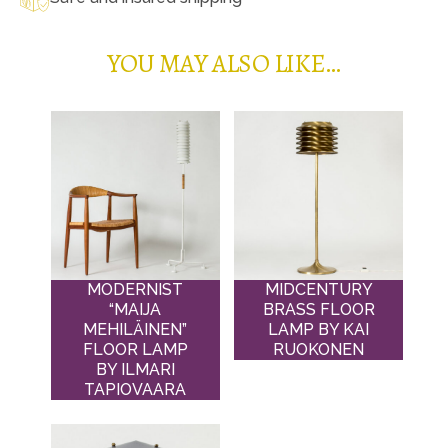
YOU MAY ALSO LIKE…
MODERNIST
MIDCENTURY
“MAIJA
BRASS FLOOR
MEHILÄINEN”
LAMP BY KAI
FLOOR LAMP
RUOKONEN
BY ILMARI
TAPIOVAARA