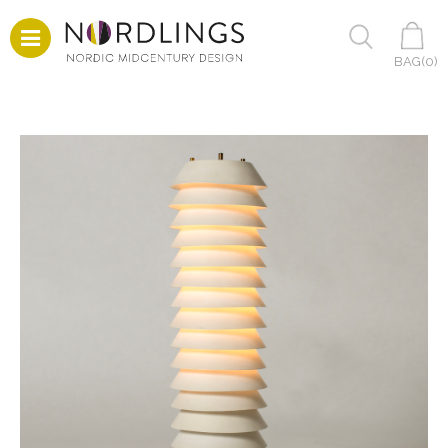
BAG(
0
)