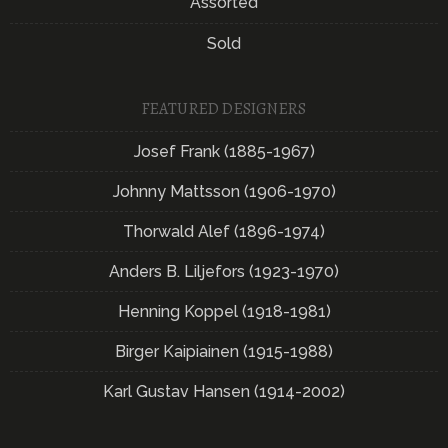
Assorted
Sold
FEATURED DESIGNERS
Josef Frank (1885-1967)
Johnny Mattsson (1906-1970)
Thorwald Alef (1896-1974)
Anders B. Liljefors (1923-1970)
Henning Koppel (1918-1981)
Birger Kaipiainen (1915-1988)
Karl Gustav Hansen (1914-2002)