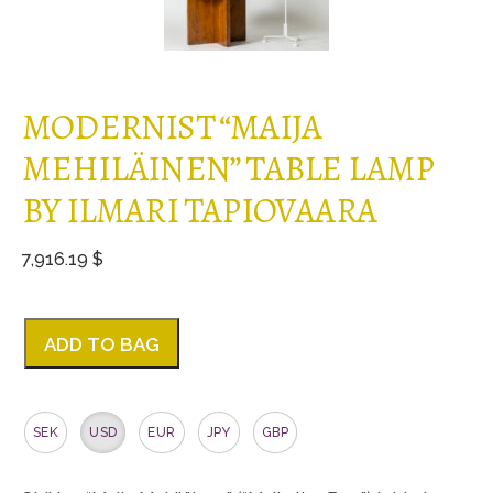
MODERNIST “MAIJA
MEHILÄINEN” TABLE LAMP
BY ILMARI TAPIOVAARA
7,916.19 $
ADD TO BAG
SEK
USD
EUR
JPY
GBP