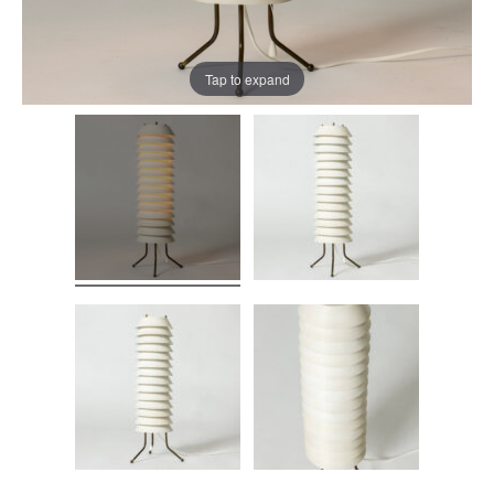
Tap to expand