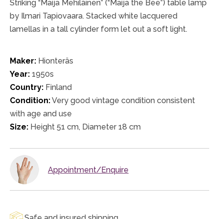
Striking “Maija Mehiläinen” (“Maija the Bee”) table lamp
by Ilmari Tapiovaara. Stacked white lacquered
lamellas in a tall cylinder form let out a soft light.
Maker:
Hionteräs
Year:
1950s
Country:
Finland
Condition:
Very good vintage condition consistent
with age and use
Size:
Height 51 cm, Diameter 18 cm
Appointment/Enquire
Safe and insured shipping