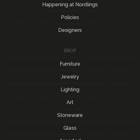
Happening at Nordlings
Policies
Designers
SHOP
Furniture
Jewelry
Lighting
Art
Stoneware
Glass