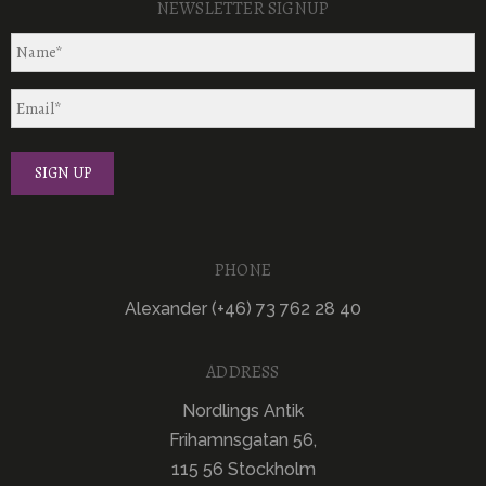
NEWSLETTER SIGNUP
PHONE
Alexander (+46) 73 762 28 40
ADDRESS
Nordlings Antik
Frihamnsgatan 56,
115 56 Stockholm