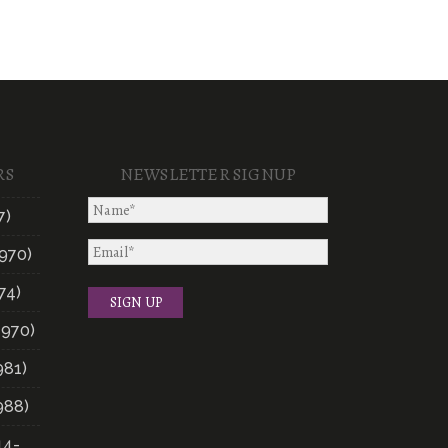
RS
NEWSLETTER SIGNUP
7)
970)
74)
1970)
981)
988)
14-