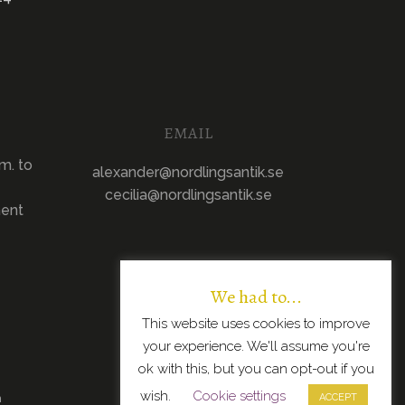
EMAIL
m. to
alexander@nordlingsantik.se
cecilia@nordlingsantik.se
ment
We had to...
This website uses cookies to improve
your experience. We'll assume you're
ok with this, but you can opt-out if you
wish.
Cookie settings
n
ACCEPT