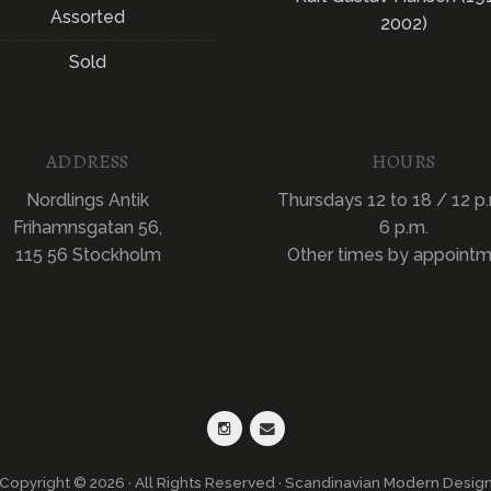
Assorted
2002)
Sold
ADDRESS
HOURS
Nordlings Antik
Thursdays 12 to 18 / 12 p.
Frihamnsgatan 56,
6 p.m.
115 56 Stockholm
Other times by appoint
Copyright © 2026 · All Rights Reserved · Scandinavian Modern Desig