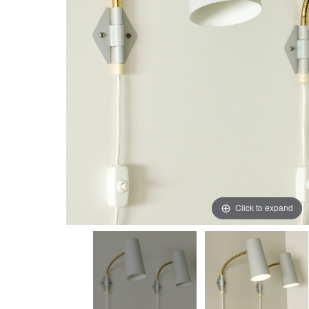
Click to expand