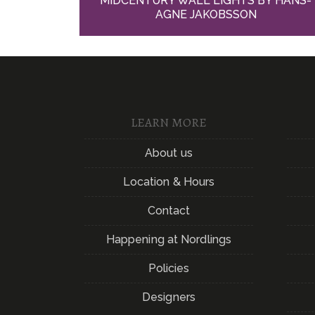
MIDCENTURY WALL LIGHTS BY HANS-
AGNE JAKOBSSON
LEARN MORE
About us
Location & Hours
Contact
Happening at Nordlings
Policies
Designers