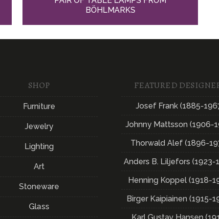
PAIR OF TABLE LAMPS FROM
BÖHLMARKS
SHOP
FEATURED DESIGNE
Josef Frank (1885-196
Furniture
Johnny Mattsson (1906-1
Jewelry
Thorwald Alef (1896-19
Lighting
Anders B. Liljefors (1923-
Art
Henning Koppel (1918-1
Stoneware
Birger Kaipiainen (1915-1
Glass
Karl Gustav Hansen (19