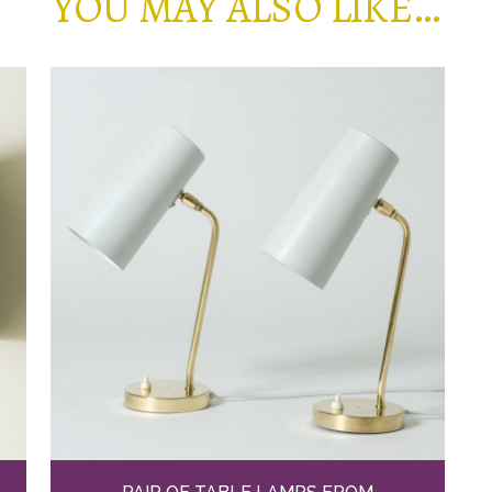
YOU MAY ALSO LIKE…