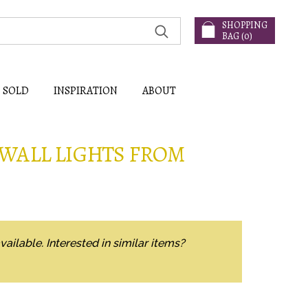
SHOPPING
BAG (
0
)
SOLD
INSPIRATION
ABOUT
WALL LIGHTS FROM
vailable. Interested in similar items?