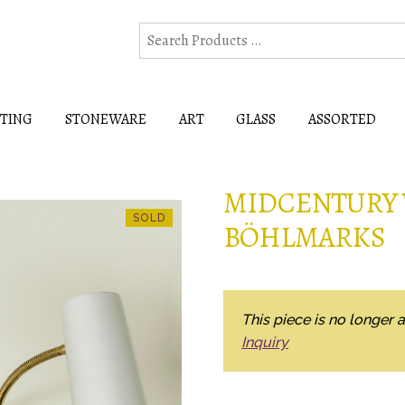
HTING
STONEWARE
ART
GLASS
ASSORTED
MIDCENTURY 
BÖHLMARKS
This piece is no longer a
Inquiry