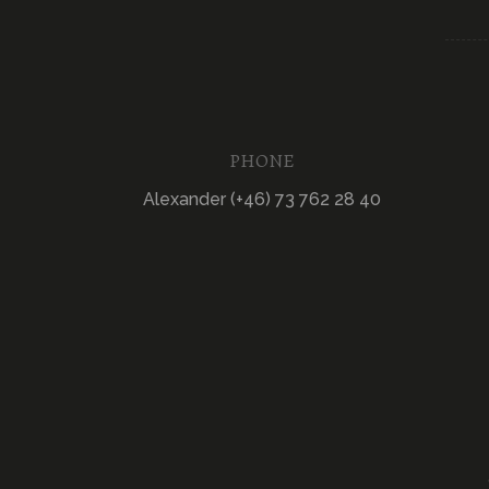
PHONE
Alexander (+46) 73 762 28 40