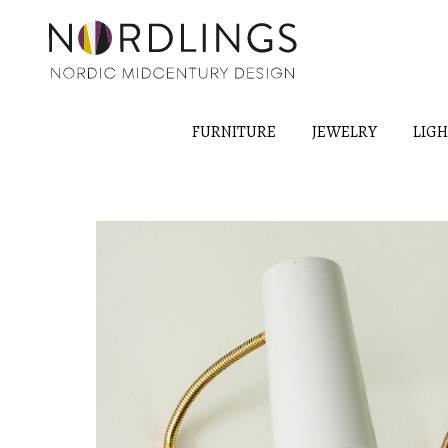
FURNITURE
JEWELRY
LIG