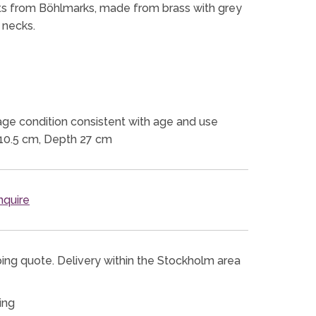
ights from Böhlmarks, made from brass with grey
 necks.
ge condition consistent with age and use
10.5 cm, Depth 27 cm
quire
ping quote. Delivery within the Stockholm area
ing