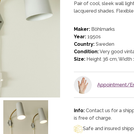
Pair of cool, sleek wall l
lacquered shades. Flexible
Maker:
Böhlmarks
Year:
1950s
Country:
Sweden
Condition:
Very good vinta
Size:
Height 36 cm, Width 
Appointment/En
Info:
Contact us for a ship
is free of charge.
Safe and insured shipp