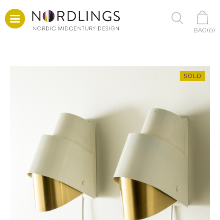
BAG(
0
)