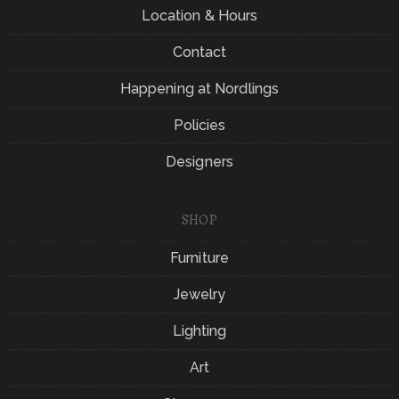
Location & Hours
Contact
Happening at Nordlings
Policies
Designers
SHOP
Furniture
Jewelry
Lighting
Art