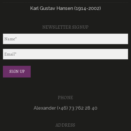
Karl Gustav Hansen (1914-2002)
NEWSLETTER SIGNUP
PHONE
Alexander (+46) 73 762 28 40
ADDRESS