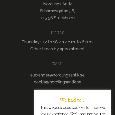
Nordlings Antik
Frihamnsgatan 56,
115 56 Stockholm
HOURS
Thursdays 12 to 18 / 12 p.m. to 6 p.m.
Other times by appointment
EMAIL
alexander@nordlingsantik.se
cecilia@nordlingsantik.se
We had to...
This website uses cookies to improve
your experience. We'll assume you're