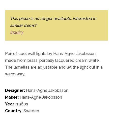
This piece is no longer available. Interested in
similar items?
Inquiry
Pair of cool wall lights by Hans-Agne Jakobsson,
made from brass, partially lacquered cream white.
The lamellas are adjustable and let the light out in a
warm way.
Designer:
Hans-Agne Jakobsson
Maker:
Hans-Agne Jakobsson
Year:
1960s
Country:
Sweden