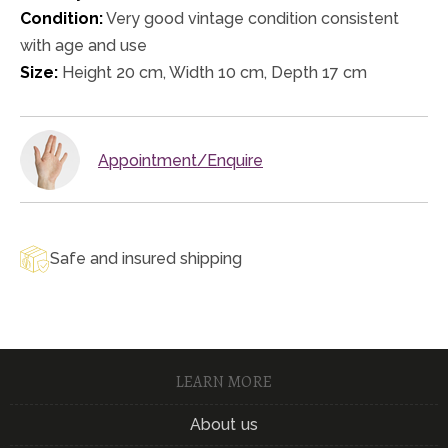
Condition:
Very good vintage condition consistent
with age and use
Size:
Height 20 cm, Width 10 cm, Depth 17 cm
Appointment/Enquire
Safe and insured shipping
LEARN MORE
About us