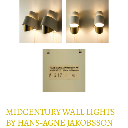
MIDCENTURY WALL LIGHTS
BY HANS-AGNE JAKOBSSON