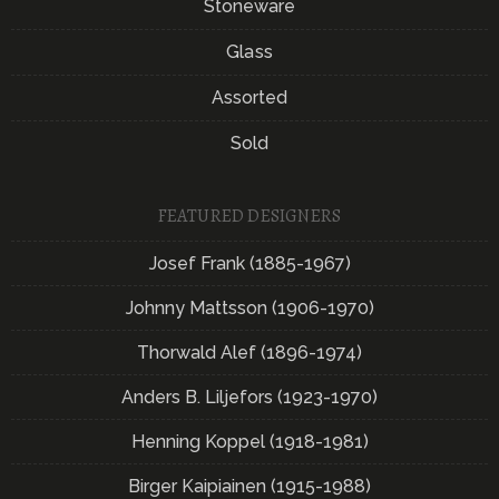
Stoneware
Glass
Assorted
Sold
FEATURED DESIGNERS
Josef Frank (1885-1967)
Johnny Mattsson (1906-1970)
Thorwald Alef (1896-1974)
Anders B. Liljefors (1923-1970)
Henning Koppel (1918-1981)
Birger Kaipiainen (1915-1988)