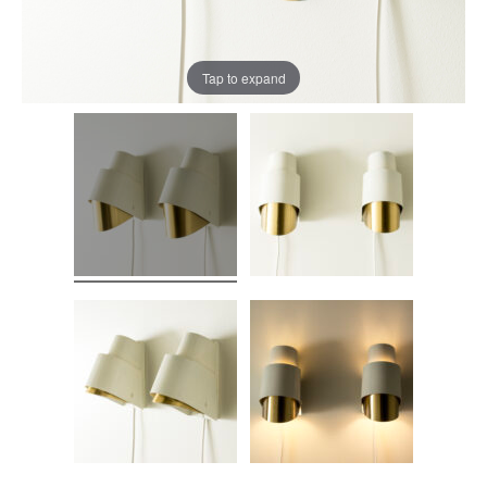
Tap to expand