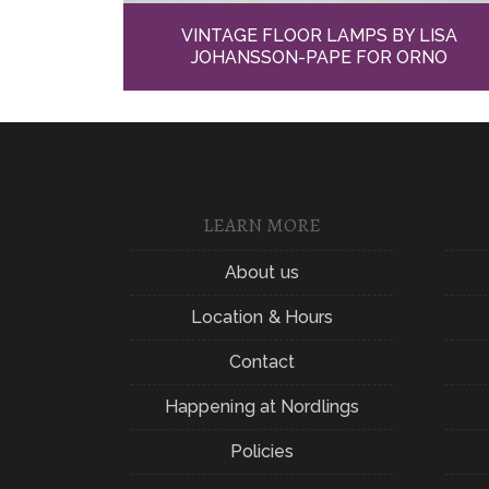
VINTAGE FLOOR LAMPS BY LISA
JOHANSSON-PAPE FOR ORNO
LEARN MORE
About us
Location & Hours
Contact
Happening at Nordlings
Policies