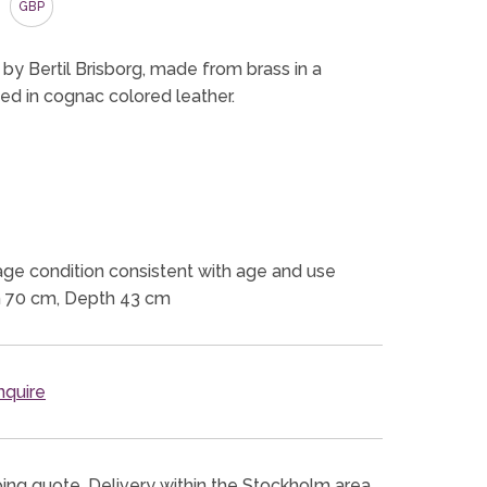
GBP
 by Bertil Brisborg, made from brass in a
ed in cognac colored leather.
ge condition consistent with age and use
h 70 cm, Depth 43 cm
quire
ping quote. Delivery within the Stockholm area