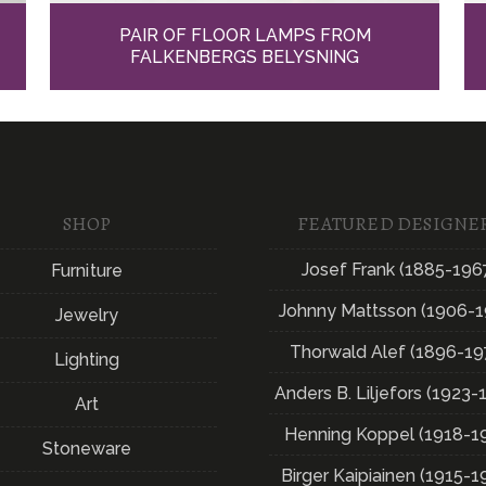
PAIR OF FLOOR LAMPS FROM
FALKENBERGS BELYSNING
SHOP
FEATURED DESIGNE
Josef Frank (1885-196
Furniture
Johnny Mattsson (1906-1
Jewelry
Thorwald Alef (1896-19
Lighting
Anders B. Liljefors (1923-
Art
Henning Koppel (1918-1
Stoneware
Birger Kaipiainen (1915-1