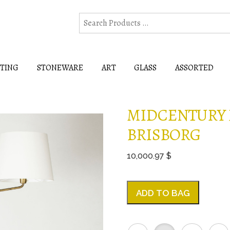
HTING
STONEWARE
ART
GLASS
ASSORTED
MIDCENTURY 
BRISBORG
10,000.97 $
ADD TO BAG