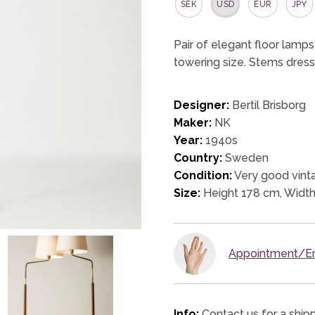
SEK
USD
EUR
JPY
Pair of elegant floor lamps
towering size. Stems dress
Designer:
Bertil Brisborg
Maker:
NK
Year:
1940s
Country:
Sweden
Condition:
Very good vinta
Size:
Height 178 cm, Widt
Appointment/En
Info:
Contact us for a ship