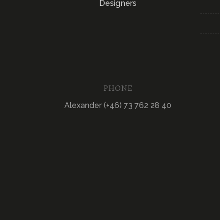
Designers
PHONE
Alexander (+46) 73 762 28 40