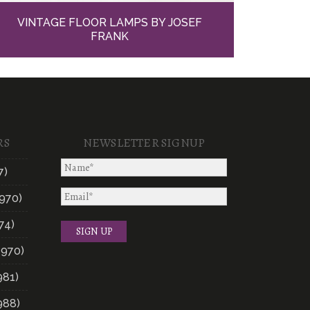
VINTAGE FLOOR LAMPS BY JOSEF
FRANK
RS
NEWSLETTER SIGNUP
7)
970)
74)
1970)
981)
988)