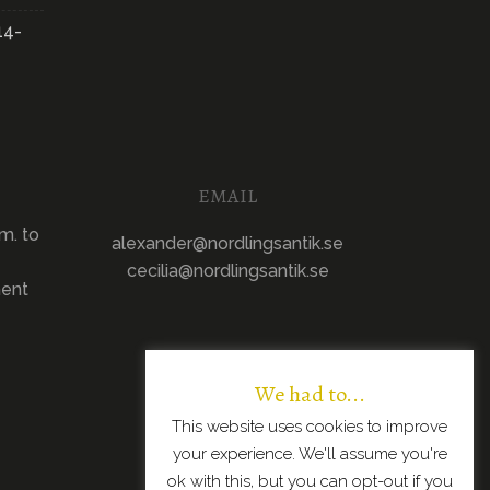
14-
EMAIL
m. to
alexander@nordlingsantik.se
cecilia@nordlingsantik.se
ment
We had to...
This website uses cookies to improve
your experience. We'll assume you're
ok with this, but you can opt-out if you