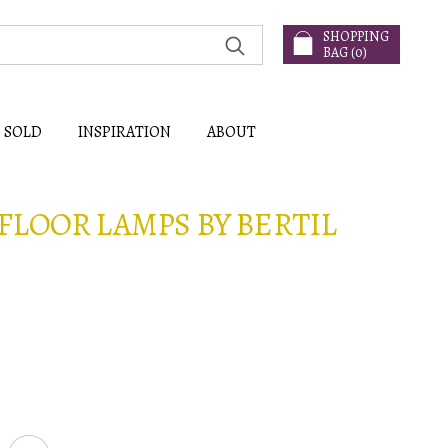
SHOPPING
BAG (
0
)
SOLD
INSPIRATION
ABOUT
FLOOR LAMPS BY BERTIL