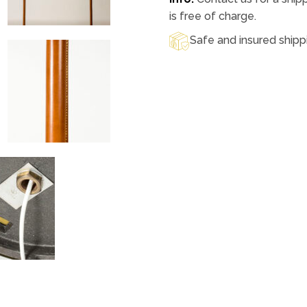
is free of charge.
Safe and insured shipp