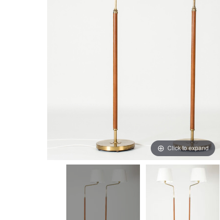
Click to expand