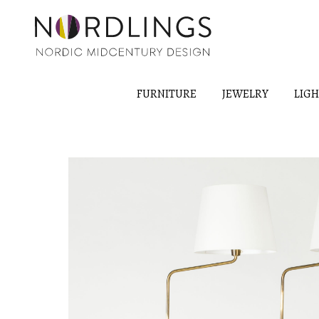
FURNITURE
JEWELRY
LIG