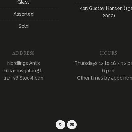
Glass
Karl Gustav Hansen (19
Assorted
2002)
Sold
ADDRESS
HOURS
Nordlings Antik
Thursdays 12 to 18 / 12 p.
Frihamnsgatan 56,
6 p.m.
115 56 Stockholm
Other times by appoint