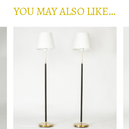
YOU MAY ALSO LIKE…