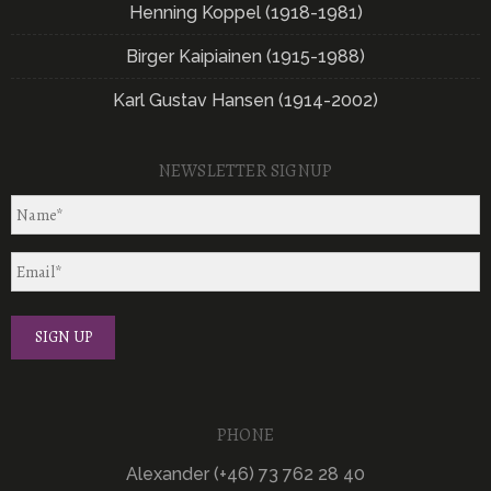
Henning Koppel (1918-1981)
Birger Kaipiainen (1915-1988)
Karl Gustav Hansen (1914-2002)
NEWSLETTER SIGNUP
PHONE
Alexander (+46) 73 762 28 40