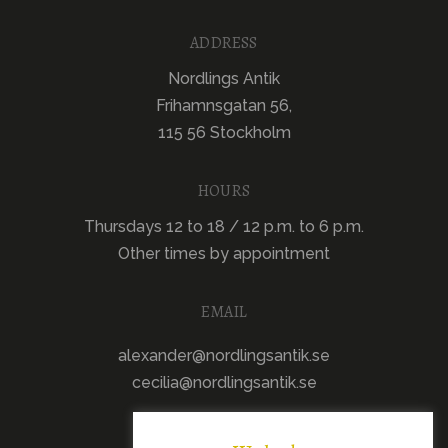
ADDRESS
Nordlings Antik
Frihamnsgatan 56,
115 56 Stockholm
HOURS
Thursdays 12 to 18 / 12 p.m. to 6 p.m.
Other times by appointment
EMAIL
alexander@nordlingsantik.se
cecilia@nordlingsantik.se