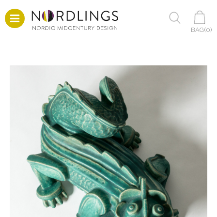
BAG(
0
)