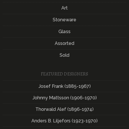
Art
Stoneware
Glass
Assorted
Sold
FEATURED DESIGNERS
Josef Frank (1885-1967)
Johnny Mattsson (1906-1970)
Thorwald Alef (1896-1974)
Anders B. Liljefors (1923-1970)