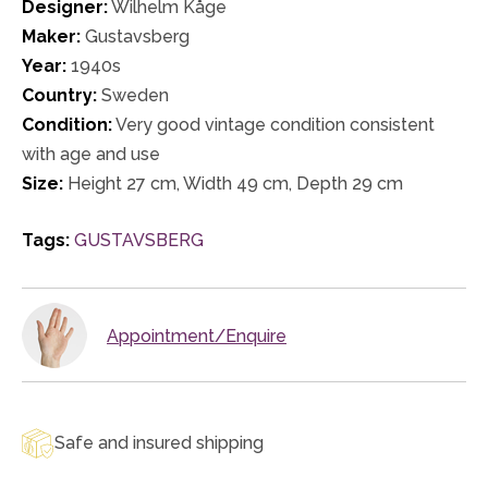
Designer:
Wilhelm Kåge
Maker:
Gustavsberg
Year:
1940s
Country:
Sweden
Condition:
Very good vintage condition consistent
with age and use
Size:
Height 27 cm, Width 49 cm, Depth 29 cm
Tags:
GUSTAVSBERG
Appointment/Enquire
Safe and insured shipping