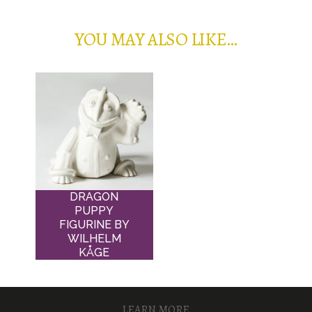
YOU MAY ALSO LIKE…
DRAGON
PUPPY
FIGURINE BY
WILHELM
KÅGE
LEARN MORE