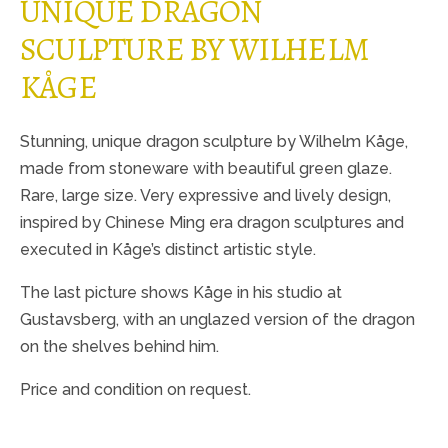
UNIQUE DRAGON
SCULPTURE BY WILHELM
KÅGE
Stunning, unique dragon sculpture by Wilhelm Kåge,
made from stoneware with beautiful green glaze.
Rare, large size. Very expressive and lively design,
inspired by Chinese Ming era dragon sculptures and
executed in Kåge’s distinct artistic style.
The last picture shows Kåge in his studio at
Gustavsberg, with an unglazed version of the dragon
on the shelves behind him.
Price and condition on request.