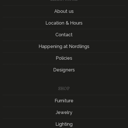
About us
Location & Hours
Contact
Happening at Nordlings
Policies
Designers
SHOP
Furniture
Jewelry
Lighting