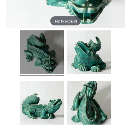
Tap to expand