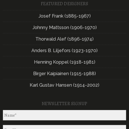
FEATURED DESIGNERS
Josef Frank (1885-1967)
Johnny Mattsson (1906-1970)
Thorwald Alef (1896-1974)
Anders B. Liljefors (1923-1970)
Henning Koppel (1918-1981)
Birger Kaipiainen (1915-1988)
Karl Gustav Hansen (1914-2002)
NEWSLETTER SIGNUP