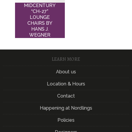
MIDCENTURY
“CH-27”
LOUNGE
CHAIRS BY
HANS J.
WEGNER
LEARN MORE
About us
Location & Hours
Contact
Happening at Nordlings
Policies