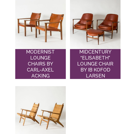
MODERNIST
MIDCENTURY
LOUNGE
“ELISABETH”
CHAIRS BY
LOUNGE CHAIR
CARL-AXEL
BY IB KOFOD
ACKING
LARSEN