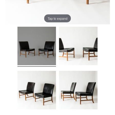
Tap to expand