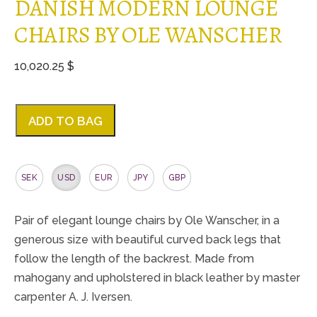
DANISH MODERN LOUNGE
CHAIRS BY OLE WANSCHER
10,020.25 $
ADD TO BAG
SEK
USD
EUR
JPY
GBP
Pair of elegant lounge chairs by Ole Wanscher, in a
generous size with beautiful curved back legs that
follow the length of the backrest. Made from
mahogany and upholstered in black leather by master
carpenter A. J. Iversen.