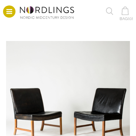
BAG(
0
)