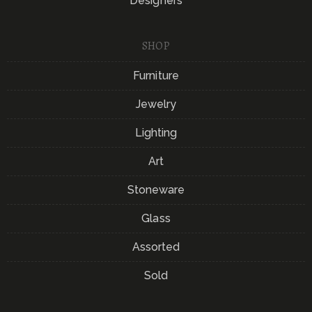
Designers
SHOP
Furniture
Jewelry
Lighting
Art
Stoneware
Glass
Assorted
Sold