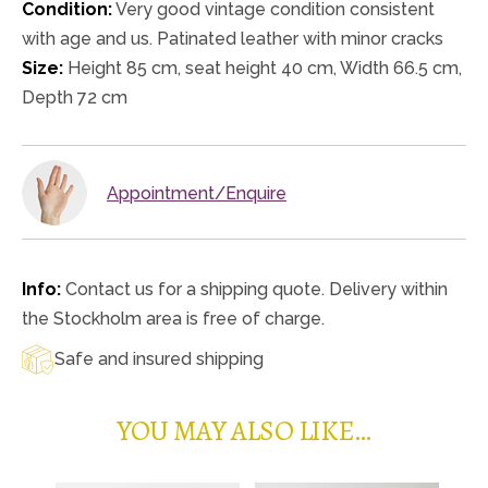
Condition:
Very good vintage condition consistent
with age and us. Patinated leather with minor cracks
Size:
Height 85 cm, seat height 40 cm, Width 66.5 cm,
Depth 72 cm
Appointment/Enquire
Info:
Contact us for a shipping quote. Delivery within
the Stockholm area is free of charge.
Safe and insured shipping
YOU MAY ALSO LIKE…