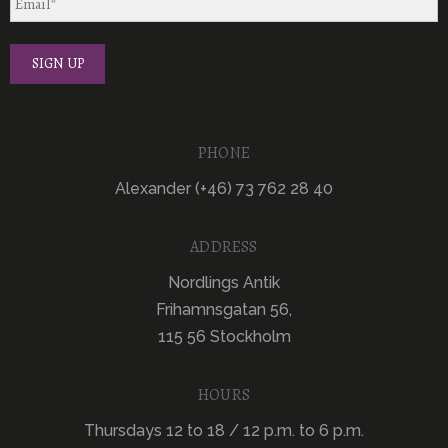
PHONE
Alexander (+46) 73 762 28 40
ADDRESS
Nordlings Antik
Frihamnsgatan 56,
115 56 Stockholm
HOURS
Thursdays 12 to 18 / 12 p.m. to 6 p.m.