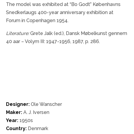
The model was exhibited at “Bo Godt” Københavns
Snedkerlaugs 400-year anniversary exhibition at
Forum in Copenhagen 1954.
Literature:
Grete Jalk (ed.), Dansk Møbelkunst gennem
40 aar – Volym III: 1947-1956, 1987, p. 286.
Designer:
Ole Wanscher
Maker:
A. J. Iversen
Year:
1950s
Country:
Denmark