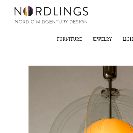
FURNITURE
JEWELRY
LIG