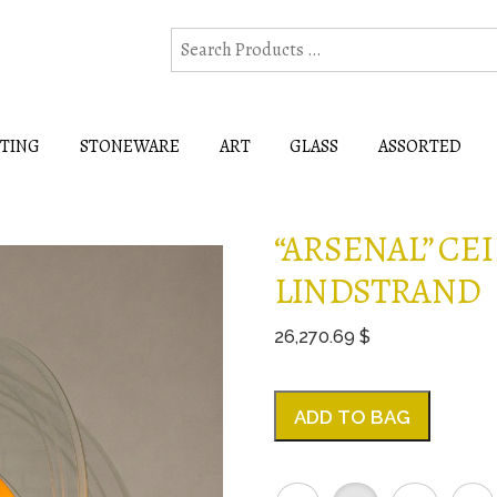
HTING
STONEWARE
ART
GLASS
ASSORTED
“ARSENAL” CEI
LINDSTRAND
26,270.69 $
ADD TO BAG