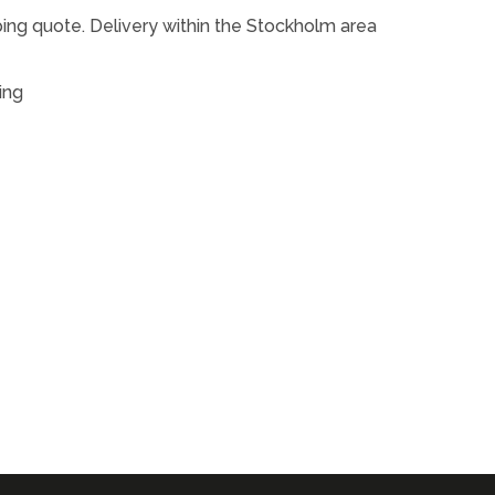
ping quote. Delivery within the Stockholm area
ing