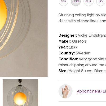
SEK
USD
EUR
JPY
Stunning ceiling light by Vi
discs with etched lines en
Designer:
Vicke Lindstran
Maker:
Orrefors
Year:
1937
Country:
Sweden
Condition:
Very good vinta
minor chipping around the 
Size:
Height 80 cm, Diame
Appointment/En