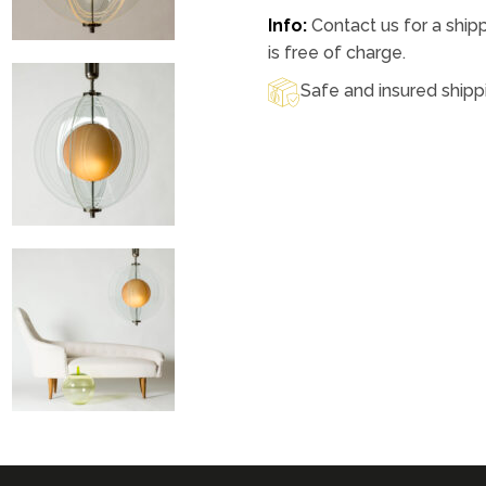
Info:
Contact us for a ship
is free of charge.
Safe and insured shipp