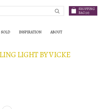
SHOPPING
BAG (
0
)
SOLD
INSPIRATION
ABOUT
LING LIGHT BY VICKE