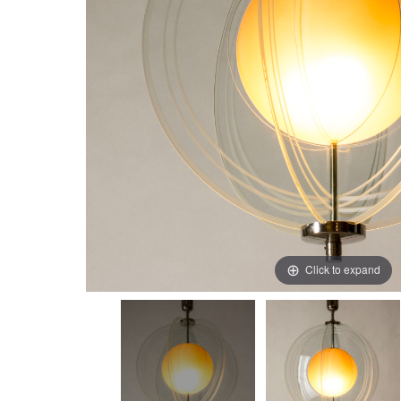
Click to expand