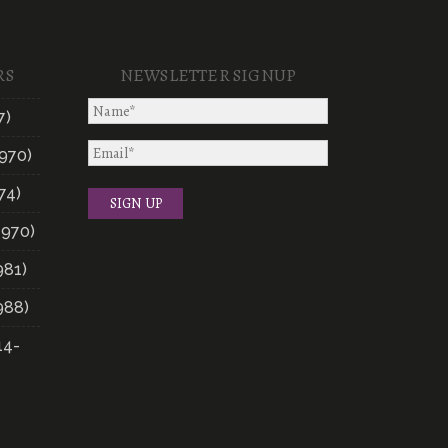
RS
NEWSLETTER SIGNUP
7)
970)
74)
1970)
981)
988)
14-