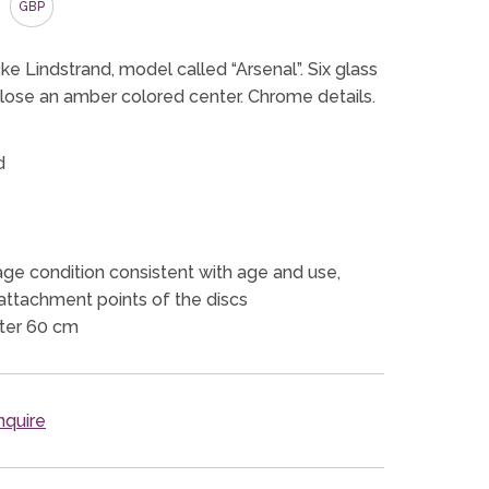
GBP
cke Lindstrand, model called “Arsenal”. Six glass
close an amber colored center. Chrome details.
d
ge condition consistent with age and use,
attachment points of the discs
ter 60 cm
quire