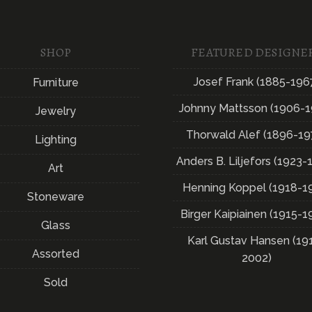
SHOP
FEATURED DESIGNE
Josef Frank (1885-196
Furniture
Johnny Mattsson (1906-1
Jewelry
Thorwald Alef (1896-19
Lighting
Anders B. Liljefors (1923-
Art
Henning Koppel (1918-1
Stoneware
Birger Kaipiainen (1915-1
Glass
Karl Gustav Hansen (19
Assorted
2002)
Sold