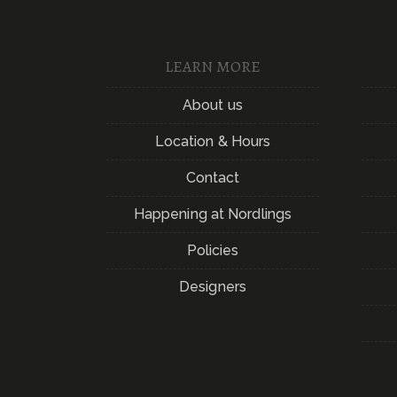
LEARN MORE
About us
Location & Hours
Contact
Happening at Nordlings
Policies
Designers