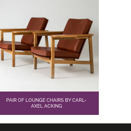
PAIR OF LOUNGE CHAIRS BY CARL-
AXEL ACKING