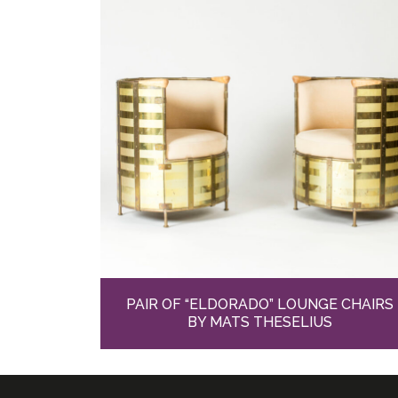
PAIR OF “ELDORADO” LOUNGE CHAIRS
BY MATS THESELIUS