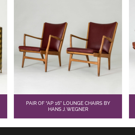
PAIR OF “AP 16” LOUNGE CHAIRS BY
HANS J. WEGNER