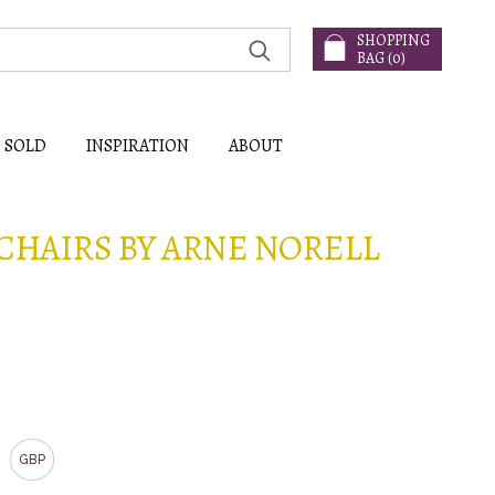
SHOPPING
BAG (
0
)
SOLD
INSPIRATION
ABOUT
 CHAIRS BY ARNE NORELL
GBP