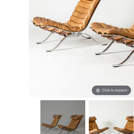
Click to expand