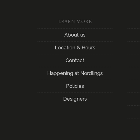
LEARN MORE
About us
Location & Hours
Contact
Happening at Nordlings
Policies
Designers