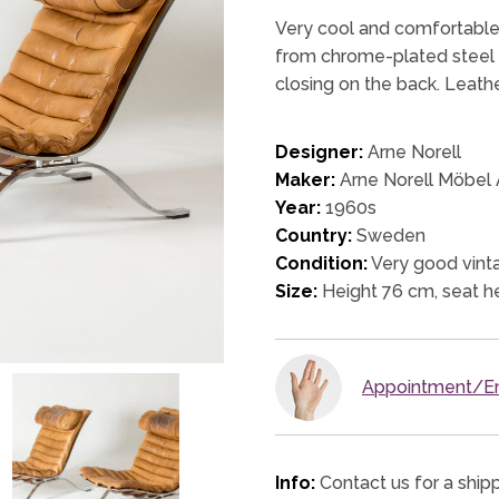
Very cool and comfortable 
from chrome-plated steel a
closing on the back. Leathe
Designer:
Arne Norell
Maker:
Arne Norell Möbel
Year:
1960s
Country:
Sweden
Condition:
Very good vinta
Size:
Height 76 cm, seat h
Appointment/En
Info:
Contact us for a ship