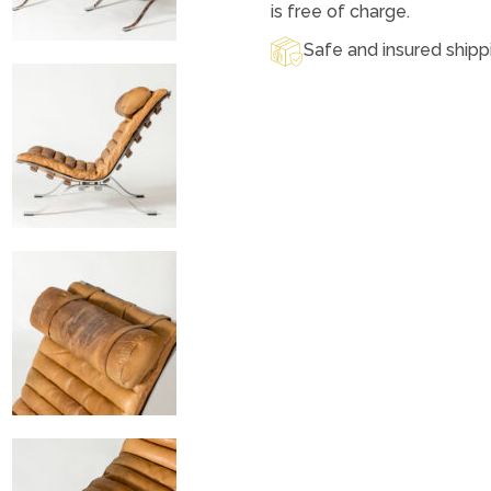
is free of charge.
Safe and insured shipp