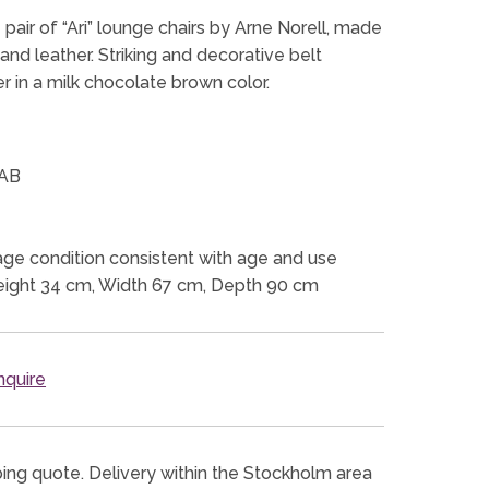
pair of “Ari” lounge chairs by Arne Norell, made
nd leather. Striking and decorative belt
r in a milk chocolate brown color.
 AB
ge condition consistent with age and use
eight 34 cm, Width 67 cm, Depth 90 cm
quire
ping quote. Delivery within the Stockholm area