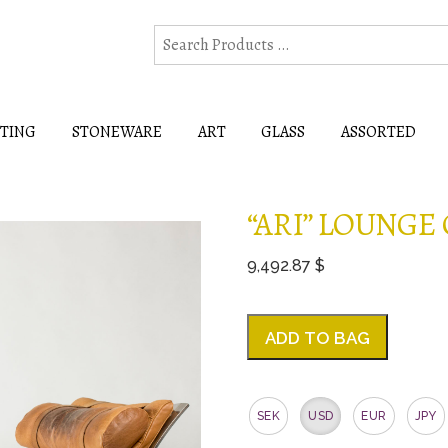
HTING
STONEWARE
ART
GLASS
ASSORTED
“ARI” LOUNGE
9,492.87 $
ADD TO BAG
SEK
USD
EUR
JPY