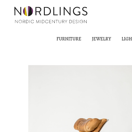
FURNITURE
JEWELRY
LIG