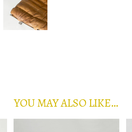
YOU MAY ALSO LIKE…