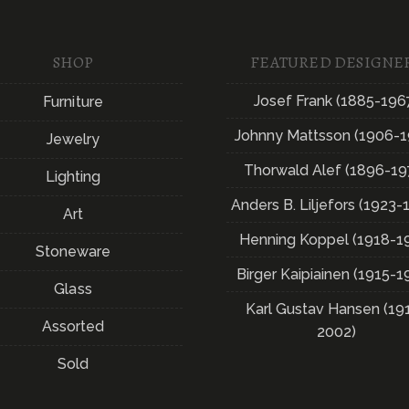
SHOP
FEATURED DESIGNE
Josef Frank (1885-196
Furniture
Johnny Mattsson (1906-1
Jewelry
Thorwald Alef (1896-19
Lighting
Anders B. Liljefors (1923-
Art
Henning Koppel (1918-1
Stoneware
Birger Kaipiainen (1915-1
Glass
Karl Gustav Hansen (19
Assorted
2002)
Sold