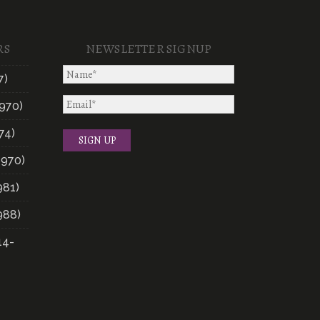
RS
NEWSLETTER SIGNUP
7)
970)
74)
1970)
981)
988)
14-