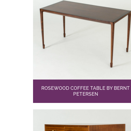
ROSEWOOD COFFEE TABLE BY BERNT
PETERSEN