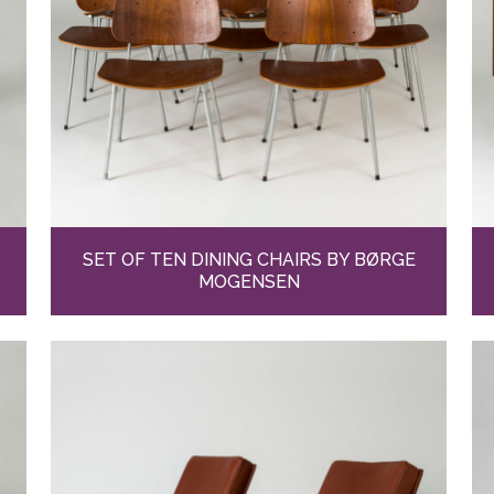
SET OF TEN DINING CHAIRS BY BØRGE
MOGENSEN