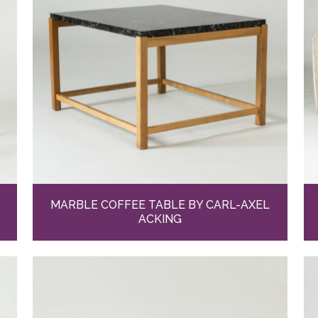
MARBLE COFFEE TABLE BY CARL-AXEL
ACKING