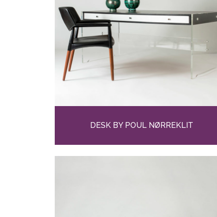
DESK BY POUL NØRREKLIT