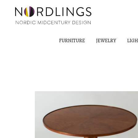
FURNITURE
JEWELRY
LIG