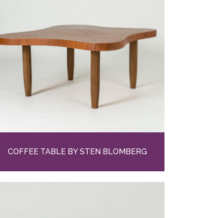
COFFEE TABLE BY STEN BLOMBERG