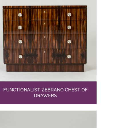
FUNCTIONALIST ZEBRANO CHEST OF
DRAWERS