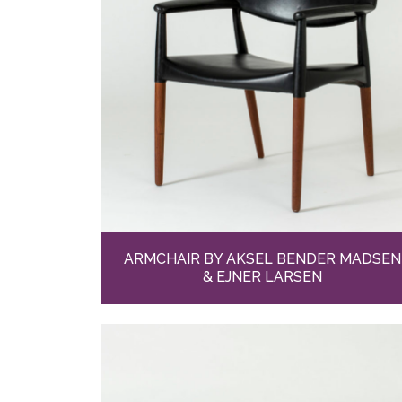
ARMCHAIR BY AKSEL BENDER MADSEN
& EJNER LARSEN