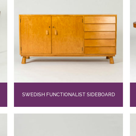
SWEDISH FUNCTIONALIST SIDEBOARD