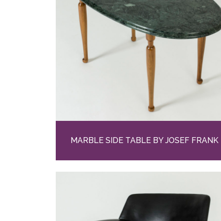
MARBLE SIDE TABLE BY JOSEF FRANK