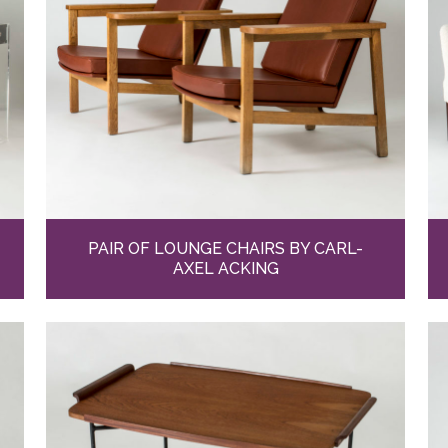
PAIR OF LOUNGE CHAIRS BY CARL-
AXEL ACKING