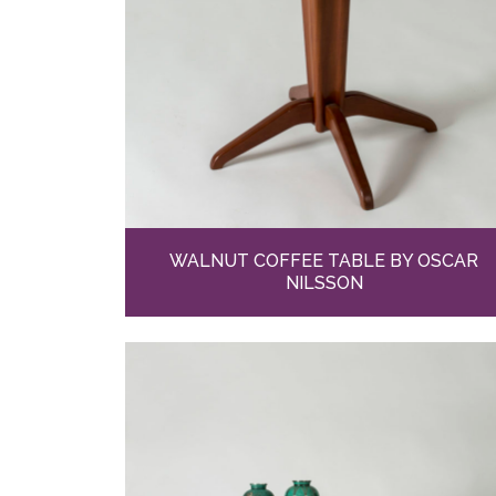
WALNUT COFFEE TABLE BY OSCAR
NILSSON