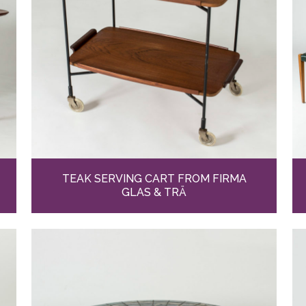
TEAK SERVING CART FROM FIRMA
GLAS & TRÄ