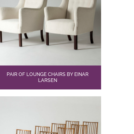
PAIR OF LOUNGE CHAIRS BY EINAR
LARSEN