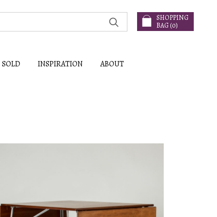
SHOPPING
BAG (
0
)
SOLD
INSPIRATION
ABOUT