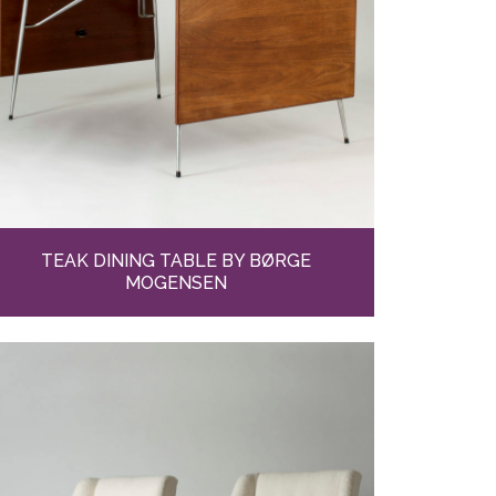
TEAK DINING TABLE BY BØRGE
MOGENSEN