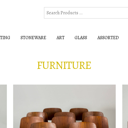
HTING
STONEWARE
ART
GLASS
ASSORTED
FURNITURE