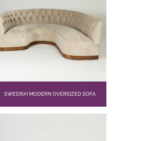
SWEDISH MODERN OVERSIZED SOFA