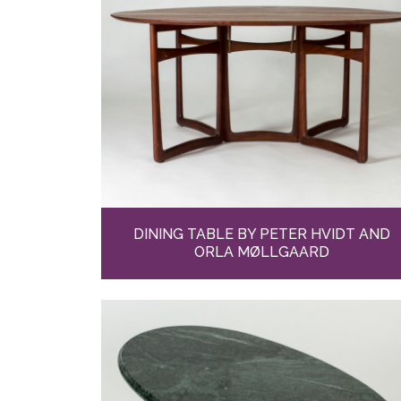
DINING TABLE BY PETER HVIDT AND
ORLA MØLLGAARD