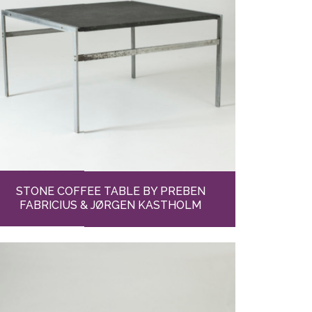
STONE COFFEE TABLE BY PREBEN
FABRICIUS & JØRGEN KASTHOLM