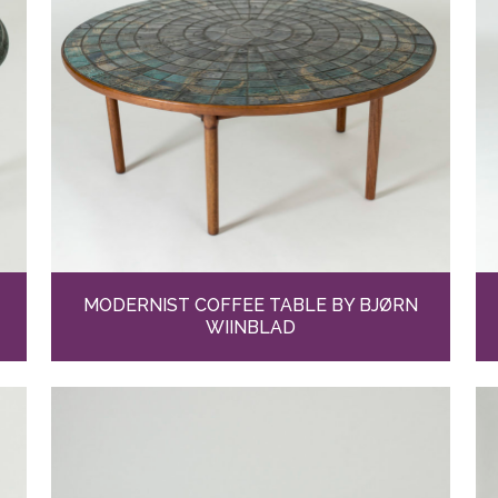
MODERNIST COFFEE TABLE BY BJØRN
WIINBLAD