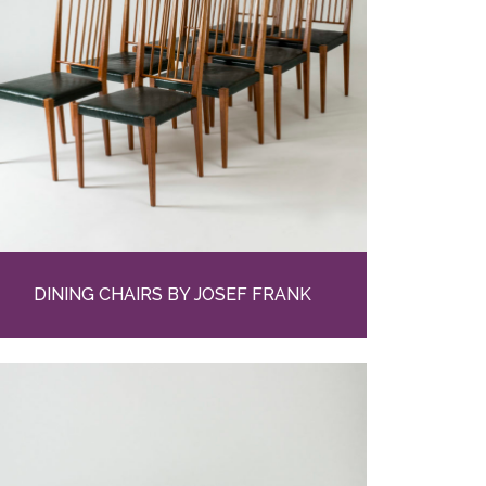
DINING CHAIRS BY JOSEF FRANK