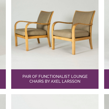
PAIR OF FUNCTIONALIST LOUNGE
CHAIRS BY AXEL LARSSON