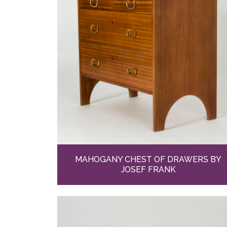
MAHOGANY CHEST OF DRAWERS BY
JOSEF FRANK