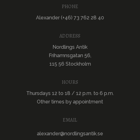
PHONE
Alexander (+46) 73 762 28 40
ADDRESS
Nordlings Antik
Frihamnsgatan 56,
115 56 Stockholm
HOURS
Thursdays 12 to 18 / 12 p.m. to 6 p.m.
Other times by appointment
EMAIL
alexander@nordlingsantik.se