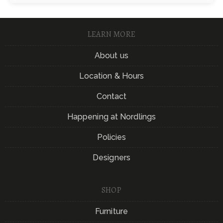
LEARN MORE
About us
Location & Hours
Contact
Happening at Nordlings
Policies
Designers
SHOP
Furniture