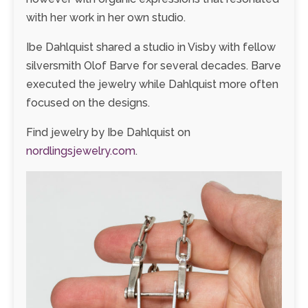
with her work in her own studio.
Ibe Dahlquist shared a studio in Visby with fellow
silversmith Olof Barve for several decades. Barve
executed the jewelry while Dahlquist more often
focused on the designs.
Find jewelry by Ibe Dahlquist on
nordlingsjewelry.com
.