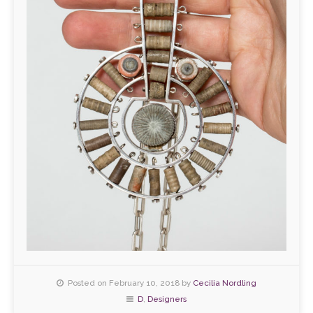
Posted on February 10, 2018 by
Cecilia Nordling
D
,
Designers