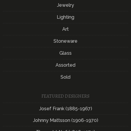
Jewelry
Lighting
Art
Stoneware
Glass
Assorted
Sold
FEATURED DESIGNERS
Josef Frank (1885-1967)
Johnny Mattsson (1906-1970)