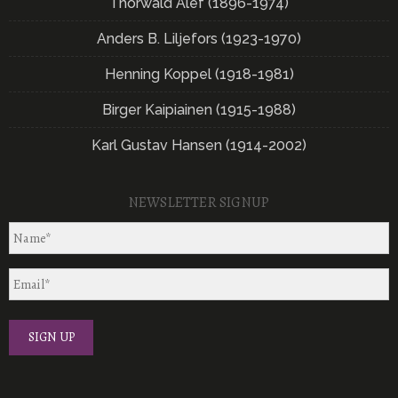
Thorwald Alef (1896-1974)
Anders B. Liljefors (1923-1970)
Henning Koppel (1918-1981)
Birger Kaipiainen (1915-1988)
Karl Gustav Hansen (1914-2002)
NEWSLETTER SIGNUP