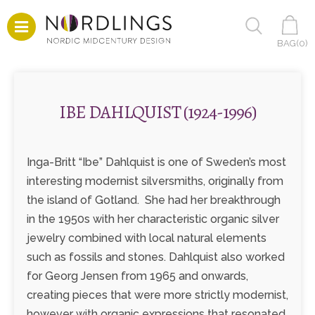
BAG(
0
)
IBE DAHLQUIST (1924-1996)
Inga-Britt “Ibe” Dahlquist is one of Sweden’s most
interesting modernist silversmiths, originally from
the island of Gotland. She had her breakthrough
in the 1950s with her characteristic organic silver
jewelry combined with local natural elements
such as fossils and stones. Dahlquist also worked
for Georg Jensen from 1965 and onwards,
creating pieces that were more strictly modernist,
however with organic expressions that resonated