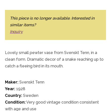
This piece is no longer available. Interested in
similar items?
Inquiry
Lovely small pewter vase from Svenskt Tenn, in a
clean form. Dramatic decor of a snake reaching up to
catch a fleeing bird in its mouth.
Maker:
Svenskt Tenn
Year:
1928
Country:
Sweden
Condition:
Very good vintage condition consistent
with age and use