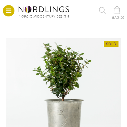
BAG(
0
)