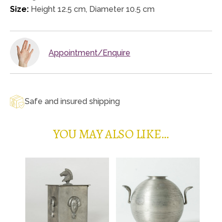
Size:
Height 12.5 cm, Diameter 10.5 cm
Appointment/Enquire
Safe and insured shipping
YOU MAY ALSO LIKE…