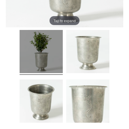
Tap to expand