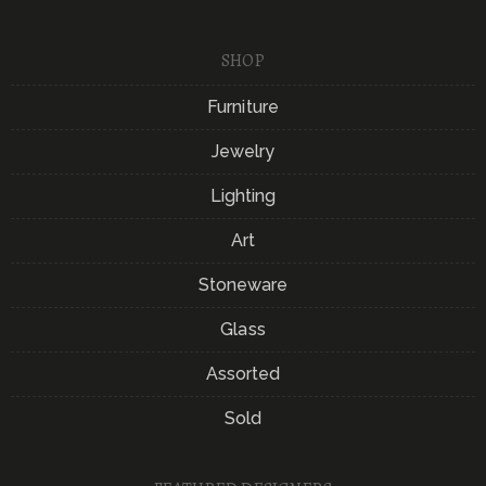
SHOP
Furniture
Jewelry
Lighting
Art
Stoneware
Glass
Assorted
Sold