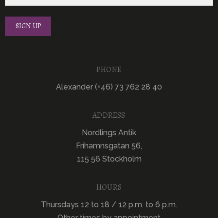
PHONE
Alexander (+46) 73 762 28 40
ADDRESS
Nordlings Antik
Frihamnsgatan 56,
115 56 Stockholm
HOURS
Thursdays 12 to 18 / 12 p.m. to 6 p.m.
Other times by appointment