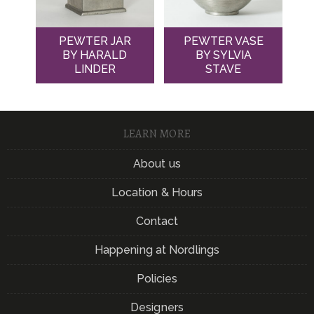
PEWTER JAR
PEWTER VASE
BY HARALD
BY SYLVIA
LINDER
STAVE
LEARN MORE
About us
Location & Hours
Contact
Happening at Nordlings
Policies
Designers