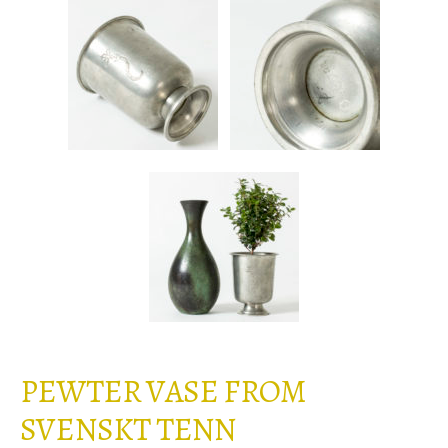
PEWTER VASE FROM
SVENSKT TENN