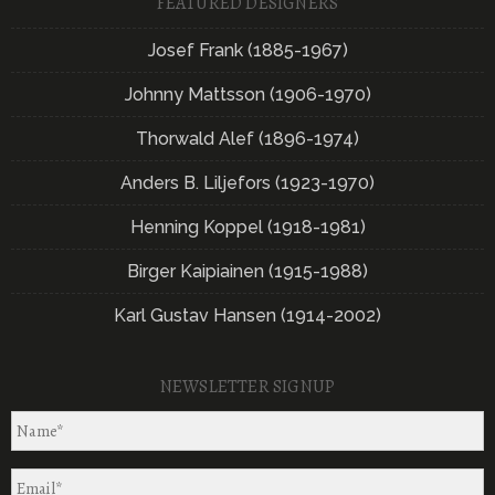
FEATURED DESIGNERS
Josef Frank (1885-1967)
Johnny Mattsson (1906-1970)
Thorwald Alef (1896-1974)
Anders B. Liljefors (1923-1970)
Henning Koppel (1918-1981)
Birger Kaipiainen (1915-1988)
Karl Gustav Hansen (1914-2002)
NEWSLETTER SIGNUP