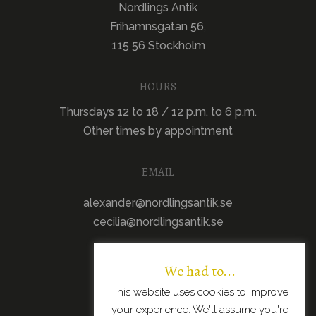
Nordlings Antik
Frihamnsgatan 56,
115 56 Stockholm
HOURS
Thursdays 12 to 18 / 12 p.m. to 6 p.m.
Other times by appointment
EMAIL
alexander@nordlingsantik.se
cecilia@nordlingsantik.se
We had to...
This website uses cookies to improve
your experience. We'll assume you're