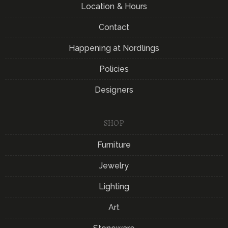
Location & Hours
Contact
Happening at Nordlings
Policies
Designers
SHOP
Furniture
Jewelry
Lighting
Art