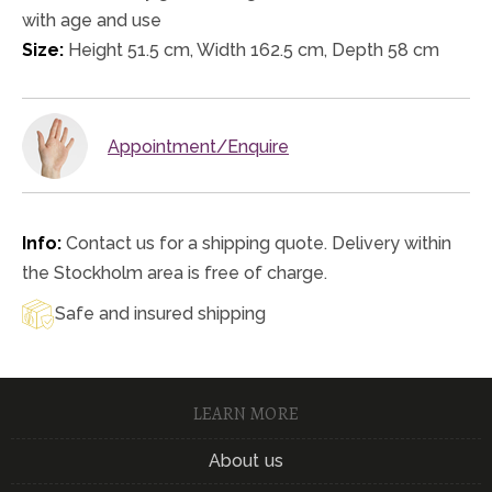
with age and use
Size:
Height 51.5 cm, Width 162.5 cm, Depth 58 cm
Appointment/Enquire
Info:
Contact us for a shipping quote. Delivery within
the Stockholm area is free of charge.
Safe and insured shipping
LEARN MORE
About us