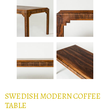
SWEDISH MODERN COFFEE
TABLE