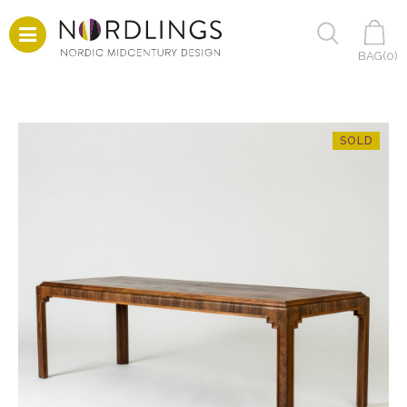
BAG(
0
)