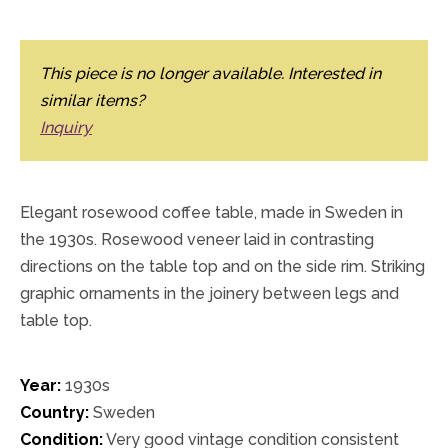
This piece is no longer available. Interested in
similar items?
Inquiry
Elegant rosewood coffee table, made in Sweden in
the 1930s. Rosewood veneer laid in contrasting
directions on the table top and on the side rim. Striking
graphic ornaments in the joinery between legs and
table top.
Year:
1930s
Country:
Sweden
Condition:
Very good vintage condition consistent