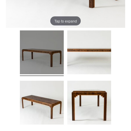
Tap to expand