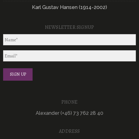
Karl Gustav Hansen (1914-2002)
NEWSLETTER SIGNUP
PHONE
Alexander (+46) 73 762 28 40
ADDRESS