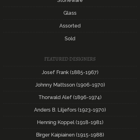
Stoneware
Glass
Assorted
Sold
FEATURED DESIGNERS
Josef Frank (1885-1967)
Johnny Mattsson (1906-1970)
Thorwald Alef (1896-1974)
Anders B. Liljefors (1923-1970)
Henning Koppel (1918-1981)
Birger Kaipiainen (1915-1988)