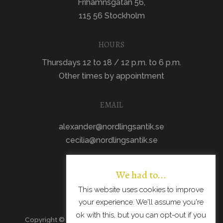
Frihamnsgatan 56,
115 56 Stockholm
HOURS
Thursdays 12 to 18 / 12 p.m. to 6 p.m.
Other times by appointment
EMAIL
alexander@nordlingsantik.se
cecilia@nordlingsantik.se
We had to...
This website uses cookies to improve
your experience. We'll assume you're
ok with this, but you can opt-out if you
Copyright © 2026 · All Rights Reserved · Scandinavian