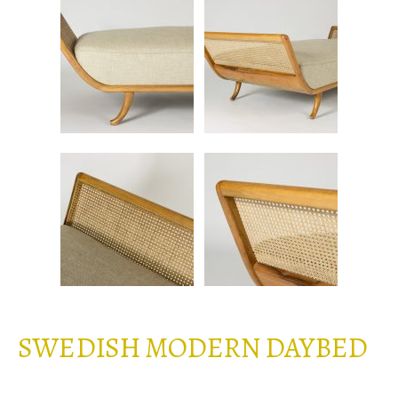
SWEDISH MODERN DAYBED