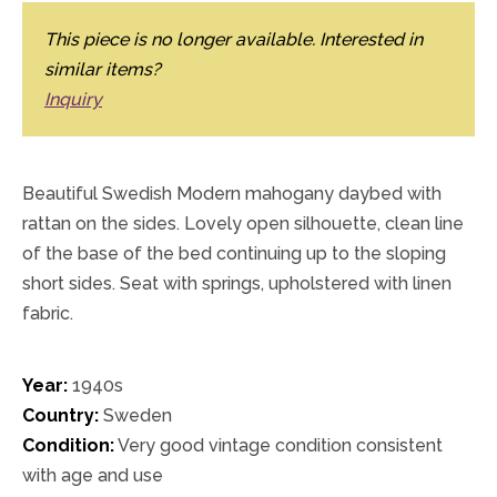
This piece is no longer available. Interested in
similar items?
Inquiry
Beautiful Swedish Modern mahogany daybed with
rattan on the sides. Lovely open silhouette, clean line
of the base of the bed continuing up to the sloping
short sides. Seat with springs, upholstered with linen
fabric.
Year:
1940s
Country:
Sweden
Condition:
Very good vintage condition consistent
with age and use