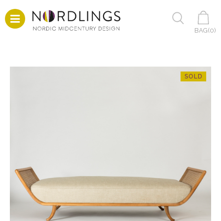
BAG(
0
)