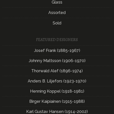
Glass
Assorted
Sold
FEATURED DESIGNERS
Josef Frank (1885-1967)
Johnny Mattsson (1906-1970)
Thorwald Alef (1896-1974)
Anders B. Liljefors (1923-1970)
Henning Koppel (1918-1981)
Birger Kaipiainen (1915-1988)
Karl Gustav Hansen (1914-2002)