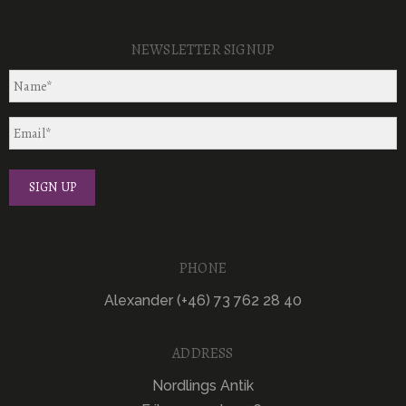
NEWSLETTER SIGNUP
PHONE
Alexander (+46) 73 762 28 40
ADDRESS
Nordlings Antik