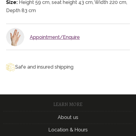
Size:
Height 59 cm, seat height 43 cm, Width 220 cm,
Depth 83 cm
Appointment/Enquire
Safe and insured shipping
LEARN MORE
About us
Location & Hours