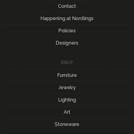
Contact
Happening at Nordlings
Policies
Designers
SHOP
Furniture
Jewelry
Lighting
Art
Stoneware