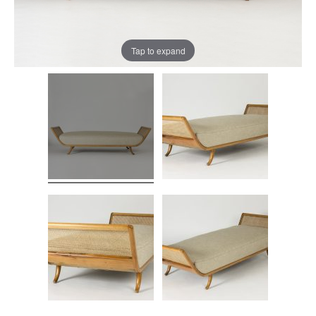
Tap to expand