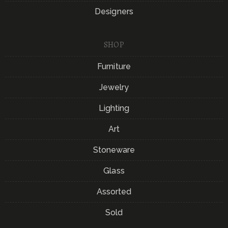
Designers
SHOP
Furniture
Jewelry
Lighting
Art
Stoneware
Glass
Assorted
Sold