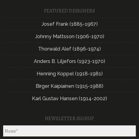
FEATURED DESIGNERS
Josef Frank (1885-1967)
Johnny Mattsson (1906-1970)
Thorwald Alef (1896-1974)
Anders B. Liljefors (1923-1970)
Henning Koppel (1918-1981)
Birger Kaipiainen (1915-1988)
Karl Gustav Hansen (1914-2002)
NEWSLETTER SIGNUP