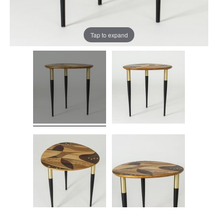
Tap to expand