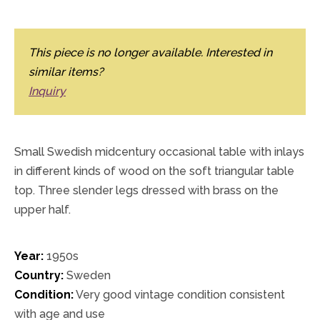
This piece is no longer available. Interested in
similar items?
Inquiry
Small Swedish midcentury occasional table with inlays
in different kinds of wood on the soft triangular table
top. Three slender legs dressed with brass on the
upper half.
Year:
1950s
Country:
Sweden
Condition:
Very good vintage condition consistent
with age and use