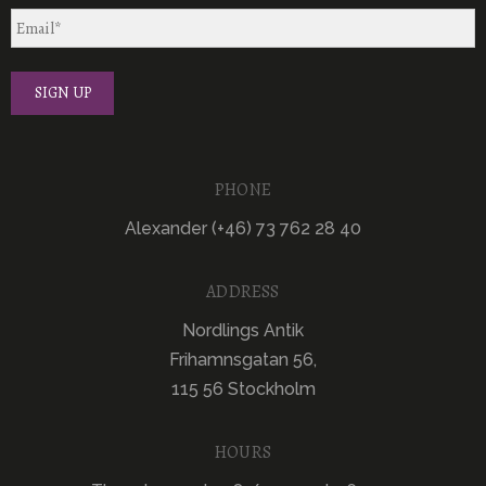
PHONE
Alexander (+46) 73 762 28 40
ADDRESS
Nordlings Antik
Frihamnsgatan 56,
115 56 Stockholm
HOURS