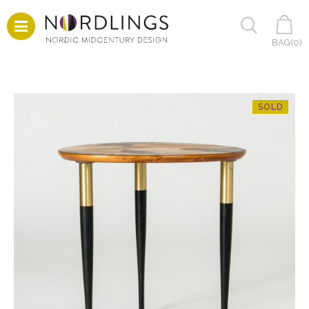
BAG(
0
)