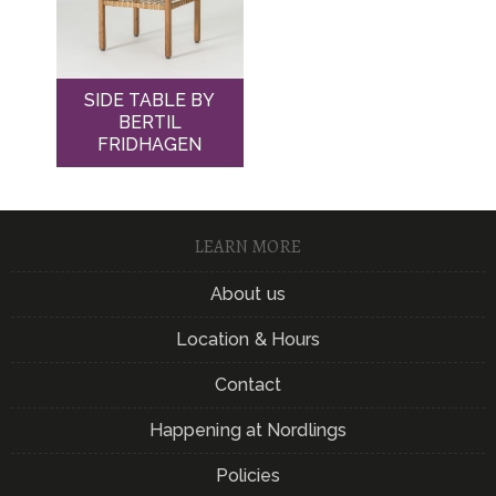
SIDE TABLE BY
BERTIL
FRIDHAGEN
LEARN MORE
About us
Location & Hours
Contact
Happening at Nordlings
Policies