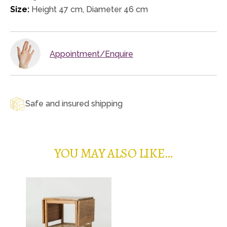
Size:
Height 47 cm, Diameter 46 cm
Appointment/Enquire
Safe and insured shipping
YOU MAY ALSO LIKE…