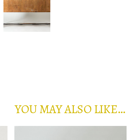
YOU MAY ALSO LIKE…