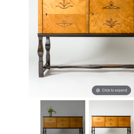
Click to expand