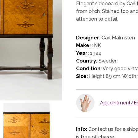
Elegant sideboard by Carl
from birch. Stained top and
attention to detail.
Designer:
Carl Malmsten
Maker:
NK
Year:
1924
Country:
Sweden
Condition:
Very good vinta
Size:
Height 89 cm, Width
Appointment/En
Info:
Contact us for a ship
is free of charge.