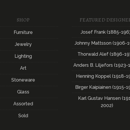
SHOP
FEATURED DESIGNE
Josef Frank (1885-196
Furniture
Johnny Mattsson (1906-1
Jewelry
Thorwald Alef (1896-19
Lighting
Anders B. Liljefors (1923-
Art
Henning Koppel (1918-1
Stoneware
Birger Kaipiainen (1915-1
Glass
Karl Gustav Hansen (19
Assorted
2002)
Sold