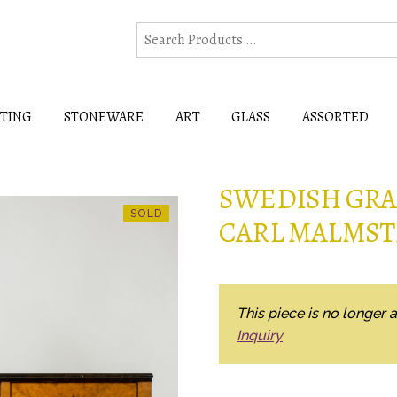
HTING
STONEWARE
ART
GLASS
ASSORTED
SWEDISH GRAC
CARL MALMS
This piece is no longer a
Inquiry