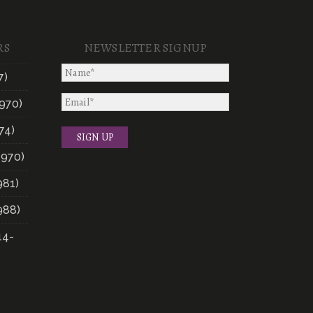
RS
NEWSLETTER SIGNUP
7)
970)
74)
1970)
981)
988)
14-