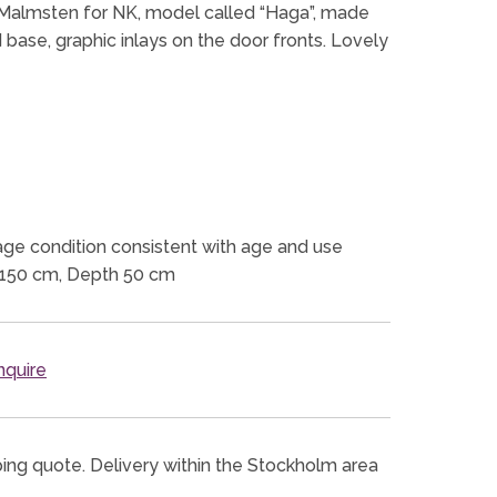
 Malmsten for NK, model called “Haga”, made
 base, graphic inlays on the door fronts. Lovely
ge condition consistent with age and use
 150 cm, Depth 50 cm
quire
ping quote. Delivery within the Stockholm area