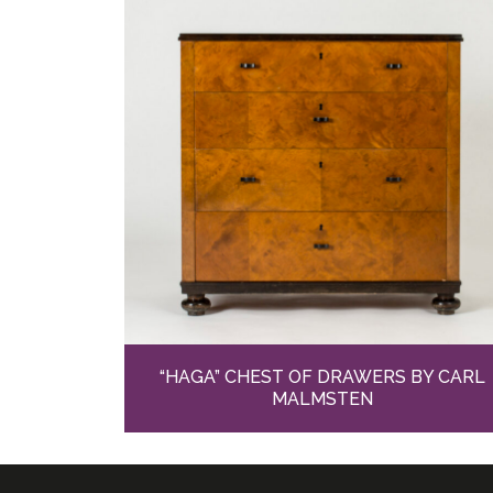
“HAGA” CHEST OF DRAWERS BY CARL
MALMSTEN