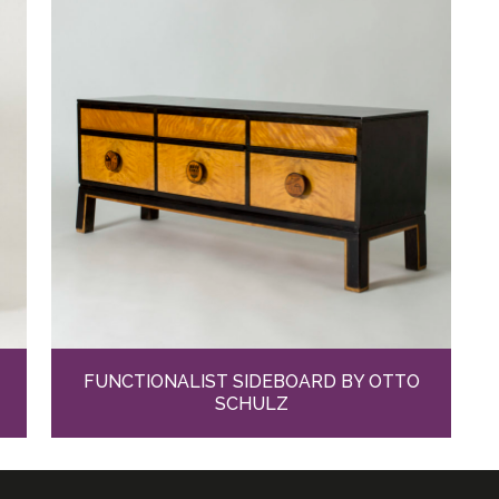
FUNCTIONALIST SIDEBOARD BY OTTO
SCHULZ