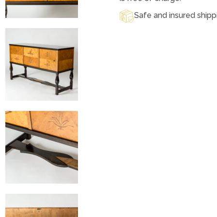
Safe and insured shipp