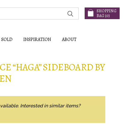
SHOPPING
BAG (
0
)
SOLD
INSPIRATION
ABOUT
E “HAGA” SIDEBOARD BY
TEN
vailable. Interested in similar items?