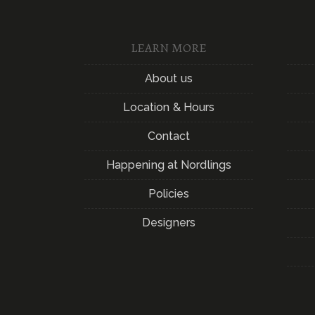
LEARN MORE
About us
Location & Hours
Contact
Happening at Nordlings
Policies
Designers