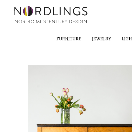
FURNITURE
JEWELRY
LIG