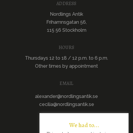
ADDRESS
Nordlings Antik
Frihamnsgatan 56,
115 56 Stockholm
HOURS
Thursdays 12 to 18 / 12 p.m. to 6 p.m.
Other times by appointment
EMAIL
alexander@nordlingsantik.se
cecilia@nordlingsantik.se
We had to...