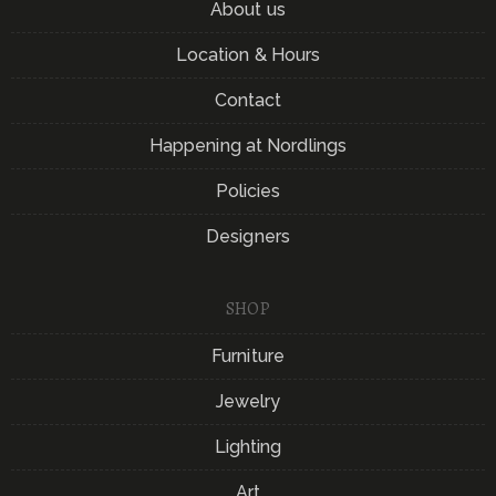
About us
Location & Hours
Contact
Happening at Nordlings
Policies
Designers
SHOP
Furniture
Jewelry
Lighting
Art