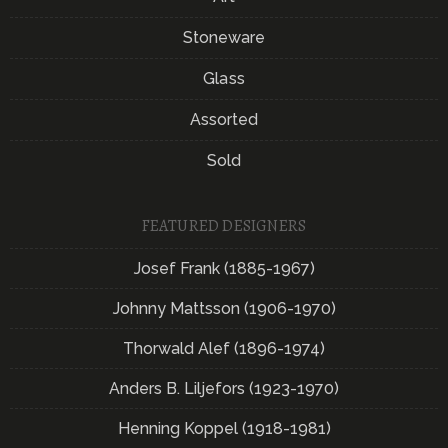
Stoneware
Glass
Assorted
Sold
FEATURED DESIGNERS
Josef Frank (1885-1967)
Johnny Mattsson (1906-1970)
Thorwald Alef (1896-1974)
Anders B. Liljefors (1923-1970)
Henning Koppel (1918-1981)