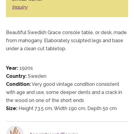
Inquiry
Beautiful Swedish Grace console table, or desk, made
from mahogany. Elaborately sculpted legs and base
under a clean cut tabletop.
Year:
1920s
Country:
Sweden
Condition:
Very good vintage condition consistent
with age and use, some deeper dents and a crack in
the wood on one of the short ends
Size:
Height 73.5 cm, Width 190 cm, Depth 50 cm