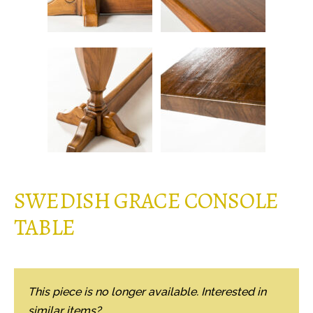
SWEDISH GRACE CONSOLE
TABLE
This piece is no longer available. Interested in
similar items?