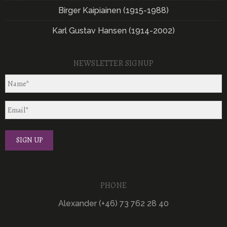
Birger Kaipiainen (1915-1988)
Karl Gustav Hansen (1914-2002)
NEWSLETTER SIGNUP
PHONE
Alexander (+46) 73 762 28 40