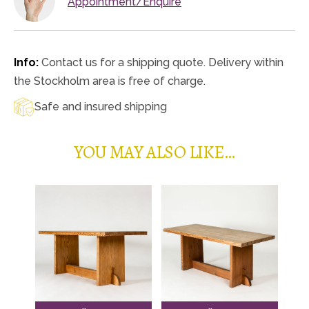
Appointment/Enquire
Info:
Contact us for a shipping quote. Delivery within
the Stockholm area is free of charge.
Safe and insured shipping
YOU MAY ALSO LIKE…