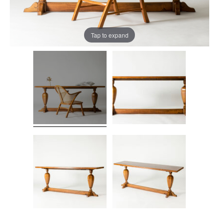
Tap to expand