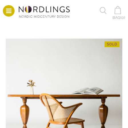
BAG(
0
)