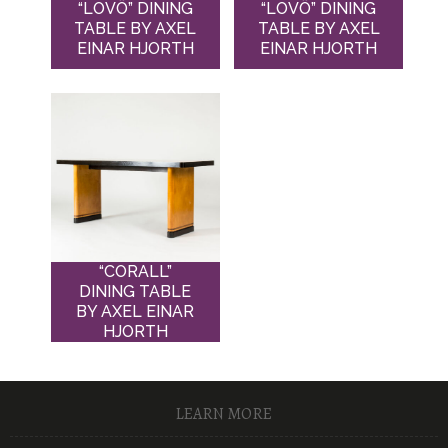
“LOVÖ” DINING
“LOVÖ” DINING
TABLE BY AXEL
TABLE BY AXEL
EINAR HJORTH
EINAR HJORTH
“CORALL”
DINING TABLE
BY AXEL EINAR
HJORTH
LEARN MORE