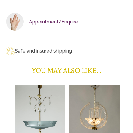
Appointment/Enquire
Safe and insured shipping
YOU MAY ALSO LIKE…