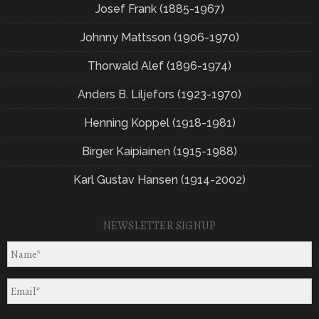
Josef Frank (1885-1967)
Johnny Mattsson (1906-1970)
Thorwald Alef (1896-1974)
Anders B. Liljefors (1923-1970)
Henning Koppel (1918-1981)
Birger Kaipiainen (1915-1988)
Karl Gustav Hansen (1914-2002)
NEWSLETTER SIGNUP