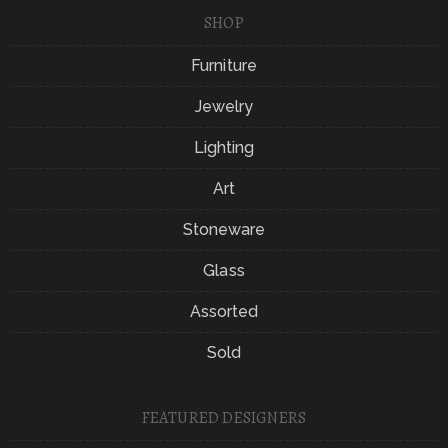
SHOP
Furniture
Jewelry
Lighting
Art
Stoneware
Glass
Assorted
Sold
FEATURED DESIGNERS