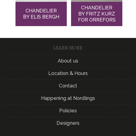
CHANDELIER
CHANDELIER
BY FRITZ KURZ
BY ELIS BERGH
FOR ORREFORS
LEARN MORE
About us
Location & Hours
Contact
Happening at Nordlings
Policies
Designers