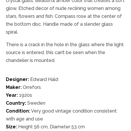
crystal glass. Beautiful amber color that creates a soft
glow. Etched decor of nude reclining women among
stars, flowers and fish. Compass rose at the center of
the bottom disc. Handle made of a slender glass
spiral.
There is a crack in the hole in the glass where the light
source is entered, this can’t be seen when the
chandelier is mounted.
Designer:
Edward Hald
Maker:
Orrefors
Year:
1920s
Country:
Sweden
Condition:
Very good vintage condition consistent
with age and use
Size:
Height 56 cm, Diameter 53 cm