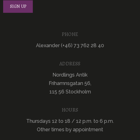
PHONE
Alexander (+46) 73 762 28 40
ADDRESS
Nordlings Antik
Frihamnsgatan 56,
115 56 Stockholm
HOURS
Thursdays 12 to 18 / 12 p.m. to 6 p.m.
Other times by appointment