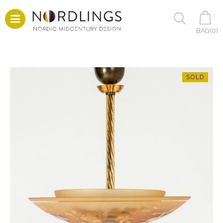
BAG(
0
)