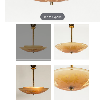
Tap to expand