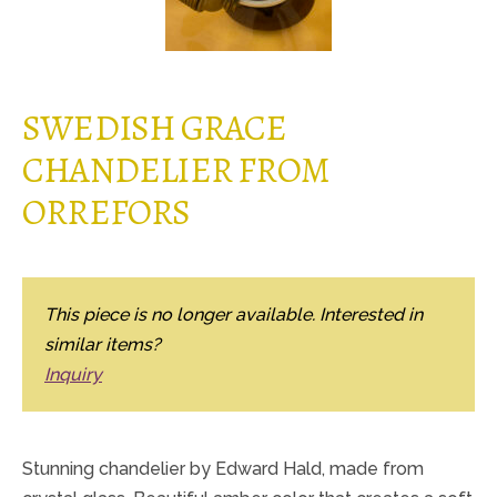
SWEDISH GRACE
CHANDELIER FROM
ORREFORS
This piece is no longer available. Interested in
similar items?
Inquiry
Stunning chandelier by Edward Hald, made from