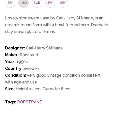
SEK
USD
EUR
JPY
GBP
Lovely stoneware vase by Carl-Harry Stålhane, in an
organic, round form with a bowl formed brim. Dramatic
clay brown glaze with runs.
Designer:
Carl-Harry Stålhane
Maker:
Rörstrand
Year:
1950s
Country:
Sweden
Condition:
Very good vintage condition consistent
with age and use
Size:
Height 12 cm, Diameter 8 cm
Tags:
RÖRSTRAND