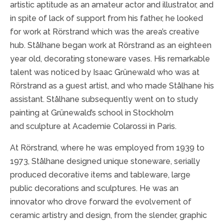
artistic aptitude as an amateur actor and illustrator, and
in spite of lack of support from his father, he looked
for work at Rörstrand which was the area’s creative
hub. Stålhane began work at Rörstrand as an eighteen
year old, decorating stoneware vases. His remarkable
talent was noticed by Isaac Grünewald who was at
Rörstrand as a guest artist, and who made Stålhane his
assistant. Stålhane subsequently went on to study
painting at Grünewald’s school in Stockholm
and sculpture at Academie Colarossi in Paris.
At Rörstrand, where he was employed from 1939 to
1973, Stålhane designed unique stoneware, serially
produced decorative items and tableware, large
public decorations and sculptures. He was an
innovator who drove forward the evolvement of
ceramic artistry and design, from the slender, graphic