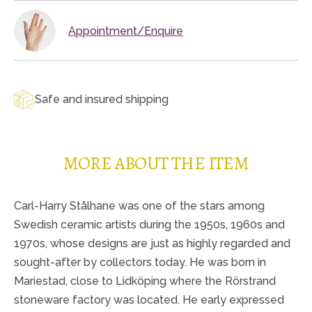
Appointment/Enquire
Safe and insured shipping
MORE ABOUT THE ITEM
Carl-Harry Stålhane was one of the stars among
Swedish ceramic artists during the 1950s, 1960s and
1970s, whose designs are just as highly regarded and
sought-after by collectors today. He was born in
Mariestad, close to Lidköping where the Rörstrand
stoneware factory was located. He early expressed