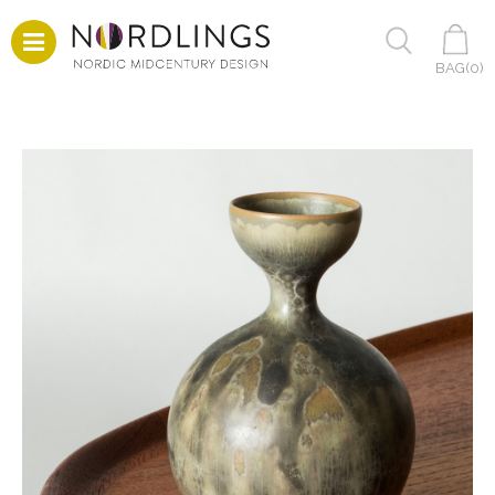
BAG(
0
)