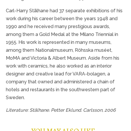
Carl-Harry Stålhane had 37 separate exhibitions of his
work during his career between the years 1948 and
1990 and he received many prestigious awards,
among them a Gold Medal at the Milano Triennial in
1955. His work is represented in many museums,
among them Nationalmuseum, Röhsska muséet,
MoMA and Victoria & Albert Museum. Aside from his
work with ceramics, he also worked as an interior
designer and creative lead for VARA-bolagen, a
company that owned and administered a chain of
hotels and restaurants in the southwestern part of
Sweden.
Literature: Stålhane. Petter Eklund. Carlsson, 2006