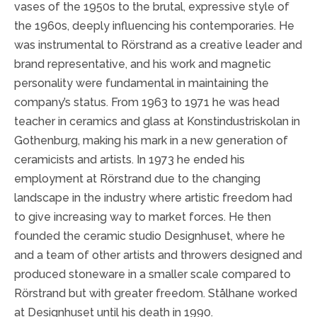
vases of the 1950s to the brutal, expressive style of
the 1960s, deeply influencing his contemporaries. He
was instrumental to Rörstrand as a creative leader and
brand representative, and his work and magnetic
personality were fundamental in maintaining the
company’s status. From 1963 to 1971 he was head
teacher in ceramics and glass at Konstindustriskolan in
Gothenburg, making his mark in a new generation of
ceramicists and artists. In 1973 he ended his
employment at Rörstrand due to the changing
landscape in the industry where artistic freedom had
to give increasing way to market forces. He then
founded the ceramic studio Designhuset, where he
and a team of other artists and throwers designed and
produced stoneware in a smaller scale compared to
Rörstrand but with greater freedom. Stålhane worked
at Designhuset until his death in 1990.