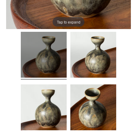
Tap to expand