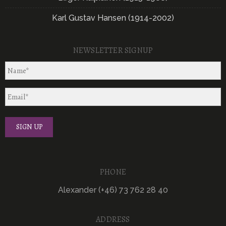
Karl Gustav Hansen (1914-2002)
NEWSLETTER SIGNUP
PHONE
Alexander (+46) 73 762 28 40
ADDRESS