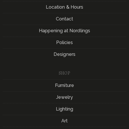
Location & Hours
Contact
Happening at Nordlings
Policies
Designers
SHOP
Furniture
Jewelry
Lighting
Art