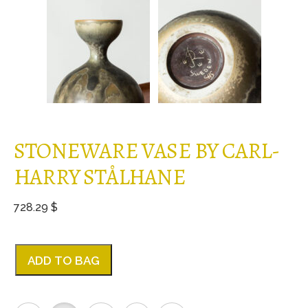
STONEWARE VASE BY CARL-
HARRY STÅLHANE
728.29 $
ADD TO BAG