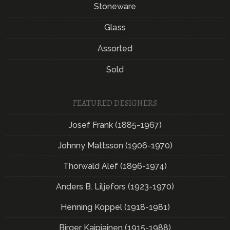
Stoneware
Glass
Assorted
Sold
FEATURED DESIGNERS
Josef Frank (1885-1967)
Johnny Mattsson (1906-1970)
Thorwald Alef (1896-1974)
Anders B. Liljefors (1923-1970)
Henning Koppel (1918-1981)
Birger Kaipiainen (1915-1988)