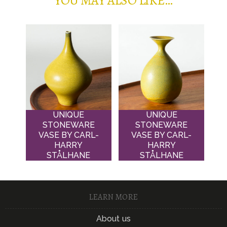
YOU MAY ALSO LIKE…
UNIQUE
UNIQUE
STONEWARE
STONEWARE
VASE BY CARL-
VASE BY CARL-
HARRY
HARRY
STÅLHANE
STÅLHANE
LEARN MORE
About us