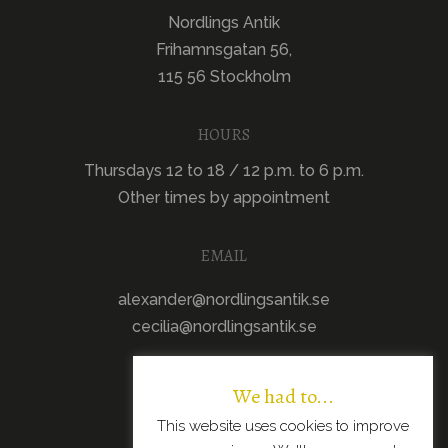
Nordlings Antik
Frihamnsgatan 56,
115 56 Stockholm
HOURS
Thursdays 12 to 18 / 12 p.m. to 6 p.m.
Other times by appointment
EMAIL
alexander@nordlingsantik.se
cecilia@nordlingsantik.se
We had to...
This website uses cookies to improve