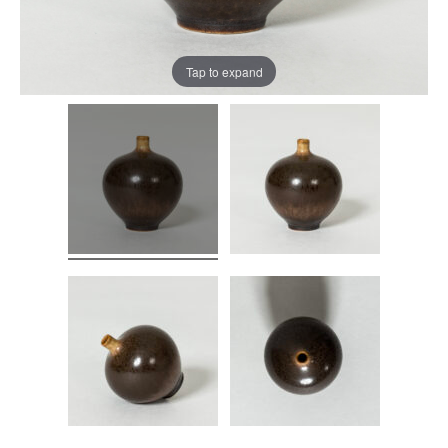
Tap to expand