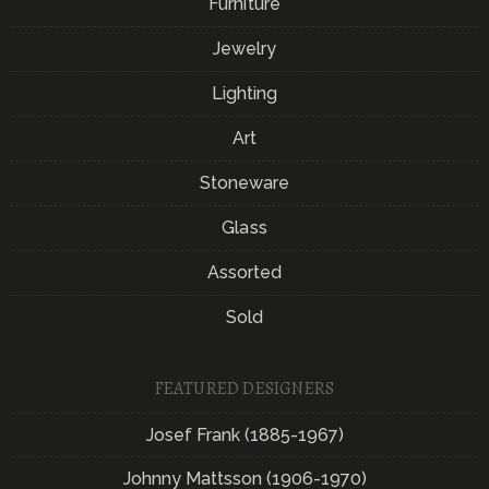
Furniture
Jewelry
Lighting
Art
Stoneware
Glass
Assorted
Sold
FEATURED DESIGNERS
Josef Frank (1885-1967)
Johnny Mattsson (1906-1970)