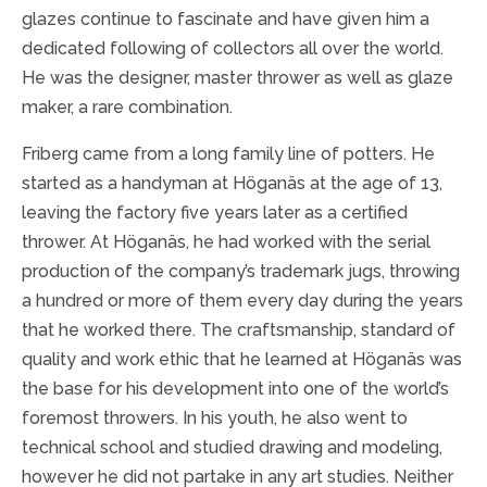
glazes continue to fascinate and have given him a
dedicated following of collectors all over the world.
He was the designer, master thrower as well as glaze
maker, a rare combination.
Friberg came from a long family line of potters. He
started as a handyman at Höganäs at the age of 13,
leaving the factory five years later as a certified
thrower. At Höganäs, he had worked with the serial
production of the company’s trademark jugs, throwing
a hundred or more of them every day during the years
that he worked there. The craftsmanship, standard of
quality and work ethic that he learned at Höganäs was
the base for his development into one of the world’s
foremost throwers. In his youth, he also went to
technical school and studied drawing and modeling,
however he did not partake in any art studies. Neither