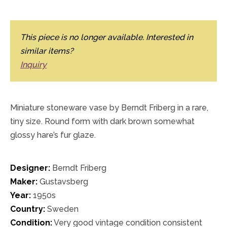
This piece is no longer available. Interested in
similar items?
Inquiry
Miniature stoneware vase by Berndt Friberg in a rare,
tiny size. Round form with dark brown somewhat
glossy hare’s fur glaze.
Designer:
Berndt Friberg
Maker:
Gustavsberg
Year:
1950s
Country:
Sweden
Condition:
Very good vintage condition consistent