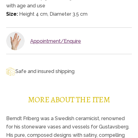
with age and use
Size:
Height 4 cm, Diameter 3.5 cm
Appointment/Enquire
Safe and insured shipping
MORE ABOUT THE ITEM
Berndt Friberg was a Swedish ceramicist, renowned
for his stoneware vases and vessels for Gustavsberg.
His pure, composed designs with satiny, compelling