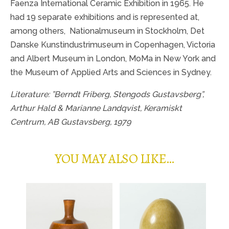
Faenza International Ceramic Exhibition in 1965. He
had 19 separate exhibitions and is represented at,
among others,
Nationalmuseum in Stockholm, Det
Danske Kunstindustrimuseum in Copenhagen, Victoria
and Albert Museum in London, MoMa in New York and
the Museum of Applied Arts and Sciences in Sydney.
Literature: ”Berndt Friberg, Stengods Gustavsberg”,
Arthur Hald & Marianne Landqvist, Keramiskt
Centrum, AB Gustavsberg, 1979
YOU MAY ALSO LIKE…