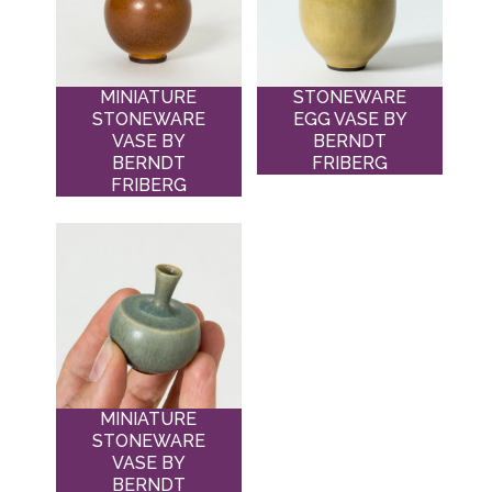
MINIATURE
STONEWARE
STONEWARE
EGG VASE BY
VASE BY
BERNDT
BERNDT
FRIBERG
FRIBERG
MINIATURE
STONEWARE
VASE BY
BERNDT