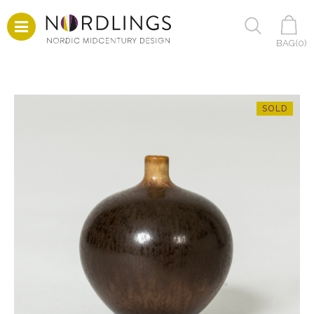
BAG(
0
)