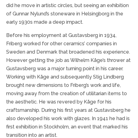
did he move in artistic circles, but seeing an exhibition
of Gunnar Nylund’s stoneware in Helsingborg in the
early 1930s made a deep impact.
Before his employment at Gustavsberg in 1934,
Friberg worked for other ceramics’ companies in
Sweden and Denmark that broadened his experience.
However getting the job as Wilhelm Kåge’s thrower at
Gustavsberg was a major turning point in his career.
Working with Kåge and subsequently Stig Lindberg
brought new dimensions to Friberg’s work and life,
moving away from the creation of utilitarian items to
the aesthetic. He was revered by Kåge for his
craftsmanship. During his first years at Gustavsberg he
also developed his work with glazes. In 1941 he had is
first exhibition in Stockholm, an event that marked his
transition into an artist.