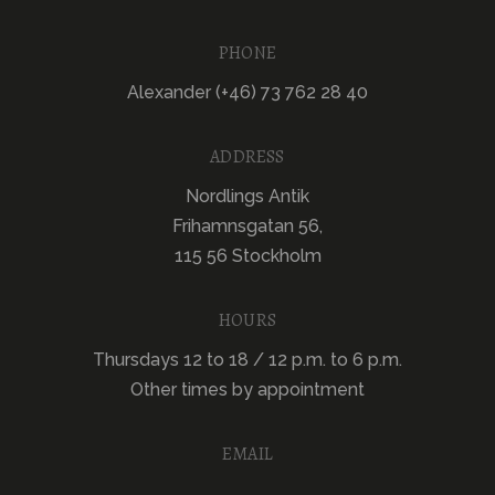
PHONE
Alexander (+46) 73 762 28 40
ADDRESS
Nordlings Antik
Frihamnsgatan 56,
115 56 Stockholm
HOURS
Thursdays 12 to 18 / 12 p.m. to 6 p.m.
Other times by appointment
EMAIL