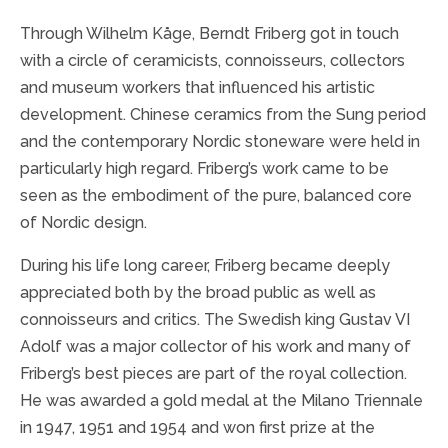
Through Wilhelm Kåge, Berndt Friberg got in touch
with a circle of ceramicists, connoisseurs, collectors
and museum workers that influenced his artistic
development. Chinese ceramics from the Sung period
and the contemporary Nordic stoneware were held in
particularly high regard. Friberg’s work came to be
seen as the embodiment of the pure, balanced core
of Nordic design.
During his life long career, Friberg became deeply
appreciated both by the broad public as well as
connoisseurs and critics. The Swedish king Gustav VI
Adolf was a major collector of his work and many of
Friberg’s best pieces are part of the royal collection.
He was awarded a gold medal at the Milano Triennale
in 1947, 1951 and 1954 and won first prize at the