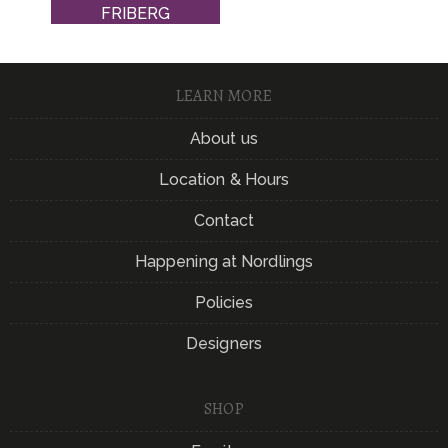
FRIBERG
LEARN MORE
About us
Location & Hours
Contact
Happening at Nordlings
Policies
Designers
SHOP