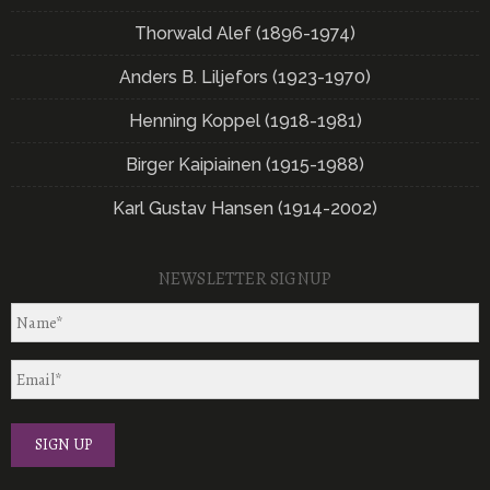
Thorwald Alef (1896-1974)
Anders B. Liljefors (1923-1970)
Henning Koppel (1918-1981)
Birger Kaipiainen (1915-1988)
Karl Gustav Hansen (1914-2002)
NEWSLETTER SIGNUP