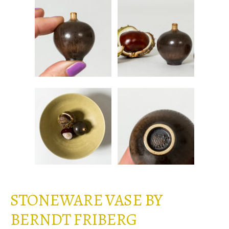
STONEWARE VASE BY
BERNDT FRIBERG