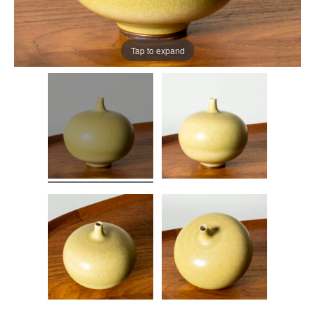
Tap to expand