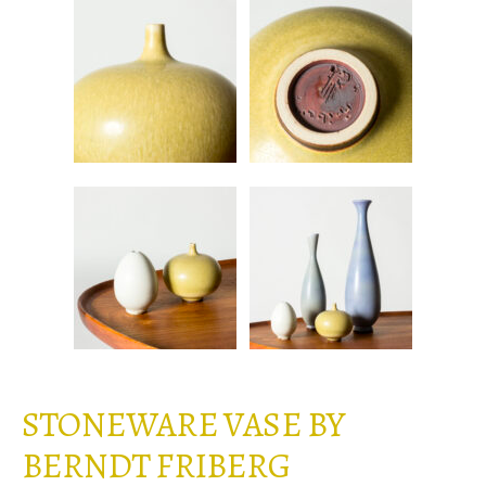
STONEWARE VASE BY
BERNDT FRIBERG