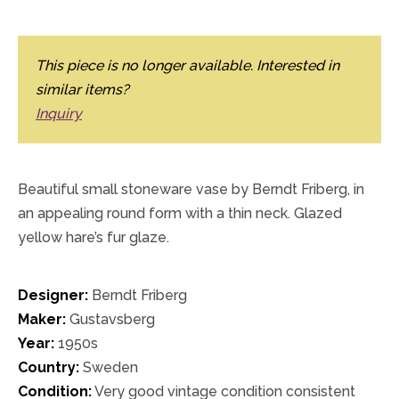
This piece is no longer available. Interested in
similar items?
Inquiry
Beautiful small stoneware vase by Berndt Friberg, in
an appealing round form with a thin neck. Glazed
yellow hare’s fur glaze.
Designer:
Berndt Friberg
Maker:
Gustavsberg
Year:
1950s
Country:
Sweden
Condition:
Very good vintage condition consistent