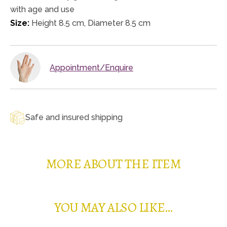
with age and use
Size:
Height 8.5 cm, Diameter 8.5 cm
Appointment/Enquire
Safe and insured shipping
MORE ABOUT THE ITEM
YOU MAY ALSO LIKE…