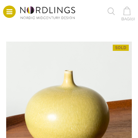
BAG(
0
)