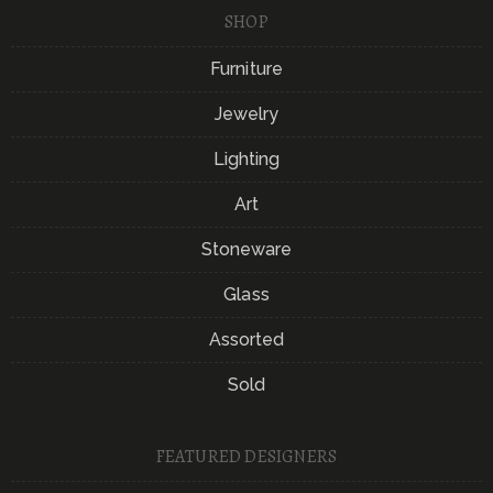
SHOP
Furniture
Jewelry
Lighting
Art
Stoneware
Glass
Assorted
Sold
FEATURED DESIGNERS