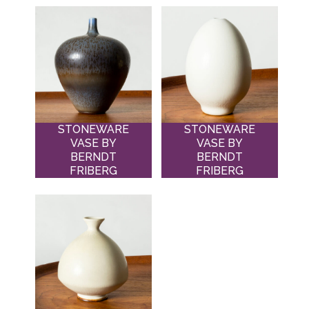
STONEWARE
STONEWARE
VASE BY
VASE BY
BERNDT
BERNDT
FRIBERG
FRIBERG