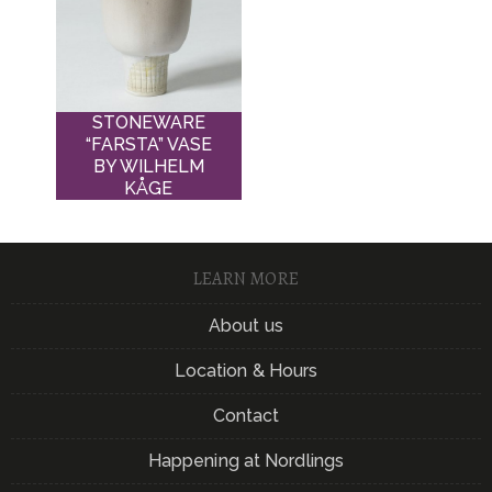
STONEWARE
“FARSTA” VASE
BY WILHELM
KÅGE
LEARN MORE
About us
Location & Hours
Contact
Happening at Nordlings