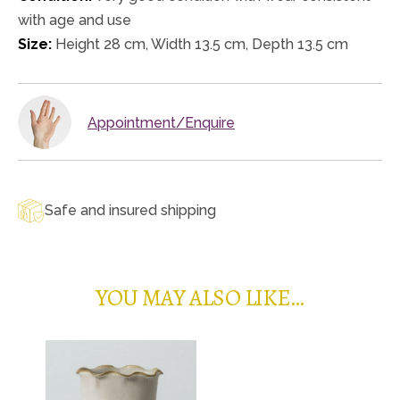
with age and use
Size:
Height 28 cm, Width 13.5 cm, Depth 13.5 cm
Appointment/Enquire
Safe and insured shipping
YOU MAY ALSO LIKE…