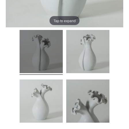
Tap to expand