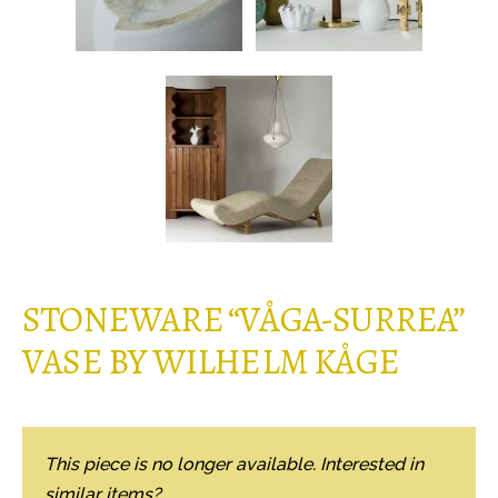
STONEWARE “VÅGA-SURREA”
VASE BY WILHELM KÅGE
This piece is no longer available. Interested in
similar items?