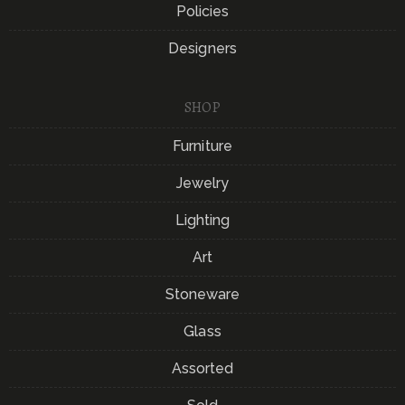
Policies
Designers
SHOP
Furniture
Jewelry
Lighting
Art
Stoneware
Glass
Assorted