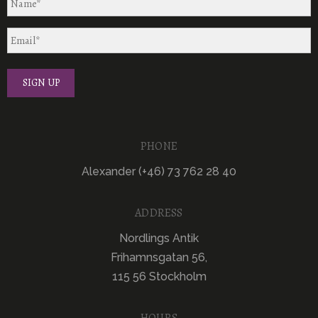
PHONE
Alexander (+46) 73 762 28 40
ADDRESS
Nordlings Antik
Frihamnsgatan 56,
115 56 Stockholm