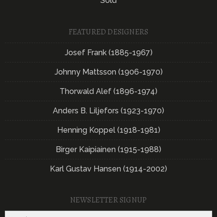
Sold
FEATURED DESIGNERS
Josef Frank (1885-1967)
Johnny Mattsson (1906-1970)
Thorwald Alef (1896-1974)
Anders B. Liljefors (1923-1970)
Henning Koppel (1918-1981)
Birger Kaipiainen (1915-1988)
Karl Gustav Hansen (1914-2002)
NEWSLETTER SIGNUP