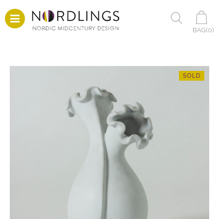
BAG(
0
)