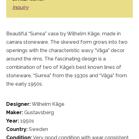
Inquiry
Beautiful “Surrea” vase by Wilhelm Kåge, made in
carrara stoneware. The skewed form grows into two
openings with the characteristic wavy “Våga” decor
around the rims. The fascinating design is a
combination of two of Kåge’s best known lines of
stoneware, “Surrea” from the 1930s and “Våga” from
the early 1950s.
Designer:
Wilhelm Kåge
Maker:
Gustavsberg
Year:
1950s
Country:
Sweden
Condition:
Very good condition with wear consistent