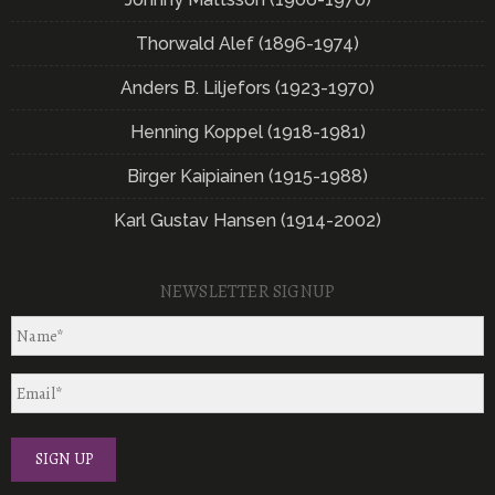
Thorwald Alef (1896-1974)
Anders B. Liljefors (1923-1970)
Henning Koppel (1918-1981)
Birger Kaipiainen (1915-1988)
Karl Gustav Hansen (1914-2002)
NEWSLETTER SIGNUP