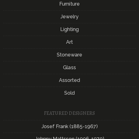
Furniture
Jewelry
Lighting
Art
Stoneware
Glass
Assorted
Sold
FEATURED DESIGNERS
Josef Frank (1885-1967)
Johnny Mattsson (1906-1970)