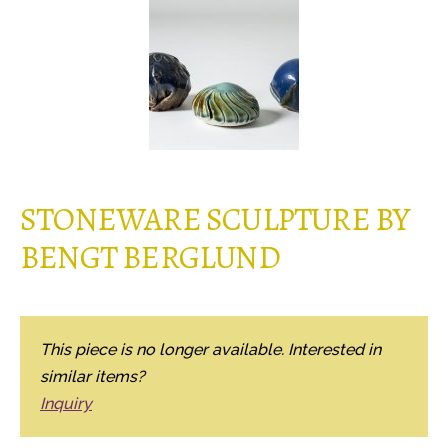
STONEWARE SCULPTURE BY
BENGT BERGLUND
This piece is no longer available. Interested in
similar items?
Inquiry