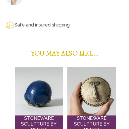
Safe and insured shipping
YOU MAY ALSO LIKE…
STONEWARE
STONEWARE
SCULPTURE BY
SCULPTURE BY