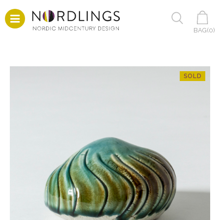
BAG(
0
)