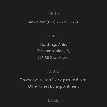
PHONE
Alexander (+46) 73 762 28 40
ADDRESS
Nordlings Antik
Frihamnsgatan 56,
115 56 Stockholm
HOURS
Thursdays 12 to 18 / 12 p.m. to 6 p.m.
Other times by appointment
EMAIL