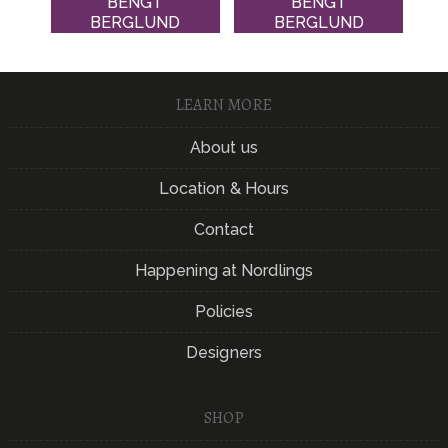
BENGT
BENGT
BERGLUND
BERGLUND
LEARN MORE
About us
Location & Hours
Contact
Happening at Nordlings
Policies
Designers
SHOP