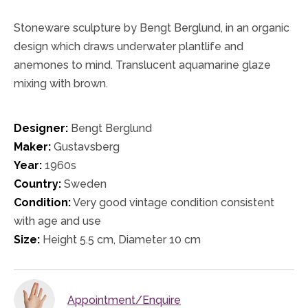
Stoneware sculpture by Bengt Berglund, in an organic
design which draws underwater plantlife and
anemones to mind. Translucent aquamarine glaze
mixing with brown.
Designer:
Bengt Berglund
Maker:
Gustavsberg
Year:
1960s
Country:
Sweden
Condition:
Very good vintage condition consistent
with age and use
Size:
Height 5.5 cm, Diameter 10 cm
Appointment/Enquire