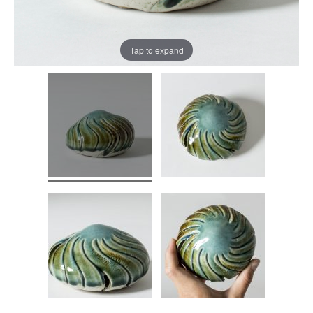
Tap to expand